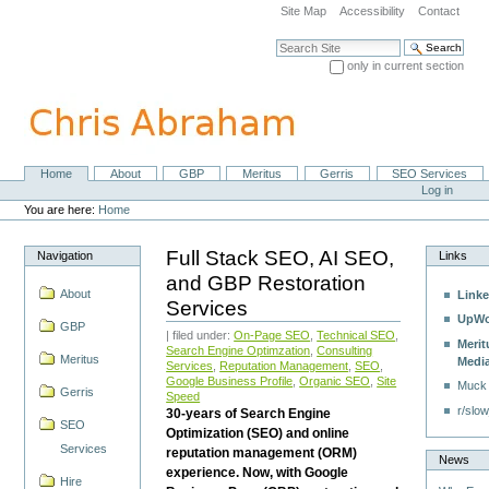
Skip
Site Map
Accessibility
Contact
to
content.
Search Site
|
only in current section
Skip
Advanced Search…
to
navigation
Home
About
GBP
Meritus
Gerris
SEO Services
Navigation
Personal
Log in
tools
You are here:
Home
Full Stack SEO, AI SEO,
Navigation
Links
and GBP Restoration
About
Linke
Services
UpWo
GBP
| filed under:
On-Page SEO
,
Technical SEO
,
Merit
Search Engine Optimzation
,
Consulting
Meritus
Medi
Services
,
Reputation Management
,
SEO
,
Google Business Profile
,
Organic SEO
,
Site
Muck
Gerris
Speed
r/slow
30-years of Search Engine
SEO
Optimization (SEO) and online
Services
reputation management (ORM)
News
experience. Now, with Google
Hire