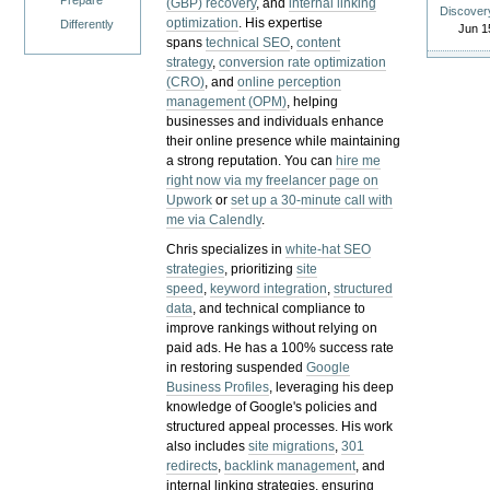
Prepare
(GBP) recovery
, and
internal linking
Discover
optimization
. His expertise
Differently
Jun 1
spans
technical SEO
,
content
strategy
,
conversion rate optimization
(CRO)
, and
online perception
management (OPM)
, helping
businesses and individuals enhance
their online presence while maintaining
a strong reputation.
You can
hire me
right now via my freelancer page on
Upwork
or
set up a 30-minute call with
me via Calendly
.
Chris specializes in
white-hat SEO
strategies
, prioritizing
site
speed
,
keyword integration
,
structured
data
, and technical compliance to
improve rankings without relying on
paid ads. He has a 100% success rate
in restoring suspended
Google
Business Profiles
, leveraging his deep
knowledge of Google's policies and
structured appeal processes. His work
also includes
site migrations
,
301
redirects
,
backlink management
, and
internal linking strategies, ensuring