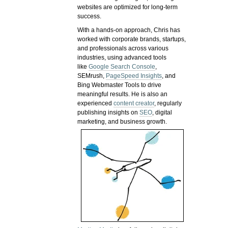
websites are optimized for long-term
success.
With a hands-on approach, Chris has
worked with corporate brands, startups,
and professionals across various
industries, using advanced tools
like
Google Search Console
,
SEMrush,
PageSpeed Insights
, and
Bing Webmaster Tools to drive
meaningful results. He is also an
experienced
content creator
, regularly
publishing insights on
SEO
, digital
marketing, and business growth.