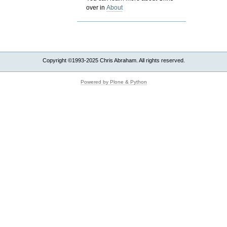
over in
About
Copyright ©1993-2025 Chris Abraham. All rights reserved.
Powered by Plone & Python