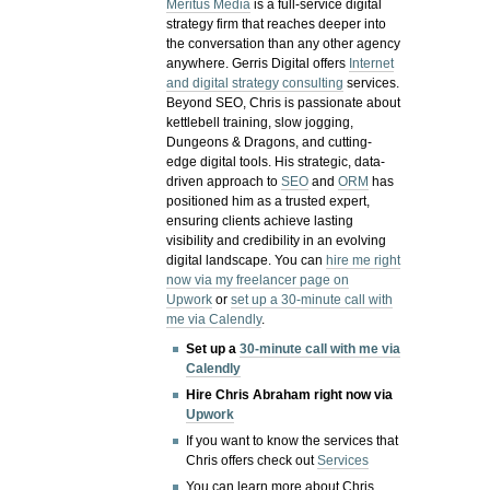
Meritus Media
is a full-service digital
strategy firm that reaches deeper into
the conversation than any other agency
anywhere. Gerris Digital offers
Internet
and digital strategy consulting
services.
Beyond SEO, Chris is passionate about
kettlebell training, slow jogging,
Dungeons & Dragons, and cutting-
edge digital tools. His strategic, data-
driven approach to
SEO
and
ORM
has
positioned him as a trusted expert,
ensuring clients achieve lasting
visibility and credibility in an evolving
digital landscape.
You can
hire me right
now via my freelancer page on
Upwork
or
set up a 30-minute call with
me via Calendly
.
Set up a
30-minute call with me via
Calendly
Hire Chris Abraham right now via
Upwork
If you want to know the services that
Chris offers check out
Services
You can learn more about Chris