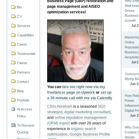
Business Page (GBP) restoration and
Why Emp
Well-bein
page management and AISEO
Bio
Drives
optimization services!
Business
CV
Growth
Jul 2
Services
Capabilities
Masterin
Online
Cases
Reputatio
Business
Testimonials
Acquisiti
Jul 2
Clients
Partners
Outsourc
Myths Bu
Contact
Jun 2
You can
hire me right now via my
Blog
freelancer page on Upwork
or
set up
How Reli
a 30-minute call with me via Calendly
Portfolio
Power
Influence
Chris Abraham
is a seasoned
SEO
AI Access
Digital P
strategist
,
digital marketing consultant
,
Jun 1
Policy
and
online reputation management
(ORM) expert
with over 26 years of
To Recover
Why Gre
experience in
organic search
Quickly,
Content St
optimization
,
Google Business Profile
Needs