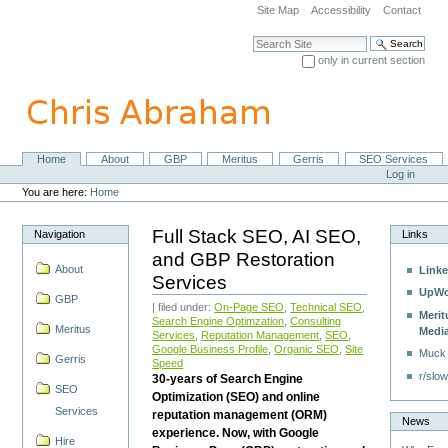
Skip
Site Map
Accessibility
Contact
to
content.
Search Site
|
only in current section
Skip
Advanced Search…
to
navigation
Home
About
GBP
Meritus
Gerris
SEO Services
Navigation
Personal
Log in
tools
You are here:
Home
Full Stack SEO, AI SEO,
Navigation
Links
and GBP Restoration
About
Linke
Services
UpWo
GBP
| filed under:
On-Page SEO
,
Technical SEO
,
Merit
Search Engine Optimzation
,
Consulting
Meritus
Medi
Services
,
Reputation Management
,
SEO
,
Google Business Profile
,
Organic SEO
,
Site
Muck
Gerris
Speed
r/slow
30-years of Search Engine
SEO
Optimization (SEO) and online
Services
reputation management (ORM)
News
experience. Now, with Google
Hire