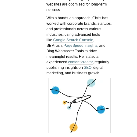
websites are optimized for long-term
success.
With a hands-on approach, Chris has
worked with corporate brands, startups,
and professionals across various
industries, using advanced tools
like
Google Search Console
,
SEMrush,
PageSpeed Insights
, and
Bing Webmaster Tools to drive
meaningful results. He is also an
experienced
content creator
, regularly
publishing insights on
SEO
, digital
marketing, and business growth.