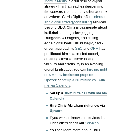
Meritus Media
is a full-service digital
strategy firm that reaches deeper into
the conversation than any other agency
anywhere. Gerris Digital offers
Internet
and digital strategy consulting
services.
Beyond SEO, Chris is passionate about
kettlebell training, slow jogging,
Dungeons & Dragons, and cutting-
edge digital tools. His strategic, data-
driven approach to
SEO
and
ORM
has
positioned him as a trusted expert,
ensuring clients achieve lasting
visibility and credibility in an evolving
digital landscape.
You can
hire me right
now via my freelancer page on
Upwork
or
set up a 30-minute call with
me via Calendly
.
Set up a
30-minute call with me via
Calendly
Hire Chris Abraham right now via
Upwork
If you want to know the services that
Chris offers check out
Services
You can learn more about Chris