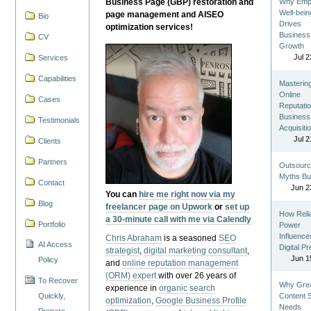
Business Page (GBP) restoration and
Why Emp
Well-bein
page management and AISEO
Bio
Drives
optimization services!
Business
CV
Growth
Jul 2
Services
Capabilities
Masterin
Online
Cases
Reputatio
Business
Testimonials
Acquisiti
Jul 2
Clients
Partners
Outsourc
Myths Bu
Contact
Jun 2
You can
hire me right now via my
Blog
freelancer page on Upwork
or
set up
How Reli
a 30-minute call with me via Calendly
Portfolio
Power
Influence
Chris Abraham
is a seasoned
SEO
AI Access
Digital P
strategist
,
digital marketing consultant
,
Jun 1
Policy
and
online reputation management
(ORM) expert
with over 26 years of
To Recover
Why Gre
experience in
organic search
Quickly,
Content St
optimization
,
Google Business Profile
Needs