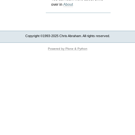
over in
About
Copyright ©1993-2025 Chris Abraham. All rights reserved.
Powered by Plone & Python