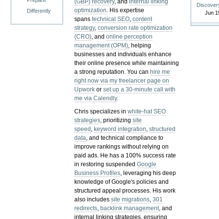
Prepare
(GBP) recovery
, and
internal linking
Discover
optimization
. His expertise
Differently
Jun 1
spans
technical SEO
,
content
strategy
,
conversion rate optimization
(CRO)
, and
online perception
management (OPM)
, helping
businesses and individuals enhance
their online presence while maintaining
a strong reputation.
You can
hire me
right now via my freelancer page on
Upwork
or
set up a 30-minute call with
me via Calendly
.
Chris specializes in
white-hat SEO
strategies
, prioritizing
site
speed
,
keyword integration
,
structured
data
, and technical compliance to
improve rankings without relying on
paid ads. He has a 100% success rate
in restoring suspended
Google
Business Profiles
, leveraging his deep
knowledge of Google's policies and
structured appeal processes. His work
also includes
site migrations
,
301
redirects
,
backlink management
, and
internal linking strategies, ensuring