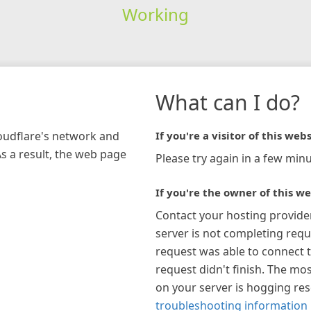
Working
What can I do?
loudflare's network and
If you're a visitor of this webs
As a result, the web page
Please try again in a few minu
If you're the owner of this we
Contact your hosting provide
server is not completing requ
request was able to connect t
request didn't finish. The mos
on your server is hogging re
troubleshooting information 