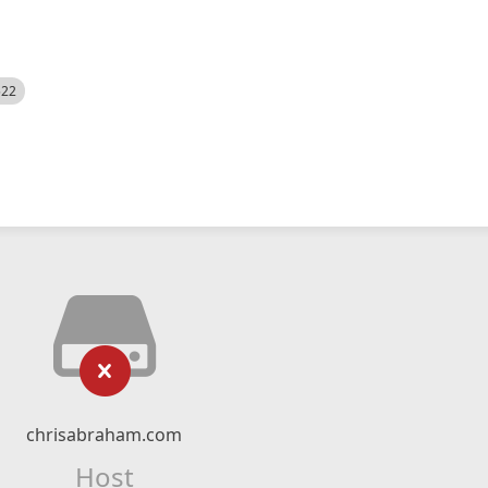
522
chrisabraham.com
Host