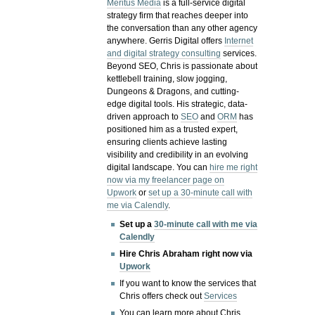
Meritus Media
is a full-service digital
strategy firm that reaches deeper into
the conversation than any other agency
anywhere. Gerris Digital offers
Internet
and digital strategy consulting
services.
Beyond SEO, Chris is passionate about
kettlebell training, slow jogging,
Dungeons & Dragons, and cutting-
edge digital tools. His strategic, data-
driven approach to
SEO
and
ORM
has
positioned him as a trusted expert,
ensuring clients achieve lasting
visibility and credibility in an evolving
digital landscape.
You can
hire me right
now via my freelancer page on
Upwork
or
set up a 30-minute call with
me via Calendly
.
Set up a
30-minute call with me via
Calendly
Hire Chris Abraham right now via
Upwork
If you want to know the services that
Chris offers check out
Services
You can learn more about Chris