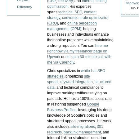
Prepare
(GBP) recovery
, and
internal linking
Discover
optimization
. His expertise
Differently
Jun 1
spans
technical SEO
,
content
strategy
,
conversion rate optimization
(CRO)
, and
online perception
management (OPM)
, helping
businesses and individuals enhance
their online presence while maintaining
a strong reputation.
You can
hire me
right now via my freelancer page on
Upwork
or
set up a 30-minute call with
me via Calendly
.
Chris specializes in
white-hat SEO
strategies
, prioritizing
site
speed
,
keyword integration
,
structured
data
, and technical compliance to
improve rankings without relying on
paid ads. He has a 100% success rate
in restoring suspended
Google
Business Profiles
, leveraging his deep
knowledge of Google's policies and
structured appeal processes. His work
also includes
site migrations
,
301
redirects
,
backlink management
, and
internal linking strategies, ensuring