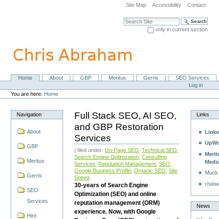
Skip
Site Map
Accessibility
Contact
to
content.
Search Site
|
only in current section
Skip
Advanced Search…
to
navigation
Home
About
GBP
Meritus
Gerris
SEO Services
Navigation
Personal
Log in
tools
You are here:
Home
Full Stack SEO, AI SEO,
Navigation
Links
and GBP Restoration
About
Linke
Services
UpWo
GBP
| filed under:
On-Page SEO
,
Technical SEO
,
Merit
Search Engine Optimzation
,
Consulting
Meritus
Medi
Services
,
Reputation Management
,
SEO
,
Google Business Profile
,
Organic SEO
,
Site
Muck
Gerris
Speed
r/slow
30-years of Search Engine
SEO
Optimization (SEO) and online
Services
reputation management (ORM)
News
experience. Now, with Google
Hire