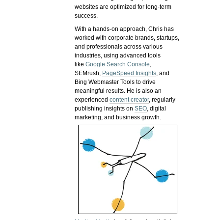
websites are optimized for long-term
success.
With a hands-on approach, Chris has
worked with corporate brands, startups,
and professionals across various
industries, using advanced tools
like
Google Search Console
,
SEMrush,
PageSpeed Insights
, and
Bing Webmaster Tools to drive
meaningful results. He is also an
experienced
content creator
, regularly
publishing insights on
SEO
, digital
marketing, and business growth.