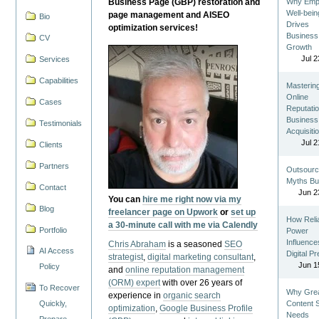
Business Page (GBP) restoration and
Why Emp
Well-bein
page management and AISEO
Bio
Drives
optimization services!
Business
CV
Growth
Jul 2
Services
Capabilities
Masterin
Online
Cases
Reputatio
Business
Testimonials
Acquisiti
Jul 2
Clients
Partners
Outsourc
Myths Bu
Contact
Jun 2
You can
hire me right now via my
Blog
freelancer page on Upwork
or
set up
How Reli
a 30-minute call with me via Calendly
Portfolio
Power
Influence
Chris Abraham
is a seasoned
SEO
AI Access
Digital P
strategist
,
digital marketing consultant
,
Jun 1
Policy
and
online reputation management
(ORM) expert
with over 26 years of
To Recover
Why Gre
experience in
organic search
Quickly,
Content St
optimization
,
Google Business Profile
Needs