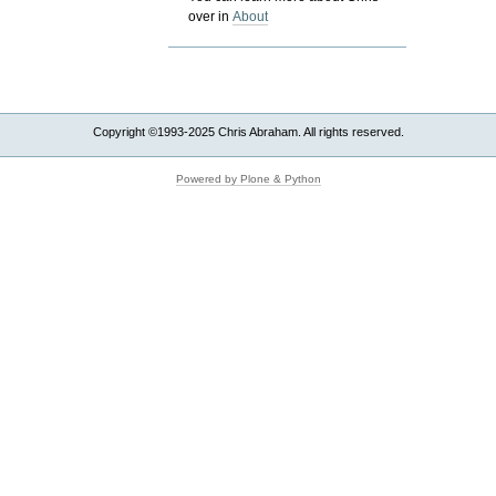
over in
About
Copyright ©1993-2025 Chris Abraham. All rights reserved.
Powered by Plone & Python