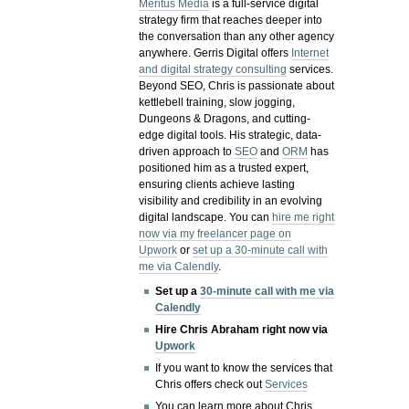
Meritus Media
is a full-service digital
strategy firm that reaches deeper into
the conversation than any other agency
anywhere. Gerris Digital offers
Internet
and digital strategy consulting
services.
Beyond SEO, Chris is passionate about
kettlebell training, slow jogging,
Dungeons & Dragons, and cutting-
edge digital tools. His strategic, data-
driven approach to
SEO
and
ORM
has
positioned him as a trusted expert,
ensuring clients achieve lasting
visibility and credibility in an evolving
digital landscape.
You can
hire me right
now via my freelancer page on
Upwork
or
set up a 30-minute call with
me via Calendly
.
Set up a
30-minute call with me via
Calendly
Hire Chris Abraham right now via
Upwork
If you want to know the services that
Chris offers check out
Services
You can learn more about Chris