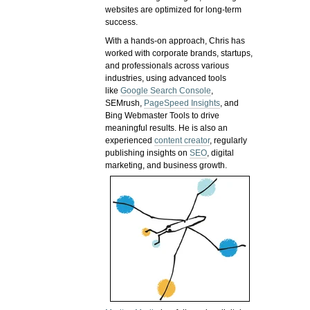
websites are optimized for long-term
success.
With a hands-on approach, Chris has
worked with corporate brands, startups,
and professionals across various
industries, using advanced tools
like
Google Search Console
,
SEMrush,
PageSpeed Insights
, and
Bing Webmaster Tools to drive
meaningful results. He is also an
experienced
content creator
, regularly
publishing insights on
SEO
, digital
marketing, and business growth.