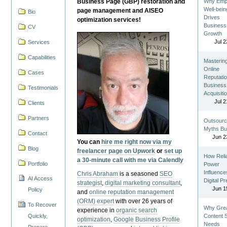
Business Page (GBP) restoration and
Why Emp
Well-bein
page management and AISEO
Bio
Drives
optimization services!
Business
CV
Growth
Jul 2
Services
Capabilities
Masterin
Online
Cases
Reputatio
Business
Testimonials
Acquisiti
Jul 2
Clients
Partners
Outsourc
Myths Bu
Contact
Jun 2
You can
hire me right now via my
Blog
freelancer page on Upwork
or
set up
How Reli
a 30-minute call with me via Calendly
Portfolio
Power
Influence
Chris Abraham
is a seasoned
SEO
AI Access
Digital P
strategist
,
digital marketing consultant
,
Jun 1
Policy
and
online reputation management
(ORM) expert
with over 26 years of
To Recover
Why Gre
experience in
organic search
Quickly,
Content St
optimization
,
Google Business Profile
Needs