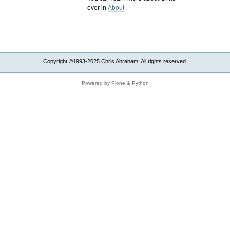
over in
About
Copyright ©1993-2025 Chris Abraham. All rights reserved.
Powered by Plone & Python