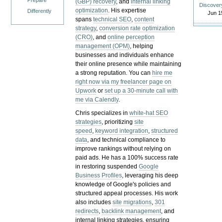
Prepare
(GBP) recovery
, and
internal linking
Discover
optimization
. His expertise
Differently
Jun 1
spans
technical SEO
,
content
strategy
,
conversion rate optimization
(CRO)
, and
online perception
management (OPM)
, helping
businesses and individuals enhance
their online presence while maintaining
a strong reputation.
You can
hire me
right now via my freelancer page on
Upwork
or
set up a 30-minute call with
me via Calendly
.
Chris specializes in
white-hat SEO
strategies
, prioritizing
site
speed
,
keyword integration
,
structured
data
, and technical compliance to
improve rankings without relying on
paid ads. He has a 100% success rate
in restoring suspended
Google
Business Profiles
, leveraging his deep
knowledge of Google's policies and
structured appeal processes. His work
also includes
site migrations
,
301
redirects
,
backlink management
, and
internal linking strategies, ensuring