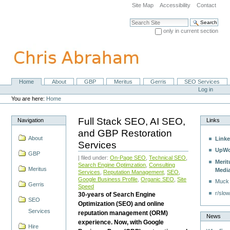
Skip
Site Map
Accessibility
Contact
to
content.
Search Site
|
only in current section
Skip
Advanced Search…
to
navigation
Home
About
GBP
Meritus
Gerris
SEO Services
Navigation
Personal
Log in
tools
You are here:
Home
Full Stack SEO, AI SEO,
Navigation
Links
and GBP Restoration
About
Linke
Services
UpWo
GBP
| filed under:
On-Page SEO
,
Technical SEO
,
Merit
Search Engine Optimzation
,
Consulting
Meritus
Medi
Services
,
Reputation Management
,
SEO
,
Google Business Profile
,
Organic SEO
,
Site
Muck
Gerris
Speed
r/slow
30-years of Search Engine
SEO
Optimization (SEO) and online
Services
reputation management (ORM)
News
experience. Now, with Google
Hire