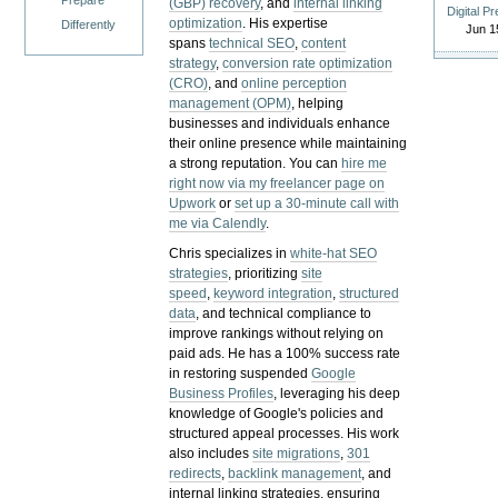
Prepare
(GBP) recovery
, and
internal linking
Digital P
optimization
. His expertise
Differently
Jun 1
spans
technical SEO
,
content
strategy
,
conversion rate optimization
(CRO)
, and
online perception
management (OPM)
, helping
businesses and individuals enhance
their online presence while maintaining
a strong reputation.
You can
hire me
right now via my freelancer page on
Upwork
or
set up a 30-minute call with
me via Calendly
.
Chris specializes in
white-hat SEO
strategies
, prioritizing
site
speed
,
keyword integration
,
structured
data
, and technical compliance to
improve rankings without relying on
paid ads. He has a 100% success rate
in restoring suspended
Google
Business Profiles
, leveraging his deep
knowledge of Google's policies and
structured appeal processes. His work
also includes
site migrations
,
301
redirects
,
backlink management
, and
internal linking strategies, ensuring