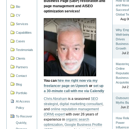
Business Page (GBP) restoration and
How to Bu
and Man
page management and AISEO
Bio
Successf
optimization services!
Global T
CV
Aug 0
Services
Why Emp
Capabilities
Well-bein
Drives
Cases
Business
Growth
Testimonials
Jul 2
Clients
Masterin
Partners
Online
Reputatio
Contact
Business
You can
hire me right now via my
Acquisiti
Blog
freelancer page on Upwork
or
set up
Jul 2
a 30-minute call with me via Calendly
Portfolio
Outsourc
Chris Abraham
is a seasoned
SEO
AI Access
Myths Bu
strategist
,
digital marketing consultant
,
Jun 2
Policy
and
online reputation management
(ORM) expert
with over 26 years of
To Recover
How Reli
experience in
organic search
Quickly,
Power
optimization
,
Google Business Profile
Influence