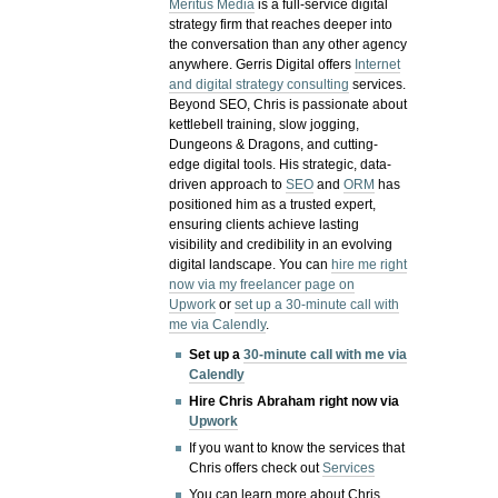
Meritus Media
is a full-service digital
strategy firm that reaches deeper into
the conversation than any other agency
anywhere. Gerris Digital offers
Internet
and digital strategy consulting
services.
Beyond SEO, Chris is passionate about
kettlebell training, slow jogging,
Dungeons & Dragons, and cutting-
edge digital tools. His strategic, data-
driven approach to
SEO
and
ORM
has
positioned him as a trusted expert,
ensuring clients achieve lasting
visibility and credibility in an evolving
digital landscape.
You can
hire me right
now via my freelancer page on
Upwork
or
set up a 30-minute call with
me via Calendly
.
Set up a
30-minute call with me via
Calendly
Hire Chris Abraham right now via
Upwork
If you want to know the services that
Chris offers check out
Services
You can learn more about Chris