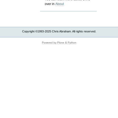
over in
About
Copyright ©1993-2025 Chris Abraham. All rights reserved.
Powered by Plone & Python