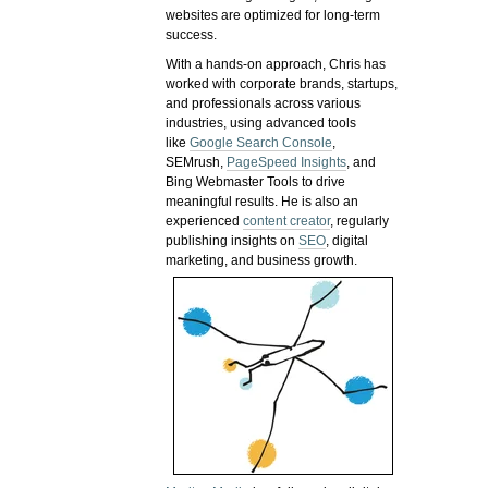
websites are optimized for long-term
success.
With a hands-on approach, Chris has
worked with corporate brands, startups,
and professionals across various
industries, using advanced tools
like
Google Search Console
,
SEMrush,
PageSpeed Insights
, and
Bing Webmaster Tools to drive
meaningful results. He is also an
experienced
content creator
, regularly
publishing insights on
SEO
, digital
marketing, and business growth.