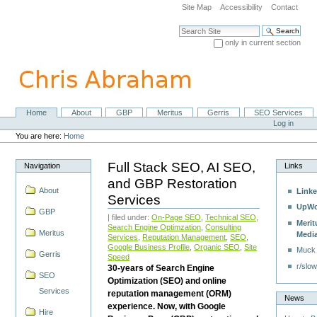
Skip
Site Map
Accessibility
Contact
to
content.
Search Site
|
only in current section
Skip
Advanced Search…
to
navigation
Home
About
GBP
Meritus
Gerris
SEO Services
Navigation
Personal
Log in
tools
You are here:
Home
Full Stack SEO, AI SEO,
Navigation
Links
and GBP Restoration
About
Linke
Services
UpWo
GBP
| filed under:
On-Page SEO
,
Technical SEO
,
Merit
Search Engine Optimzation
,
Consulting
Meritus
Medi
Services
,
Reputation Management
,
SEO
,
Google Business Profile
,
Organic SEO
,
Site
Muck
Gerris
Speed
r/slow
30-years of Search Engine
SEO
Optimization (SEO) and online
Services
reputation management (ORM)
News
experience. Now, with Google
Hire