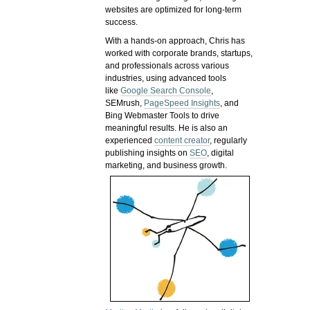
websites are optimized for long-term
success.
With a hands-on approach, Chris has
worked with corporate brands, startups,
and professionals across various
industries, using advanced tools
like
Google Search Console
,
SEMrush,
PageSpeed Insights
, and
Bing Webmaster Tools to drive
meaningful results. He is also an
experienced
content creator
, regularly
publishing insights on
SEO
, digital
marketing, and business growth.