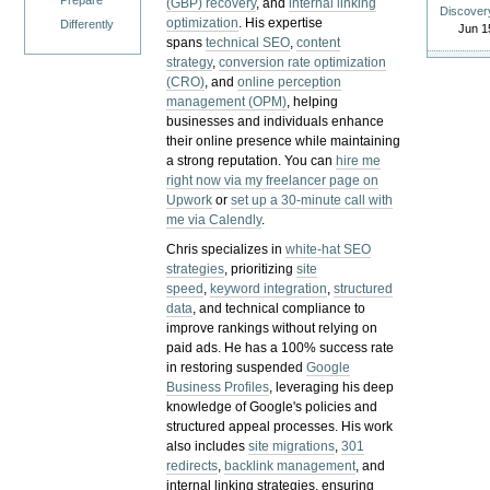
Prepare
(GBP) recovery
, and
internal linking
Discover
optimization
. His expertise
Differently
Jun 1
spans
technical SEO
,
content
strategy
,
conversion rate optimization
(CRO)
, and
online perception
management (OPM)
, helping
businesses and individuals enhance
their online presence while maintaining
a strong reputation.
You can
hire me
right now via my freelancer page on
Upwork
or
set up a 30-minute call with
me via Calendly
.
Chris specializes in
white-hat SEO
strategies
, prioritizing
site
speed
,
keyword integration
,
structured
data
, and technical compliance to
improve rankings without relying on
paid ads. He has a 100% success rate
in restoring suspended
Google
Business Profiles
, leveraging his deep
knowledge of Google's policies and
structured appeal processes. His work
also includes
site migrations
,
301
redirects
,
backlink management
, and
internal linking strategies, ensuring