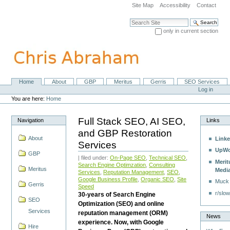
Skip
Site Map
Accessibility
Contact
to
content.
Search Site
|
only in current section
Skip
Advanced Search…
to
navigation
Home
About
GBP
Meritus
Gerris
SEO Services
Navigation
Personal
Log in
tools
You are here:
Home
Full Stack SEO, AI SEO,
Navigation
Links
and GBP Restoration
About
Linke
Services
UpWo
GBP
| filed under:
On-Page SEO
,
Technical SEO
,
Merit
Search Engine Optimzation
,
Consulting
Meritus
Medi
Services
,
Reputation Management
,
SEO
,
Google Business Profile
,
Organic SEO
,
Site
Muck
Gerris
Speed
r/slow
30-years of Search Engine
SEO
Optimization (SEO) and online
Services
reputation management (ORM)
News
experience. Now, with Google
Hire