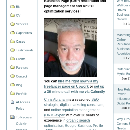
Business Page (GBP) restoration and
Why Emp
Well-bein
page management and AISEO
Bio
Drives
optimization services!
Business
CV
Growth
Jul 2
Services
Capabilities
Masterin
Online
Cases
Reputatio
Business
Testimonials
Acquisiti
Jul 2
Clients
Partners
Outsourc
Myths Bu
Contact
Jun 2
You can
hire me right now via my
Blog
freelancer page on Upwork
or
set up
How Reli
a 30-minute call with me via Calendly
Portfolio
Power
Influence
Chris Abraham
is a seasoned
SEO
AI Access
Digital P
strategist
,
digital marketing consultant
,
Jun 1
Policy
and
online reputation management
(ORM) expert
with over 26 years of
To Recover
Why Gre
experience in
organic search
Quickly,
Content St
optimization
,
Google Business Profile
Needs