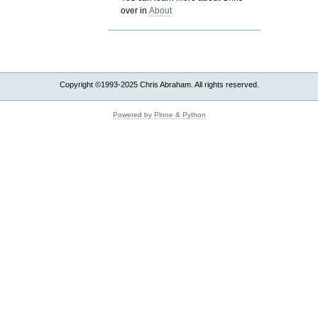
over in
About
Copyright ©1993-2025 Chris Abraham. All rights reserved.
Powered by Plone & Python