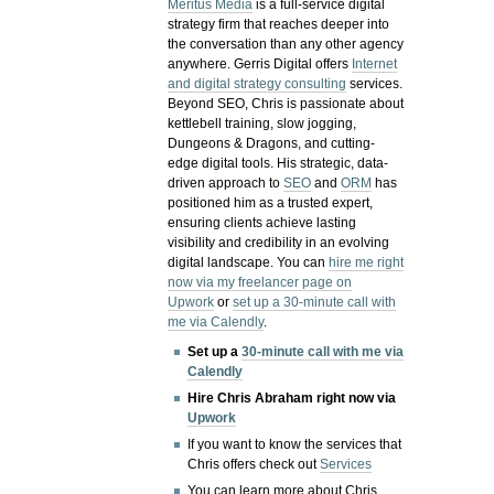
Meritus Media
is a full-service digital
strategy firm that reaches deeper into
the conversation than any other agency
anywhere. Gerris Digital offers
Internet
and digital strategy consulting
services.
Beyond SEO, Chris is passionate about
kettlebell training, slow jogging,
Dungeons & Dragons, and cutting-
edge digital tools. His strategic, data-
driven approach to
SEO
and
ORM
has
positioned him as a trusted expert,
ensuring clients achieve lasting
visibility and credibility in an evolving
digital landscape.
You can
hire me right
now via my freelancer page on
Upwork
or
set up a 30-minute call with
me via Calendly
.
Set up a
30-minute call with me via
Calendly
Hire Chris Abraham right now via
Upwork
If you want to know the services that
Chris offers check out
Services
You can learn more about Chris