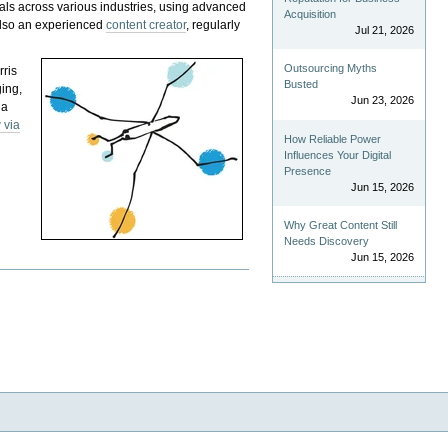
als across various industries, using advanced
Acquisition
 also an experienced
content creator
, regularly
Jul 21, 2026
Outsourcing Myths
rris
Busted
ging,
Jun 23, 2026
 a
 via
How Reliable Power
Influences Your Digital
Presence
Jun 15, 2026
Why Great Content Still
Needs Discovery
Jun 15, 2026