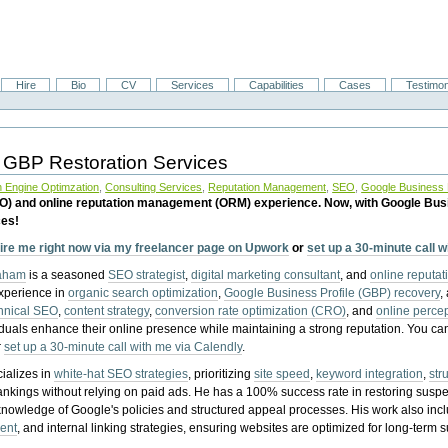
Hire
Bio
CV
Services
Capabilities
Cases
Testimon
 GBP Restoration Services
 Engine Optimzation
,
Consulting Services
,
Reputation Management
,
SEO
,
Google Business P
EO) and online reputation management (ORM) experience. Now, with Google Bus
ces!
ire me right now via my freelancer page on Upwork
or
set up a 30-minute call 
raham
is a seasoned
SEO strategist
,
digital marketing consultant
, and
online reputa
experience in
organic search optimization
,
Google Business Profile (GBP) recovery
,
hnical SEO
,
content strategy
,
conversion rate optimization (CRO)
, and
online perc
iduals enhance their online presence while maintaining a strong reputation.
You ca
r
set up a 30-minute call with me via Calendly
.
ializes in
white-hat SEO strategies
, prioritizing
site speed
,
keyword integration
,
str
ankings without relying on paid ads. He has a 100% success rate in restoring sus
knowledge of Google's policies and structured appeal processes. His work also in
ent
, and internal linking strategies, ensuring websites are optimized for long-term 