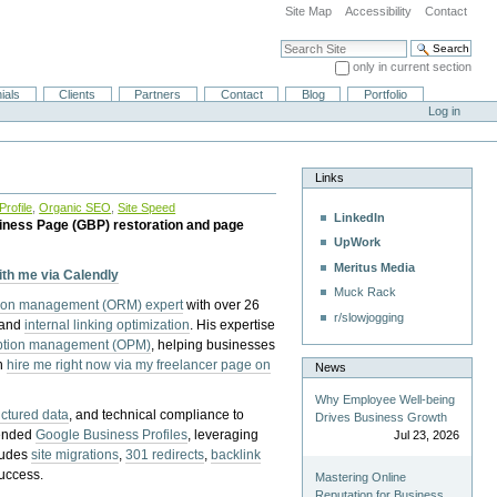
Site Map
Accessibility
Contact
Search Site
only in current section
Advanced Search…
ials
Clients
Partners
Contact
Blog
Portfolio
Log in
Links
rofile
,
Organic SEO
,
Site Speed
LinkedIn
iness Page (GBP) restoration and page
UpWork
Meritus Media
with me via Calendly
Muck Rack
tion management (ORM) expert
with over 26
r/slowjogging
 and
internal linking optimization
. His expertise
eption management (OPM)
, helping businesses
n
hire me right now via my freelancer page on
News
Why Employee Well-being
uctured data
, and technical compliance to
Drives Business Growth
pended
Google Business Profiles
, leveraging
Jul 23, 2026
cludes
site migrations
,
301 redirects
,
backlink
success.
Mastering Online
Reputation for Business