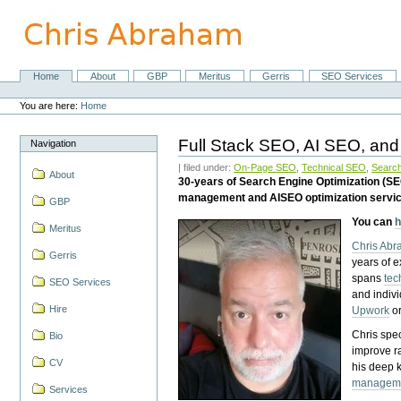
Skip
to
content.
|
Skip
Home
About
GBP
Meritus
Gerris
SEO Services
Navigation
to
Personal
navigation
tools
You are here:
Home
Full Stack SEO, AI SEO, and
Navigation
| filed under:
On-Page SEO
,
Technical SEO
,
Search
About
30-years of Search Engine Optimization (S
management and AISEO optimization servi
GBP
You can
h
Meritus
Chris Ab
Gerris
years of 
spans
tec
SEO Services
and indiv
Hire
Upwork
o
Chris spec
Bio
improve r
CV
his deep 
managem
Services