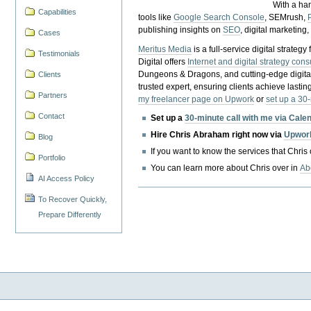
With a ha
Capabilities
tools like
Google Search Console
, SEMrush,
publishing insights on
SEO
, digital marketing
Cases
Meritus Media
is a full-service digital strate
Testimonials
Digital offers
Internet and digital strategy cons
Dungeons & Dragons, and cutting-edge digital 
Clients
trusted expert, ensuring clients achieve lasting
Partners
my freelancer page on Upwork
or
set up a 30
Contact
Set up a
30-minute call with me via Cale
Hire Chris Abraham right now via
Upwor
Blog
If you want to know the services that Chris
Portfolio
You can learn more about Chris over in
Ab
AI Access Policy
To Recover Quickly,
Prepare Differently