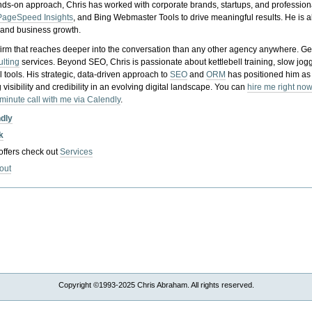
nds-on approach, Chris has worked with corporate brands, startups, and profession
PageSpeed Insights
, and Bing Webmaster Tools to drive meaningful results. He is
, and business growth.
gy firm that reaches deeper into the conversation than any other agency anywhere. Ge
ulting
services. Beyond SEO, Chris is passionate about kettlebell training, slow jog
tools. His strategic, data-driven approach to
SEO
and
ORM
has positioned him as
 visibility and credibility in an evolving digital landscape.
You can
hire me right now
-minute call with me via Calendly
.
ndly
k
 offers check out
Services
out
Copyright ©1993-2025 Chris Abraham. All rights reserved.