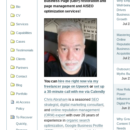
Business Page (GBP) restoration and
Why Emp
Well-bein
page management and AISEO
Bio
Drives
optimization services!
Business
CV
Growth
Jul 2
Services
Capabilities
Masterin
Online
Cases
Reputatio
Business
Testimonials
Acquisiti
Jul 2
Clients
Partners
Outsourc
Myths Bu
Contact
Jun 2
You can
hire me right now via my
Blog
freelancer page on Upwork
or
set up
How Reli
a 30-minute call with me via Calendly
Portfolio
Power
Influence
Chris Abraham
is a seasoned
SEO
AI Access
Digital P
strategist
,
digital marketing consultant
,
Jun 1
Policy
and
online reputation management
(ORM) expert
with over 26 years of
To Recover
Why Gre
experience in
organic search
Quickly,
Content St
optimization
,
Google Business Profile
Needs