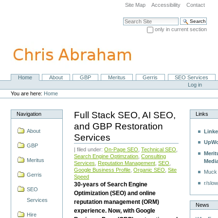
Skip
Site Map
Accessibility
Contact
to
content.
Search Site
|
only in current section
Skip
Advanced Search…
to
navigation
Home
About
GBP
Meritus
Gerris
SEO Services
Navigation
Personal
Log in
tools
You are here:
Home
Full Stack SEO, AI SEO,
Navigation
Links
and GBP Restoration
About
Linke
Services
UpWo
GBP
| filed under:
On-Page SEO
,
Technical SEO
,
Merit
Search Engine Optimzation
,
Consulting
Meritus
Medi
Services
,
Reputation Management
,
SEO
,
Google Business Profile
,
Organic SEO
,
Site
Muck
Gerris
Speed
r/slow
30-years of Search Engine
SEO
Optimization (SEO) and online
Services
reputation management (ORM)
News
experience. Now, with Google
Hire