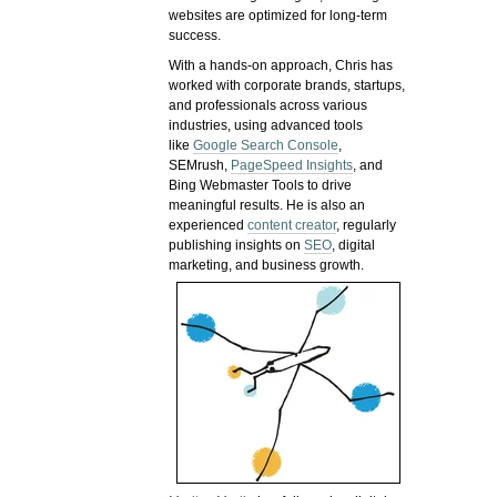
websites are optimized for long-term
success.
With a hands-on approach, Chris has
worked with corporate brands, startups,
and professionals across various
industries, using advanced tools
like
Google Search Console
,
SEMrush,
PageSpeed Insights
, and
Bing Webmaster Tools to drive
meaningful results. He is also an
experienced
content creator
, regularly
publishing insights on
SEO
, digital
marketing, and business growth.