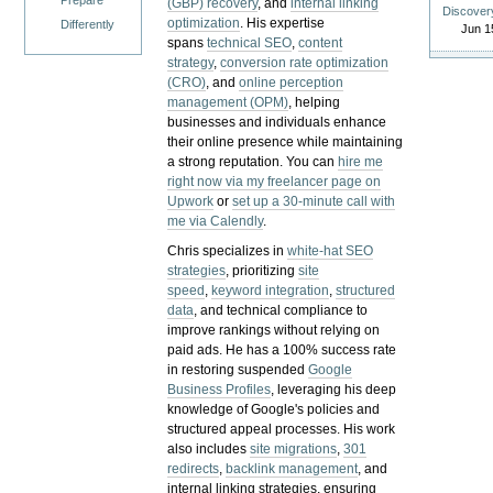
Prepare
(GBP) recovery
, and
internal linking
Discover
optimization
. His expertise
Differently
Jun 1
spans
technical SEO
,
content
strategy
,
conversion rate optimization
(CRO)
, and
online perception
management (OPM)
, helping
businesses and individuals enhance
their online presence while maintaining
a strong reputation.
You can
hire me
right now via my freelancer page on
Upwork
or
set up a 30-minute call with
me via Calendly
.
Chris specializes in
white-hat SEO
strategies
, prioritizing
site
speed
,
keyword integration
,
structured
data
, and technical compliance to
improve rankings without relying on
paid ads. He has a 100% success rate
in restoring suspended
Google
Business Profiles
, leveraging his deep
knowledge of Google's policies and
structured appeal processes. His work
also includes
site migrations
,
301
redirects
,
backlink management
, and
internal linking strategies, ensuring