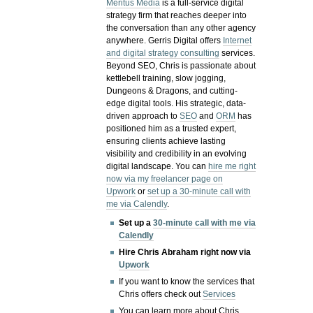
Meritus Media
is a full-service digital
strategy firm that reaches deeper into
the conversation than any other agency
anywhere. Gerris Digital offers
Internet
and digital strategy consulting
services.
Beyond SEO, Chris is passionate about
kettlebell training, slow jogging,
Dungeons & Dragons, and cutting-
edge digital tools. His strategic, data-
driven approach to
SEO
and
ORM
has
positioned him as a trusted expert,
ensuring clients achieve lasting
visibility and credibility in an evolving
digital landscape.
You can
hire me right
now via my freelancer page on
Upwork
or
set up a 30-minute call with
me via Calendly
.
Set up a
30-minute call with me via
Calendly
Hire Chris Abraham right now via
Upwork
If you want to know the services that
Chris offers check out
Services
You can learn more about Chris