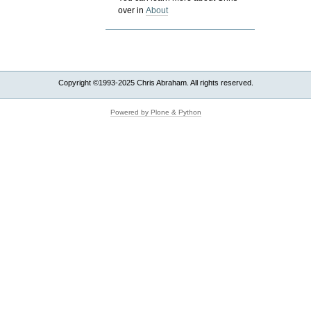
over in
About
Copyright ©1993-2025 Chris Abraham. All rights reserved.
Powered by Plone & Python