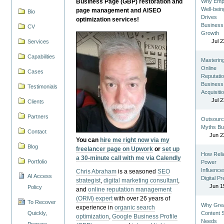
Business Page (GBP) restoration and
Why Emp
Well-bein
page management and AISEO
Bio
Drives
optimization services!
Business
CV
Growth
Jul 2
Services
Capabilities
Masterin
Online
Cases
Reputatio
Business
Testimonials
Acquisiti
Jul 2
Clients
Partners
Outsourc
Myths Bu
Contact
Jun 2
You can
hire me right now via my
Blog
freelancer page on Upwork
or
set up
How Reli
a 30-minute call with me via Calendly
Portfolio
Power
Influence
Chris Abraham
is a seasoned
SEO
AI Access
Digital P
strategist
,
digital marketing consultant
,
Jun 1
Policy
and
online reputation management
(ORM) expert
with over 26 years of
To Recover
Why Gre
experience in
organic search
Quickly,
Content St
optimization
,
Google Business Profile
Needs