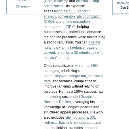
Prepare
(GBP) recovery
, and
internal linking
Discover
optimization
. His expertise
Differently
Jun 1
spans
technical SEO
,
content
strategy
,
conversion rate optimization
(CRO)
, and
online perception
management (OPM)
, helping
businesses and individuals enhance
their online presence while maintaining
a strong reputation.
You can
hire me
right now via my freelancer page on
Upwork
or
set up a 30-minute call with
me via Calendly
.
Chris specializes in
white-hat SEO
strategies
, prioritizing
site
speed
,
keyword integration
,
structured
data
, and technical compliance to
improve rankings without relying on
paid ads. He has a 100% success rate
in restoring suspended
Google
Business Profiles
, leveraging his deep
knowledge of Google's policies and
structured appeal processes. His work
also includes
site migrations
,
301
redirects
,
backlink management
, and
internal linking strategies, ensuring