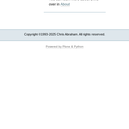
over in
About
Copyright ©1993-2025 Chris Abraham. All rights reserved.
Powered by Plone & Python