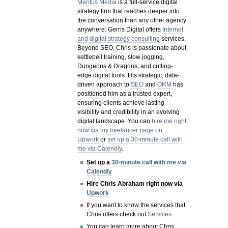
Meritus Media
is a full-service digital
strategy firm that reaches deeper into
the conversation than any other agency
anywhere. Gerris Digital offers
Internet
and digital strategy consulting
services.
Beyond SEO, Chris is passionate about
kettlebell training, slow jogging,
Dungeons & Dragons, and cutting-
edge digital tools. His strategic, data-
driven approach to
SEO
and
ORM
has
positioned him as a trusted expert,
ensuring clients achieve lasting
visibility and credibility in an evolving
digital landscape.
You can
hire me right
now via my freelancer page on
Upwork
or
set up a 30-minute call with
me via Calendly
.
Set up a
30-minute call with me via
Calendly
Hire Chris Abraham right now via
Upwork
If you want to know the services that
Chris offers check out
Services
You can learn more about Chris