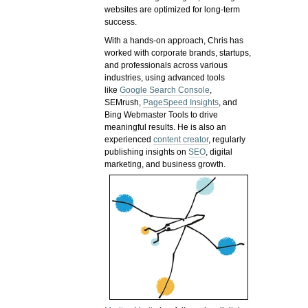
websites are optimized for long-term
success.
With a hands-on approach, Chris has
worked with corporate brands, startups,
and professionals across various
industries, using advanced tools
like
Google Search Console
,
SEMrush,
PageSpeed Insights
, and
Bing Webmaster Tools to drive
meaningful results. He is also an
experienced
content creator
, regularly
publishing insights on
SEO
, digital
marketing, and business growth.