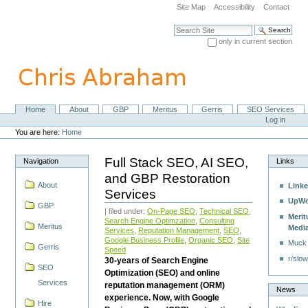
Skip
Site Map
Accessibility
Contact
to
content.
Search Site
|
only in current section
Skip
Advanced Search…
to
navigation
Home
About
GBP
Meritus
Gerris
SEO Services
Navigation
Personal
Log in
tools
You are here:
Home
Full Stack SEO, AI SEO,
Navigation
Links
and GBP Restoration
About
Linke
Services
UpWo
GBP
| filed under:
On-Page SEO
,
Technical SEO
,
Merit
Search Engine Optimzation
,
Consulting
Meritus
Medi
Services
,
Reputation Management
,
SEO
,
Google Business Profile
,
Organic SEO
,
Site
Muck
Gerris
Speed
r/slow
30-years of Search Engine
SEO
Optimization (SEO) and online
Services
reputation management (ORM)
News
experience. Now, with Google
Hire