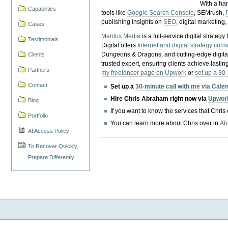
With a ha
Capabilities
tools like
Google Search Console
, SEMrush,
publishing insights on
SEO
, digital marketing
Cases
Meritus Media
is a full-service digital strate
Testimonials
Digital offers
Internet and digital strategy cons
Dungeons & Dragons, and cutting-edge digital 
Clients
trusted expert, ensuring clients achieve lasting
Partners
my freelancer page on Upwork
or
set up a 30
Contact
Set up a
30-minute call with me via Cale
Hire Chris Abraham right now via
Upwor
Blog
If you want to know the services that Chris
Portfolio
You can learn more about Chris over in
Ab
AI Access Policy
To Recover Quickly,
Prepare Differently