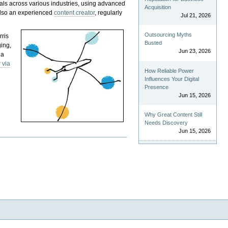
als across various industries, using advanced
Acquisition
 also an experienced
content creator
, regularly
Jul 21, 2026
Outsourcing Myths
rris
Busted
ging,
Jun 23, 2026
 a
 via
How Reliable Power
Influences Your Digital
Presence
Jun 15, 2026
Why Great Content Still
Needs Discovery
Jun 15, 2026