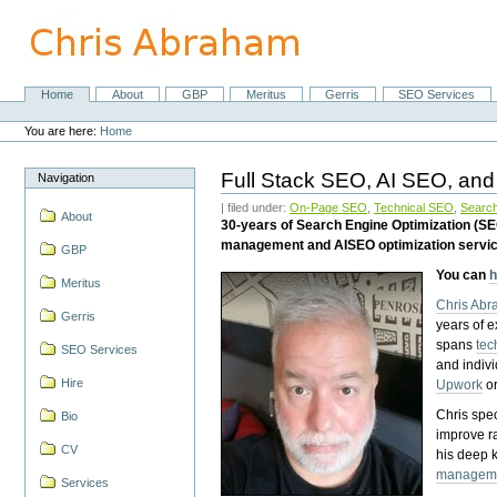
Skip
to
content.
|
Skip
Home
About
GBP
Meritus
Gerris
SEO Services
Navigation
to
Personal
navigation
tools
You are here:
Home
Full Stack SEO, AI SEO, and
Navigation
| filed under:
On-Page SEO
,
Technical SEO
,
Search
About
30-years of Search Engine Optimization (S
management and AISEO optimization servi
GBP
You can
h
Meritus
Chris Ab
Gerris
years of 
spans
tec
SEO Services
and indiv
Hire
Upwork
o
Chris spec
Bio
improve r
CV
his deep 
managem
Services