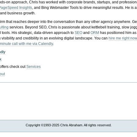
nds-on approach, Chris has worked with corporate brands, startups, and profession
PageSpeed Insights
, and Bing Webmaster Tools to drive meaningful results. He is
, and business growth.
gy firm that reaches deeper into the conversation than any other agency anywhere. Ge
ulting
services. Beyond SEO, Chris is passionate about kettlebell training, slow jog
tools. His strategic, data-driven approach to
SEO
and
ORM
has positioned him as
 visibility and credibility in an evolving digital landscape.
You can
hire me right now
-minute call with me via Calendly
.
ndly
k
 offers check out
Services
out
Copyright ©1993-2025 Chris Abraham. All rights reserved.