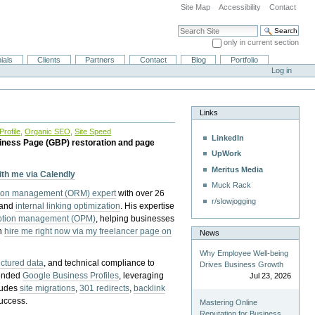
Site Map
Accessibility
Contact
Search Site
only in current section
Advanced Search…
ials
Clients
Partners
Contact
Blog
Portfolio
Log in
Links
rofile
,
Organic SEO
,
Site Speed
LinkedIn
iness Page (GBP) restoration and page
UpWork
Meritus Media
with me via Calendly
Muck Rack
tion management (ORM) expert
with over 26
r/slowjogging
 and
internal linking optimization
. His expertise
eption management (OPM)
, helping businesses
n
hire me right now via my freelancer page on
News
Why Employee Well-being
uctured data
, and technical compliance to
Drives Business Growth
pended
Google Business Profiles
, leveraging
Jul 23, 2026
cludes
site migrations
,
301 redirects
,
backlink
success.
Mastering Online
Reputation for Business