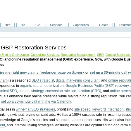
Hire
Bio
CV
Services
Capabilities
Cases
Testimon
 GBP Restoration Services
 Engine Optimzation
,
Consulting Services
,
Reputation Management
,
SEO
,
Google Business P
EO) and online reputation management (ORM) experience. Now, with Google Bus
ces!
ire me right now via my freelancer page on Upwork
or
set up a 30-minute call 
raham
is a seasoned
SEO strategist
,
digital marketing consultant
, and
online reputa
experience in
organic search optimization
,
Google Business Profile (GBP) recovery
,
hnical SEO
,
content strategy
,
conversion rate optimization (CRO)
, and
online perc
iduals enhance their online presence while maintaining a strong reputation.
You ca
r
set up a 30-minute call with me via Calendly
.
ializes in
white-hat SEO strategies
, prioritizing
site speed
,
keyword integration
,
str
ankings without relying on paid ads. He has a 100% success rate in restoring sus
knowledge of Google's policies and structured appeal processes. His work also in
ent
, and internal linking strategies, ensuring websites are optimized for long-term 