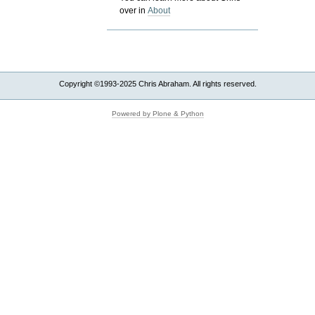
over in
About
Copyright ©1993-2025 Chris Abraham. All rights reserved.
Powered by Plone & Python