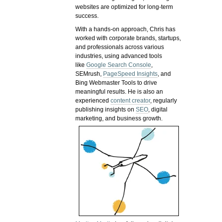
websites are optimized for long-term
success.
With a hands-on approach, Chris has
worked with corporate brands, startups,
and professionals across various
industries, using advanced tools
like
Google Search Console
,
SEMrush,
PageSpeed Insights
, and
Bing Webmaster Tools to drive
meaningful results. He is also an
experienced
content creator
, regularly
publishing insights on
SEO
, digital
marketing, and business growth.