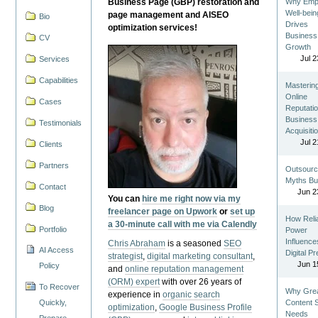
Business Page (GBP) restoration and
Why Emp
Well-bein
page management and AISEO
Bio
Drives
optimization services!
Business
CV
Growth
Jul 2
Services
Capabilities
Masterin
Online
Cases
Reputatio
Business
Testimonials
Acquisiti
Jul 2
Clients
Partners
Outsourc
Myths Bu
Contact
Jun 2
You can
hire me right now via my
Blog
freelancer page on Upwork
or
set up
How Reli
a 30-minute call with me via Calendly
Portfolio
Power
Influence
Chris Abraham
is a seasoned
SEO
AI Access
Digital P
strategist
,
digital marketing consultant
,
Jun 1
Policy
and
online reputation management
(ORM) expert
with over 26 years of
To Recover
Why Gre
experience in
organic search
Quickly,
Content St
optimization
,
Google Business Profile
Needs