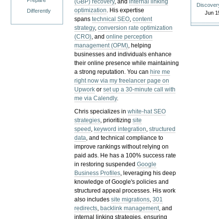
Prepare
(GBP) recovery
, and
internal linking
Discover
optimization
. His expertise
Differently
Jun 1
spans
technical SEO
,
content
strategy
,
conversion rate optimization
(CRO)
, and
online perception
management (OPM)
, helping
businesses and individuals enhance
their online presence while maintaining
a strong reputation.
You can
hire me
right now via my freelancer page on
Upwork
or
set up a 30-minute call with
me via Calendly
.
Chris specializes in
white-hat SEO
strategies
, prioritizing
site
speed
,
keyword integration
,
structured
data
, and technical compliance to
improve rankings without relying on
paid ads. He has a 100% success rate
in restoring suspended
Google
Business Profiles
, leveraging his deep
knowledge of Google's policies and
structured appeal processes. His work
also includes
site migrations
,
301
redirects
,
backlink management
, and
internal linking strategies, ensuring