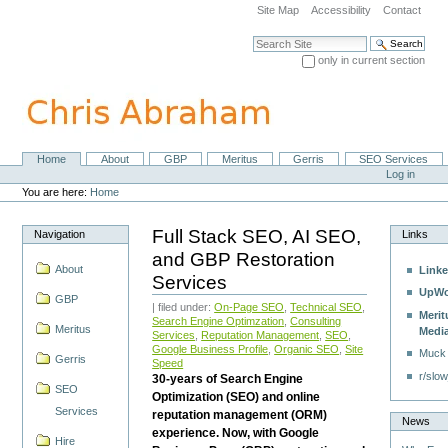
Skip
Site Map
Accessibility
Contact
to
content.
Search Site
|
only in current section
Skip
Advanced Search…
to
navigation
Home
About
GBP
Meritus
Gerris
SEO Services
Navigation
Personal
Log in
tools
You are here:
Home
Full Stack SEO, AI SEO,
Navigation
Links
and GBP Restoration
About
Linke
Services
UpWo
GBP
| filed under:
On-Page SEO
,
Technical SEO
,
Merit
Search Engine Optimzation
,
Consulting
Meritus
Medi
Services
,
Reputation Management
,
SEO
,
Google Business Profile
,
Organic SEO
,
Site
Muck
Gerris
Speed
r/slow
30-years of Search Engine
SEO
Optimization (SEO) and online
Services
reputation management (ORM)
News
experience. Now, with Google
Hire