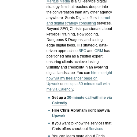
Meritus Media
is a full-service digital
strategy firm that reaches deeper into
the conversation than any other agency
anywhere. Gerris Digital offers
Internet
and digital strategy consulting
services.
Beyond SEO, Chris is passionate about
kettlebell training, slow jogging,
Dungeons & Dragons, and cutting-
edge digital tools. His strategic, data-
driven approach to
SEO
and
ORM
has
positioned him as a trusted expert,
ensuring clients achieve lasting
visibility and credibility in an evolving
digital landscape.
You can
hire me right
now via my freelancer page on
Upwork
or
set up a 30-minute call with
me via Calendly
.
Set up a
30-minute call with me via
Calendly
Hire Chris Abraham right now via
Upwork
If you want to know the services that
Chris offers check out
Services
You can learn more about Chris