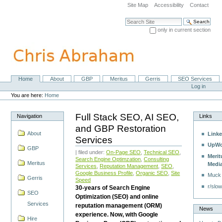
Skip
Site Map
Accessibility
Contact
to
content.
Search Site
|
only in current section
Skip
Advanced Search…
to
navigation
Home
About
GBP
Meritus
Gerris
SEO Services
Navigation
Personal
Log in
tools
You are here:
Home
Full Stack SEO, AI SEO,
Navigation
Links
and GBP Restoration
About
Linke
Services
UpWo
GBP
| filed under:
On-Page SEO
,
Technical SEO
,
Merit
Search Engine Optimzation
,
Consulting
Meritus
Medi
Services
,
Reputation Management
,
SEO
,
Google Business Profile
,
Organic SEO
,
Site
Muck
Gerris
Speed
r/slow
30-years of Search Engine
SEO
Optimization (SEO) and online
Services
reputation management (ORM)
News
experience. Now, with Google
Hire