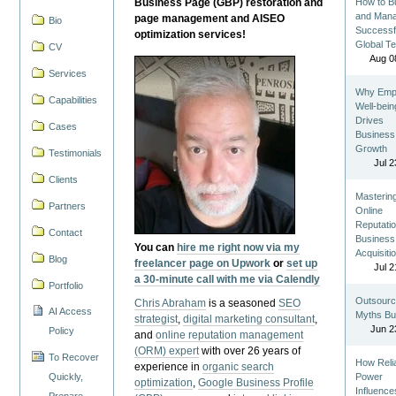
Business Page (GBP) restoration and
How to Bu
and Man
page management and AISEO
Bio
Successf
optimization services!
Global T
CV
Aug 0
Services
Why Emp
Capabilities
Well-bein
Drives
Cases
Business
Growth
Testimonials
Jul 2
Clients
Masterin
Partners
Online
Reputatio
Contact
Business
You can
hire me right now via my
Acquisiti
Blog
freelancer page on Upwork
or
set up
Jul 2
a 30-minute call with me via Calendly
Portfolio
Outsourc
Chris Abraham
is a seasoned
SEO
AI Access
Myths Bu
strategist
,
digital marketing consultant
,
Jun 2
Policy
and
online reputation management
(ORM) expert
with over 26 years of
To Recover
How Reli
experience in
organic search
Quickly,
Power
optimization
,
Google Business Profile
Influence