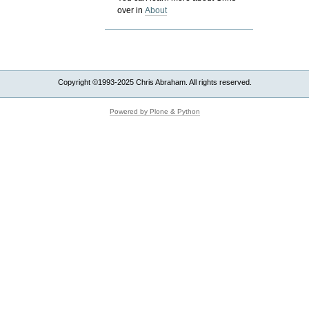
over in
About
Copyright ©1993-2025 Chris Abraham. All rights reserved.
Powered by Plone & Python