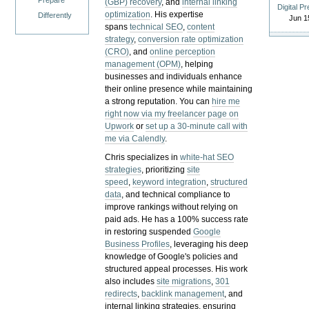
Prepare
(GBP) recovery
, and
internal linking
Digital P
optimization
. His expertise
Differently
Jun 1
spans
technical SEO
,
content
strategy
,
conversion rate optimization
(CRO)
, and
online perception
management (OPM)
, helping
businesses and individuals enhance
their online presence while maintaining
a strong reputation.
You can
hire me
right now via my freelancer page on
Upwork
or
set up a 30-minute call with
me via Calendly
.
Chris specializes in
white-hat SEO
strategies
, prioritizing
site
speed
,
keyword integration
,
structured
data
, and technical compliance to
improve rankings without relying on
paid ads. He has a 100% success rate
in restoring suspended
Google
Business Profiles
, leveraging his deep
knowledge of Google's policies and
structured appeal processes. His work
also includes
site migrations
,
301
redirects
,
backlink management
, and
internal linking strategies, ensuring