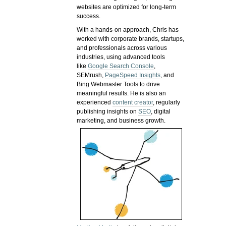
websites are optimized for long-term
success.
With a hands-on approach, Chris has
worked with corporate brands, startups,
and professionals across various
industries, using advanced tools
like
Google Search Console
,
SEMrush,
PageSpeed Insights
, and
Bing Webmaster Tools to drive
meaningful results. He is also an
experienced
content creator
, regularly
publishing insights on
SEO
, digital
marketing, and business growth.