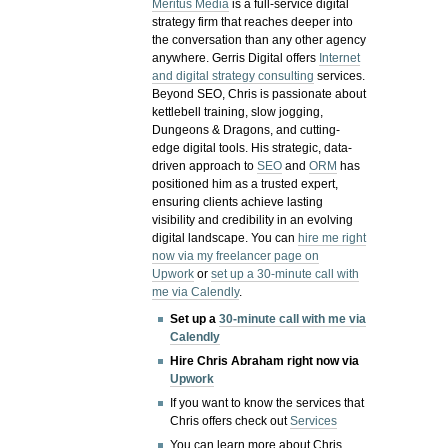
Meritus Media
is a full-service digital
strategy firm that reaches deeper into
the conversation than any other agency
anywhere. Gerris Digital offers
Internet
and digital strategy consulting
services.
Beyond SEO, Chris is passionate about
kettlebell training, slow jogging,
Dungeons & Dragons, and cutting-
edge digital tools. His strategic, data-
driven approach to
SEO
and
ORM
has
positioned him as a trusted expert,
ensuring clients achieve lasting
visibility and credibility in an evolving
digital landscape.
You can
hire me right
now via my freelancer page on
Upwork
or
set up a 30-minute call with
me via Calendly
.
Set up a
30-minute call with me via
Calendly
Hire Chris Abraham right now via
Upwork
If you want to know the services that
Chris offers check out
Services
You can learn more about Chris