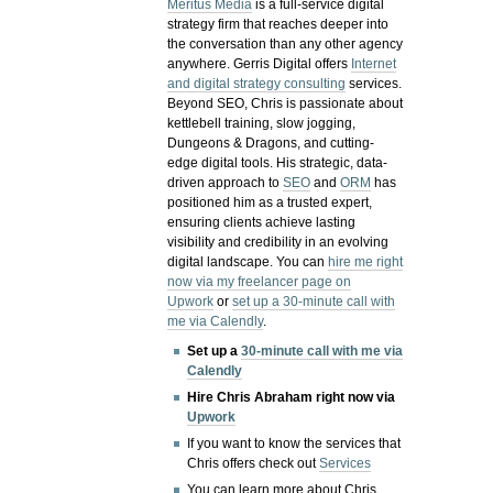
Meritus Media
is a full-service digital
strategy firm that reaches deeper into
the conversation than any other agency
anywhere. Gerris Digital offers
Internet
and digital strategy consulting
services.
Beyond SEO, Chris is passionate about
kettlebell training, slow jogging,
Dungeons & Dragons, and cutting-
edge digital tools. His strategic, data-
driven approach to
SEO
and
ORM
has
positioned him as a trusted expert,
ensuring clients achieve lasting
visibility and credibility in an evolving
digital landscape.
You can
hire me right
now via my freelancer page on
Upwork
or
set up a 30-minute call with
me via Calendly
.
Set up a
30-minute call with me via
Calendly
Hire Chris Abraham right now via
Upwork
If you want to know the services that
Chris offers check out
Services
You can learn more about Chris