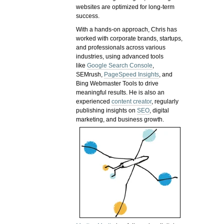
websites are optimized for long-term
success.
With a hands-on approach, Chris has
worked with corporate brands, startups,
and professionals across various
industries, using advanced tools
like
Google Search Console
,
SEMrush,
PageSpeed Insights
, and
Bing Webmaster Tools to drive
meaningful results. He is also an
experienced
content creator
, regularly
publishing insights on
SEO
, digital
marketing, and business growth.