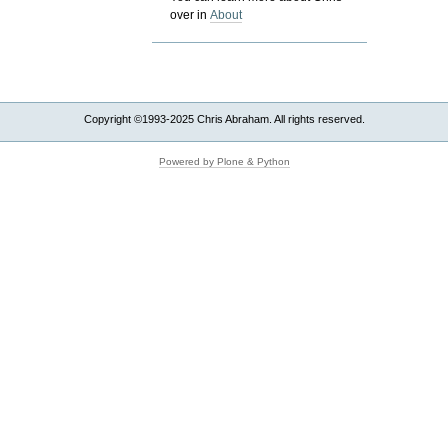
over in
About
Copyright ©1993-2025 Chris Abraham. All rights reserved.
Powered by Plone & Python