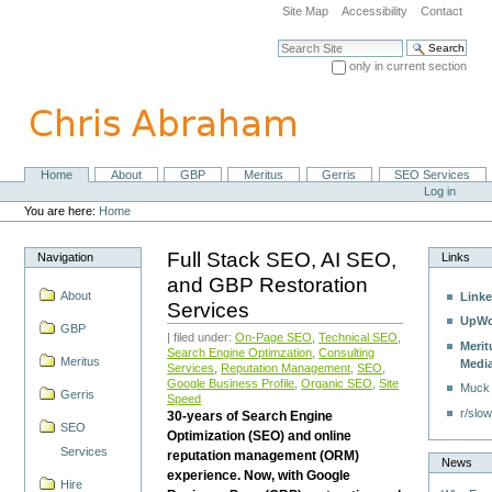
Skip
Site Map
Accessibility
Contact
to
content.
Search Site
|
only in current section
Skip
Advanced Search…
to
navigation
Home
About
GBP
Meritus
Gerris
SEO Services
Navigation
Personal
Log in
tools
You are here:
Home
Full Stack SEO, AI SEO,
Navigation
Links
and GBP Restoration
About
Linke
Services
UpWo
GBP
| filed under:
On-Page SEO
,
Technical SEO
,
Merit
Search Engine Optimzation
,
Consulting
Meritus
Medi
Services
,
Reputation Management
,
SEO
,
Google Business Profile
,
Organic SEO
,
Site
Muck
Gerris
Speed
r/slow
30-years of Search Engine
SEO
Optimization (SEO) and online
Services
reputation management (ORM)
News
experience. Now, with Google
Hire