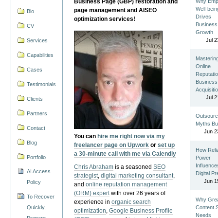
Business Page (GBP) restoration and
Why Emp
Well-bein
page management and AISEO
Bio
Drives
optimization services!
Business
CV
Growth
Jul 2
Services
Capabilities
Masterin
Online
Cases
Reputatio
Business
Testimonials
Acquisiti
Jul 2
Clients
Partners
Outsourc
Myths Bu
Contact
Jun 2
You can
hire me right now via my
Blog
freelancer page on Upwork
or
set up
How Reli
a 30-minute call with me via Calendly
Portfolio
Power
Influence
Chris Abraham
is a seasoned
SEO
AI Access
Digital P
strategist
,
digital marketing consultant
,
Jun 1
Policy
and
online reputation management
(ORM) expert
with over 26 years of
To Recover
Why Gre
experience in
organic search
Quickly,
Content St
optimization
,
Google Business Profile
Needs