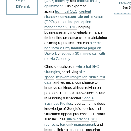
Prepare
(GBP) recovery
, and
internal linking
Discover
optimization
. His expertise
Differently
Jun 1
spans
technical SEO
,
content
strategy
,
conversion rate optimization
(CRO)
, and
online perception
management (OPM)
, helping
businesses and individuals enhance
their online presence while maintaining
a strong reputation.
You can
hire me
right now via my freelancer page on
Upwork
or
set up a 30-minute call with
me via Calendly
.
Chris specializes in
white-hat SEO
strategies
, prioritizing
site
speed
,
keyword integration
,
structured
data
, and technical compliance to
improve rankings without relying on
paid ads. He has a 100% success rate
in restoring suspended
Google
Business Profiles
, leveraging his deep
knowledge of Google's policies and
structured appeal processes. His work
also includes
site migrations
,
301
redirects
,
backlink management
, and
internal linking strategies, ensuring