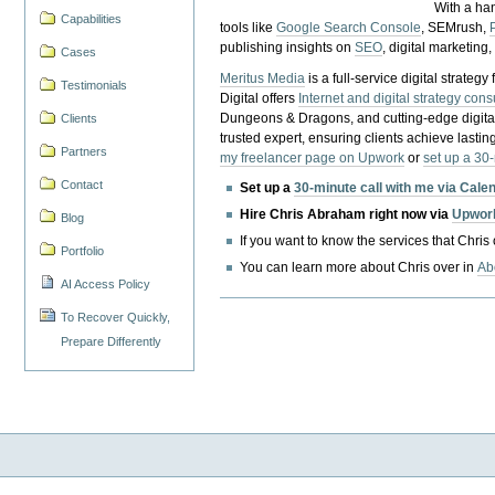
With a ha
Capabilities
tools like
Google Search Console
, SEMrush,
publishing insights on
SEO
, digital marketing
Cases
Meritus Media
is a full-service digital strate
Testimonials
Digital offers
Internet and digital strategy cons
Dungeons & Dragons, and cutting-edge digital 
Clients
trusted expert, ensuring clients achieve lasting
Partners
my freelancer page on Upwork
or
set up a 30
Contact
Set up a
30-minute call with me via Cale
Hire Chris Abraham right now via
Upwor
Blog
If you want to know the services that Chris
Portfolio
You can learn more about Chris over in
Ab
AI Access Policy
To Recover Quickly,
Prepare Differently