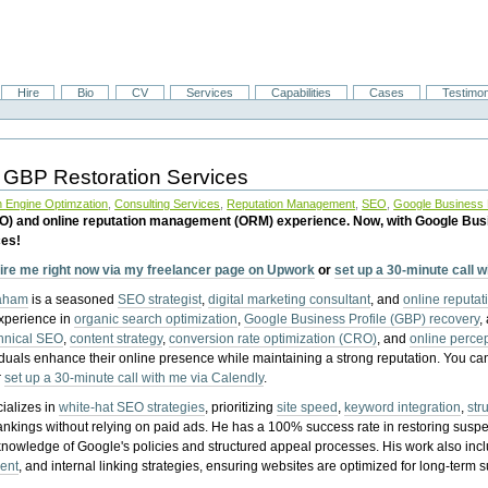
Hire
Bio
CV
Services
Capabilities
Cases
Testimon
 GBP Restoration Services
 Engine Optimzation
,
Consulting Services
,
Reputation Management
,
SEO
,
Google Business P
EO) and online reputation management (ORM) experience. Now, with Google Bus
ces!
ire me right now via my freelancer page on Upwork
or
set up a 30-minute call 
raham
is a seasoned
SEO strategist
,
digital marketing consultant
, and
online reputa
experience in
organic search optimization
,
Google Business Profile (GBP) recovery
,
hnical SEO
,
content strategy
,
conversion rate optimization (CRO)
, and
online perc
iduals enhance their online presence while maintaining a strong reputation.
You ca
r
set up a 30-minute call with me via Calendly
.
ializes in
white-hat SEO strategies
, prioritizing
site speed
,
keyword integration
,
str
ankings without relying on paid ads. He has a 100% success rate in restoring sus
knowledge of Google's policies and structured appeal processes. His work also in
ent
, and internal linking strategies, ensuring websites are optimized for long-term 