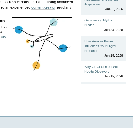
als across various industries, using advanced
Acquisition
 also an experienced
content creator
, regularly
Jul 21, 2026
Outsourcing Myths
rris
Busted
ging,
Jun 23, 2026
 a
 via
How Reliable Power
Influences Your Digital
Presence
Jun 15, 2026
Why Great Content Still
Needs Discovery
Jun 15, 2026