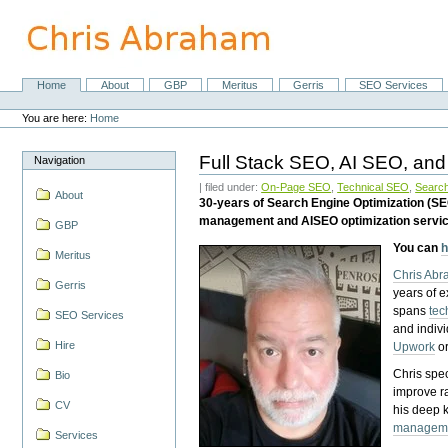
Skip
to
content.
|
Skip
Home
About
GBP
Meritus
Gerris
SEO Services
Navigation
to
Personal
navigation
tools
You are here:
Home
Full Stack SEO, AI SEO, and
Navigation
| filed under:
On-Page SEO
,
Technical SEO
,
Search
About
30-years of Search Engine Optimization (S
management and AISEO optimization servi
GBP
You can
h
Meritus
Chris Ab
Gerris
years of 
spans
tec
SEO Services
and indiv
Hire
Upwork
o
Chris spec
Bio
improve r
CV
his deep 
managem
Services