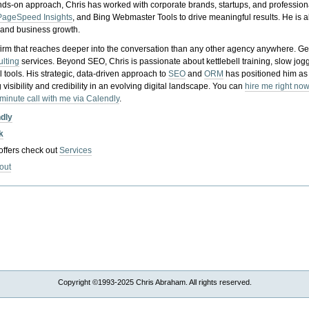
nds-on approach, Chris has worked with corporate brands, startups, and profession
PageSpeed Insights
, and Bing Webmaster Tools to drive meaningful results. He is
, and business growth.
gy firm that reaches deeper into the conversation than any other agency anywhere. Ge
ulting
services. Beyond SEO, Chris is passionate about kettlebell training, slow jog
tools. His strategic, data-driven approach to
SEO
and
ORM
has positioned him as
 visibility and credibility in an evolving digital landscape.
You can
hire me right now
-minute call with me via Calendly
.
ndly
k
 offers check out
Services
out
Copyright ©1993-2025 Chris Abraham. All rights reserved.