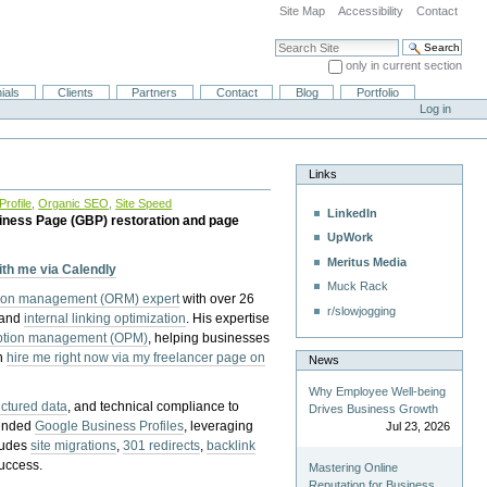
Site Map
Accessibility
Contact
Search Site
only in current section
Advanced Search…
ials
Clients
Partners
Contact
Blog
Portfolio
Log in
Links
rofile
,
Organic SEO
,
Site Speed
LinkedIn
iness Page (GBP) restoration and page
UpWork
Meritus Media
with me via Calendly
Muck Rack
tion management (ORM) expert
with over 26
r/slowjogging
 and
internal linking optimization
. His expertise
eption management (OPM)
, helping businesses
n
hire me right now via my freelancer page on
News
Why Employee Well-being
uctured data
, and technical compliance to
Drives Business Growth
pended
Google Business Profiles
, leveraging
Jul 23, 2026
cludes
site migrations
,
301 redirects
,
backlink
success.
Mastering Online
Reputation for Business