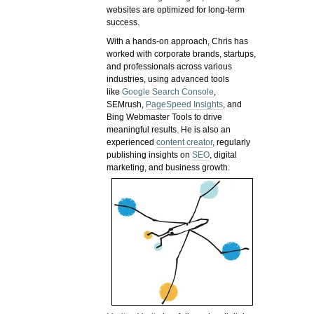
websites are optimized for long-term
success.
With a hands-on approach, Chris has
worked with corporate brands, startups,
and professionals across various
industries, using advanced tools
like
Google Search Console
,
SEMrush,
PageSpeed Insights
, and
Bing Webmaster Tools to drive
meaningful results. He is also an
experienced
content creator
, regularly
publishing insights on
SEO
, digital
marketing, and business growth.