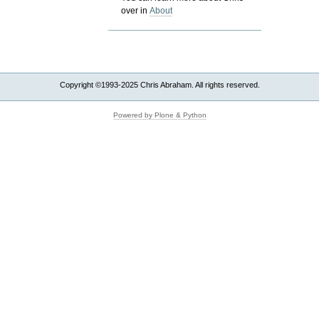
over in
About
Copyright ©1993-2025 Chris Abraham. All rights reserved.
Powered by Plone & Python