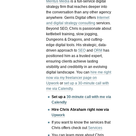
Meritus Media
is a full-service digital
strategy firm that reaches deeper into
the conversation than any other agency
anywhere. Gerris Digital offers
Internet
and digital strategy consulting
services.
Beyond SEO, Chris is passionate about
kettlebell training, slow jogging,
Dungeons & Dragons, and cutting-
edge digital tools. His strategic, data-
driven approach to
SEO
and
ORM
has
positioned him as a trusted expert,
ensuring clients achieve lasting
visibility and credibility in an evolving
digital landscape.
You can
hire me right
now via my freelancer page on
Upwork
or
set up a 30-minute call with
me via Calendly
.
Set up a
30-minute call with me via
Calendly
Hire Chris Abraham right now via
Upwork
If you want to know the services that
Chris offers check out
Services
You can learn more about Chris