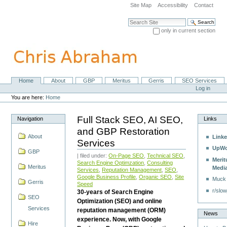
Skip
Site Map
Accessibility
Contact
to
content.
Search Site
|
only in current section
Skip
Advanced Search…
to
navigation
Home
About
GBP
Meritus
Gerris
SEO Services
Navigation
Personal
Log in
tools
You are here:
Home
Full Stack SEO, AI SEO,
Navigation
Links
and GBP Restoration
About
Linke
Services
UpWo
GBP
| filed under:
On-Page SEO
,
Technical SEO
,
Merit
Search Engine Optimzation
,
Consulting
Meritus
Medi
Services
,
Reputation Management
,
SEO
,
Google Business Profile
,
Organic SEO
,
Site
Muck
Gerris
Speed
r/slow
30-years of Search Engine
SEO
Optimization (SEO) and online
Services
reputation management (ORM)
News
experience. Now, with Google
Hire