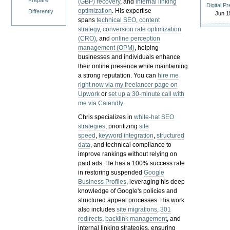
Prepare
(GBP) recovery
, and
internal linking
Digital P
optimization
. His expertise
Differently
Jun 1
spans
technical SEO
,
content
strategy
,
conversion rate optimization
(CRO)
, and
online perception
management (OPM)
, helping
businesses and individuals enhance
their online presence while maintaining
a strong reputation.
You can
hire me
right now via my freelancer page on
Upwork
or
set up a 30-minute call with
me via Calendly
.
Chris specializes in
white-hat SEO
strategies
, prioritizing
site
speed
,
keyword integration
,
structured
data
, and technical compliance to
improve rankings without relying on
paid ads. He has a 100% success rate
in restoring suspended
Google
Business Profiles
, leveraging his deep
knowledge of Google's policies and
structured appeal processes. His work
also includes
site migrations
,
301
redirects
,
backlink management
, and
internal linking strategies, ensuring