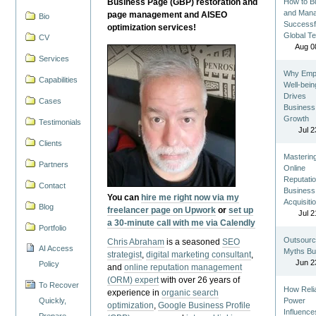
Business Page (GBP) restoration and
How to Bu
and Man
page management and AISEO
Bio
Successf
optimization services!
Global T
CV
Aug 0
Services
Why Emp
Capabilities
Well-bein
Drives
Cases
Business
Growth
Testimonials
Jul 2
Clients
Masterin
Partners
Online
Reputatio
Contact
Business
You can
hire me right now via my
Acquisiti
Blog
freelancer page on Upwork
or
set up
Jul 2
a 30-minute call with me via Calendly
Portfolio
Outsourc
Chris Abraham
is a seasoned
SEO
AI Access
Myths Bu
strategist
,
digital marketing consultant
,
Jun 2
Policy
and
online reputation management
(ORM) expert
with over 26 years of
To Recover
How Reli
experience in
organic search
Quickly,
Power
optimization
,
Google Business Profile
Influence