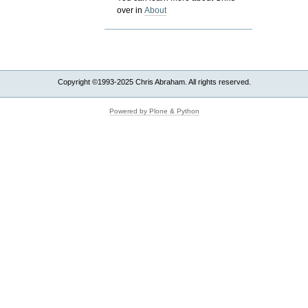
over in
About
Copyright ©1993-2025 Chris Abraham. All rights reserved.
Powered by Plone & Python