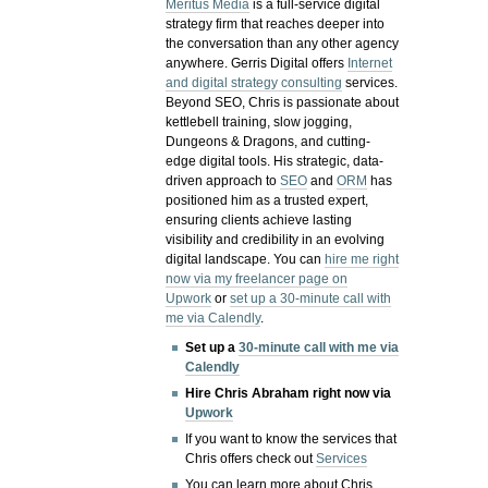
Meritus Media
is a full-service digital
strategy firm that reaches deeper into
the conversation than any other agency
anywhere. Gerris Digital offers
Internet
and digital strategy consulting
services.
Beyond SEO, Chris is passionate about
kettlebell training, slow jogging,
Dungeons & Dragons, and cutting-
edge digital tools. His strategic, data-
driven approach to
SEO
and
ORM
has
positioned him as a trusted expert,
ensuring clients achieve lasting
visibility and credibility in an evolving
digital landscape.
You can
hire me right
now via my freelancer page on
Upwork
or
set up a 30-minute call with
me via Calendly
.
Set up a
30-minute call with me via
Calendly
Hire Chris Abraham right now via
Upwork
If you want to know the services that
Chris offers check out
Services
You can learn more about Chris