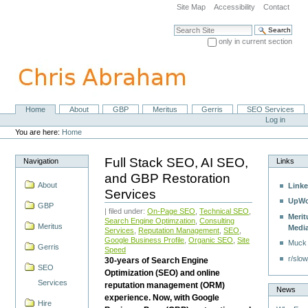
Skip
Site Map
Accessibility
Contact
to
content.
Search Site
|
only in current section
Skip
Advanced Search…
to
navigation
Home
About
GBP
Meritus
Gerris
SEO Services
Navigation
Personal
Log in
tools
You are here:
Home
Full Stack SEO, AI SEO,
Navigation
Links
and GBP Restoration
About
Linke
Services
UpWo
GBP
| filed under:
On-Page SEO
,
Technical SEO
,
Merit
Search Engine Optimzation
,
Consulting
Meritus
Medi
Services
,
Reputation Management
,
SEO
,
Google Business Profile
,
Organic SEO
,
Site
Muck
Gerris
Speed
r/slow
30-years of Search Engine
SEO
Optimization (SEO) and online
Services
reputation management (ORM)
News
experience. Now, with Google
Hire