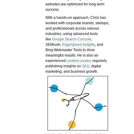
websites are optimized for long-term
success.
With a hands-on approach, Chris has
worked with corporate brands, startups,
and professionals across various
industries, using advanced tools
like
Google Search Console
,
SEMrush,
PageSpeed Insights
, and
Bing Webmaster Tools to drive
meaningful results. He is also an
experienced
content creator
, regularly
publishing insights on
SEO
, digital
marketing, and business growth.