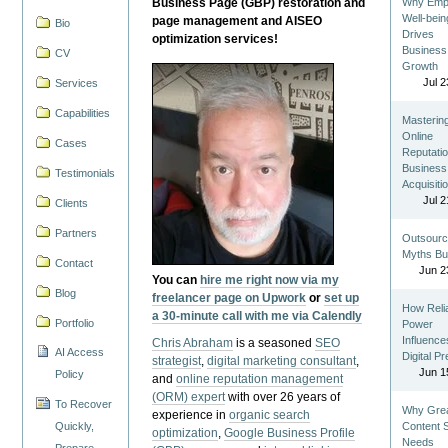
Business Page (GBP) restoration and
Why Emp
Well-bein
page management and AISEO
Bio
Drives
optimization services!
Business
CV
Growth
Jul 2
Services
Capabilities
Masterin
Online
Cases
Reputatio
Business
Testimonials
Acquisiti
Jul 2
Clients
Partners
Outsourc
Myths Bu
Contact
Jun 2
You can
hire me right now via my
Blog
freelancer page on Upwork
or
set up
How Reli
a 30-minute call with me via Calendly
Portfolio
Power
Influence
Chris Abraham
is a seasoned
SEO
AI Access
Digital P
strategist
,
digital marketing consultant
,
Jun 1
Policy
and
online reputation management
(ORM) expert
with over 26 years of
To Recover
Why Gre
experience in
organic search
Quickly,
Content St
optimization
,
Google Business Profile
Needs