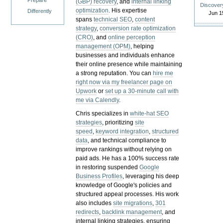
Prepare
(GBP) recovery
, and
internal linking
Discover
optimization
. His expertise
Differently
Jun 1
spans
technical SEO
,
content
strategy
,
conversion rate optimization
(CRO)
, and
online perception
management (OPM)
, helping
businesses and individuals enhance
their online presence while maintaining
a strong reputation.
You can
hire me
right now via my freelancer page on
Upwork
or
set up a 30-minute call with
me via Calendly
.
Chris specializes in
white-hat SEO
strategies
, prioritizing
site
speed
,
keyword integration
,
structured
data
, and technical compliance to
improve rankings without relying on
paid ads. He has a 100% success rate
in restoring suspended
Google
Business Profiles
, leveraging his deep
knowledge of Google's policies and
structured appeal processes. His work
also includes
site migrations
,
301
redirects
,
backlink management
, and
internal linking strategies, ensuring