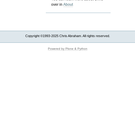
over in
About
Copyright ©1993-2025 Chris Abraham. All rights reserved.
Powered by Plone & Python