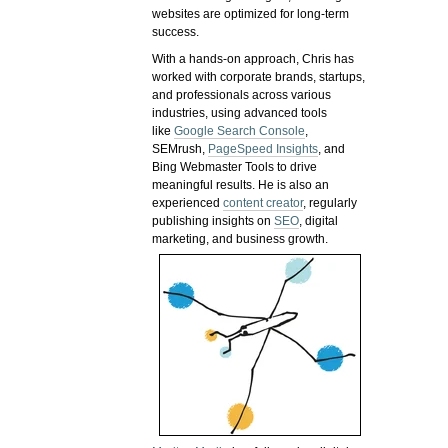
websites are optimized for long-term
success.
With a hands-on approach, Chris has
worked with corporate brands, startups,
and professionals across various
industries, using advanced tools
like
Google Search Console
,
SEMrush,
PageSpeed Insights
, and
Bing Webmaster Tools to drive
meaningful results. He is also an
experienced
content creator
, regularly
publishing insights on
SEO
, digital
marketing, and business growth.