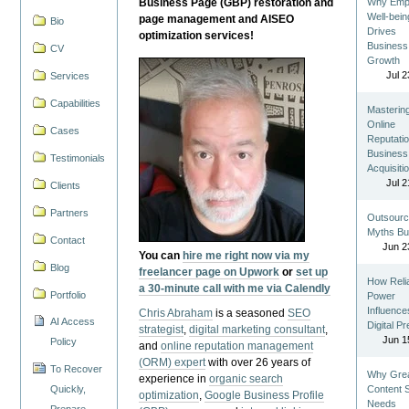
Business Page (GBP) restoration and
Why Emp
Well-bein
page management and AISEO
Bio
Drives
optimization services!
Business
CV
Growth
Jul 2
Services
Capabilities
Masterin
Online
Cases
Reputatio
Business
Testimonials
Acquisiti
Jul 2
Clients
Partners
Outsourc
Myths Bu
Contact
Jun 2
You can
hire me right now via my
Blog
freelancer page on Upwork
or
set up
How Reli
a 30-minute call with me via Calendly
Portfolio
Power
Influence
Chris Abraham
is a seasoned
SEO
AI Access
Digital P
strategist
,
digital marketing consultant
,
Jun 1
Policy
and
online reputation management
(ORM) expert
with over 26 years of
To Recover
Why Gre
experience in
organic search
Quickly,
Content St
optimization
,
Google Business Profile
Needs