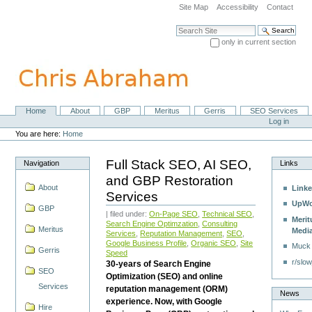
Skip
Site Map
Accessibility
Contact
to
content.
Search Site
|
only in current section
Skip
Advanced Search…
to
navigation
Home
About
GBP
Meritus
Gerris
SEO Services
Navigation
Personal
Log in
tools
You are here:
Home
Full Stack SEO, AI SEO,
Navigation
Links
and GBP Restoration
About
Linke
Services
UpWo
GBP
| filed under:
On-Page SEO
,
Technical SEO
,
Merit
Search Engine Optimzation
,
Consulting
Meritus
Medi
Services
,
Reputation Management
,
SEO
,
Google Business Profile
,
Organic SEO
,
Site
Muck
Gerris
Speed
r/slow
30-years of Search Engine
SEO
Optimization (SEO) and online
Services
reputation management (ORM)
News
experience. Now, with Google
Hire