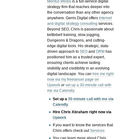
Meritus Media
is a full-service digital
strategy firm that reaches deeper into
the conversation than any other agency
anywhere. Gerris Digital offers
Internet
and digital strategy consulting
services.
Beyond SEO, Chris is passionate about
kettlebell training, slow jogging,
Dungeons & Dragons, and cutting-
edge digital tools. His strategic, data-
driven approach to
SEO
and
ORM
has
positioned him as a trusted expert,
ensuring clients achieve lasting
visibility and credibility in an evolving
digital landscape.
You can
hire me right
now via my freelancer page on
Upwork
or
set up a 30-minute call with
me via Calendly
.
Set up a
30-minute call with me via
Calendly
Hire Chris Abraham right now via
Upwork
If you want to know the services that
Chris offers check out
Services
You can learn more about Chris