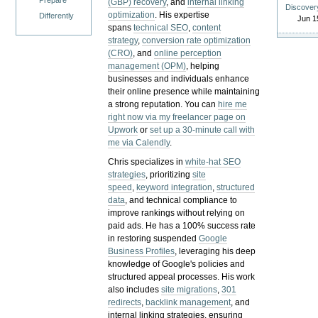
Prepare
(GBP) recovery
, and
internal linking
Discover
optimization
. His expertise
Differently
Jun 1
spans
technical SEO
,
content
strategy
,
conversion rate optimization
(CRO)
, and
online perception
management (OPM)
, helping
businesses and individuals enhance
their online presence while maintaining
a strong reputation.
You can
hire me
right now via my freelancer page on
Upwork
or
set up a 30-minute call with
me via Calendly
.
Chris specializes in
white-hat SEO
strategies
, prioritizing
site
speed
,
keyword integration
,
structured
data
, and technical compliance to
improve rankings without relying on
paid ads. He has a 100% success rate
in restoring suspended
Google
Business Profiles
, leveraging his deep
knowledge of Google's policies and
structured appeal processes. His work
also includes
site migrations
,
301
redirects
,
backlink management
, and
internal linking strategies, ensuring