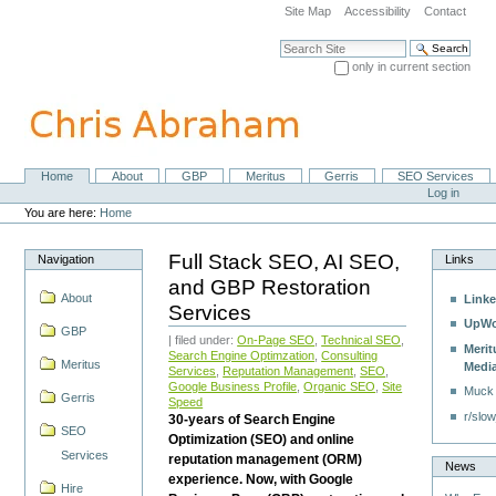
Skip
Site Map
Accessibility
Contact
to
content.
Search Site
|
only in current section
Skip
Advanced Search…
to
navigation
Home
About
GBP
Meritus
Gerris
SEO Services
Navigation
Personal
Log in
tools
You are here:
Home
Full Stack SEO, AI SEO,
Navigation
Links
and GBP Restoration
About
Linke
Services
UpWo
GBP
| filed under:
On-Page SEO
,
Technical SEO
,
Merit
Search Engine Optimzation
,
Consulting
Meritus
Medi
Services
,
Reputation Management
,
SEO
,
Google Business Profile
,
Organic SEO
,
Site
Muck
Gerris
Speed
r/slow
30-years of Search Engine
SEO
Optimization (SEO) and online
Services
reputation management (ORM)
News
experience. Now, with Google
Hire