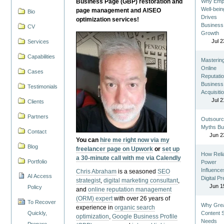
Business Page (GBP) restoration and
Why Emp
Well-bein
page management and AISEO
Bio
Drives
optimization services!
Business
CV
Growth
Jul 2
Services
Capabilities
Masterin
Online
Cases
Reputatio
Business
Testimonials
Acquisiti
Jul 2
Clients
Partners
Outsourc
Myths Bu
Contact
Jun 2
You can
hire me right now via my
Blog
freelancer page on Upwork
or
set up
How Reli
a 30-minute call with me via Calendly
Portfolio
Power
Influence
Chris Abraham
is a seasoned
SEO
AI Access
Digital P
strategist
,
digital marketing consultant
,
Jun 1
Policy
and
online reputation management
(ORM) expert
with over 26 years of
To Recover
Why Gre
experience in
organic search
Quickly,
Content St
optimization
,
Google Business Profile
Needs