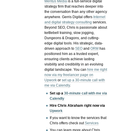
Meritus Media
is a full-service digital
strategy firm that reaches deeper into
the conversation than any other agency
anywhere. Gerris Digital offers
Internet
and digital strategy consulting
services.
Beyond SEO, Chris is passionate about
kettlebell training, slow jogging,
Dungeons & Dragons, and cutting-
edge digital tools. His strategic, data-
driven approach to
SEO
and
ORM
has
positioned him as a trusted expert,
ensuring clients achieve lasting
visibility and credibility in an evolving
digital landscape.
You can
hire me right
now via my freelancer page on
Upwork
or
set up a 30-minute call with
me via Calendly
.
Set up a
30-minute call with me via
Calendly
Hire Chris Abraham right now via
Upwork
If you want to know the services that
Chris offers check out
Services
You can learn more about Chris