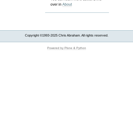
over in
About
Copyright ©1993-2025 Chris Abraham. All rights reserved.
Powered by Plone & Python