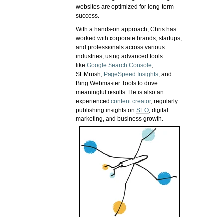
websites are optimized for long-term
success.
With a hands-on approach, Chris has
worked with corporate brands, startups,
and professionals across various
industries, using advanced tools
like
Google Search Console
,
SEMrush,
PageSpeed Insights
, and
Bing Webmaster Tools to drive
meaningful results. He is also an
experienced
content creator
, regularly
publishing insights on
SEO
, digital
marketing, and business growth.