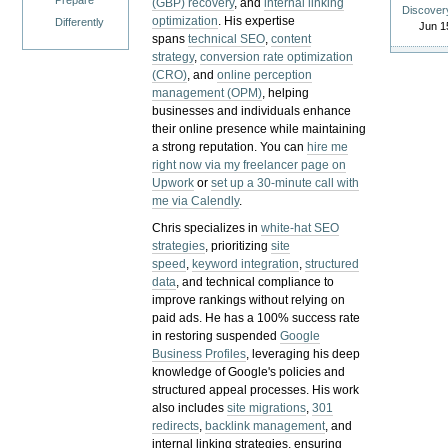
Prepare
(GBP) recovery
, and
internal linking
Discover
optimization
. His expertise
Differently
Jun 1
spans
technical SEO
,
content
strategy
,
conversion rate optimization
(CRO)
, and
online perception
management (OPM)
, helping
businesses and individuals enhance
their online presence while maintaining
a strong reputation.
You can
hire me
right now via my freelancer page on
Upwork
or
set up a 30-minute call with
me via Calendly
.
Chris specializes in
white-hat SEO
strategies
, prioritizing
site
speed
,
keyword integration
,
structured
data
, and technical compliance to
improve rankings without relying on
paid ads. He has a 100% success rate
in restoring suspended
Google
Business Profiles
, leveraging his deep
knowledge of Google's policies and
structured appeal processes. His work
also includes
site migrations
,
301
redirects
,
backlink management
, and
internal linking strategies, ensuring