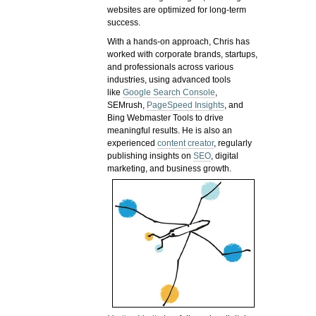
websites are optimized for long-term
success.
With a hands-on approach, Chris has
worked with corporate brands, startups,
and professionals across various
industries, using advanced tools
like
Google Search Console
,
SEMrush,
PageSpeed Insights
, and
Bing Webmaster Tools to drive
meaningful results. He is also an
experienced
content creator
, regularly
publishing insights on
SEO
, digital
marketing, and business growth.