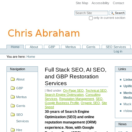
Skip
Site Map
Accessibility
Contact
to
content.
Search Site
|
only in current section
Skip
Advanced Search…
to
navigation
Home
About
GBP
Meritus
Gerris
SEO Services
Navigation
Personal
Log in
tools
You are here:
Home
Full Stack SEO, AI SEO,
Navigation
Links
and GBP Restoration
About
Linke
Services
UpWo
GBP
| filed under:
On-Page SEO
,
Technical SEO
,
Merit
Search Engine Optimzation
,
Consulting
Meritus
Medi
Services
,
Reputation Management
,
SEO
,
Google Business Profile
,
Organic SEO
,
Site
Muck
Gerris
Speed
r/slow
30-years of Search Engine
SEO
Optimization (SEO) and online
Services
reputation management (ORM)
News
experience. Now, with Google
Hire