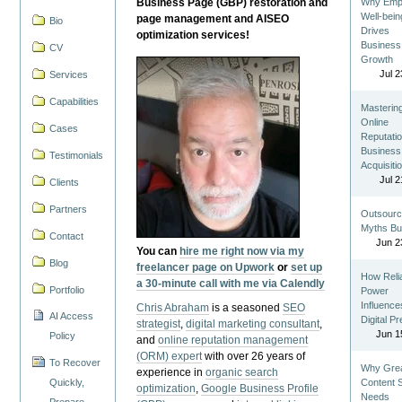
Business Page (GBP) restoration and
Why Emp
Well-bein
page management and AISEO
Bio
Drives
optimization services!
Business
CV
Growth
Jul 2
Services
Capabilities
Masterin
Online
Cases
Reputatio
Business
Testimonials
Acquisiti
Jul 2
Clients
Partners
Outsourc
Myths Bu
Contact
Jun 2
You can
hire me right now via my
Blog
freelancer page on Upwork
or
set up
How Reli
a 30-minute call with me via Calendly
Portfolio
Power
Influence
Chris Abraham
is a seasoned
SEO
AI Access
Digital P
strategist
,
digital marketing consultant
,
Jun 1
Policy
and
online reputation management
(ORM) expert
with over 26 years of
To Recover
Why Gre
experience in
organic search
Quickly,
Content St
optimization
,
Google Business Profile
Needs