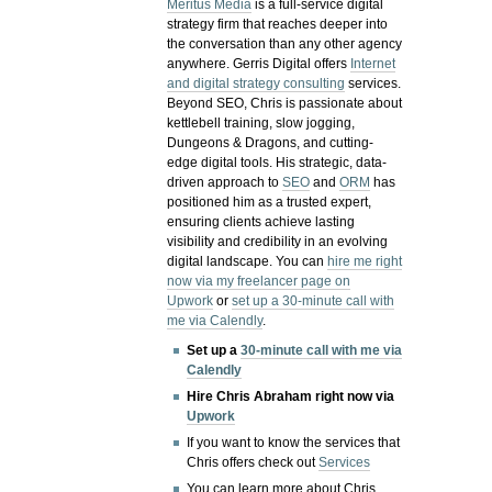
Meritus Media
is a full-service digital
strategy firm that reaches deeper into
the conversation than any other agency
anywhere. Gerris Digital offers
Internet
and digital strategy consulting
services.
Beyond SEO, Chris is passionate about
kettlebell training, slow jogging,
Dungeons & Dragons, and cutting-
edge digital tools. His strategic, data-
driven approach to
SEO
and
ORM
has
positioned him as a trusted expert,
ensuring clients achieve lasting
visibility and credibility in an evolving
digital landscape.
You can
hire me right
now via my freelancer page on
Upwork
or
set up a 30-minute call with
me via Calendly
.
Set up a
30-minute call with me via
Calendly
Hire Chris Abraham right now via
Upwork
If you want to know the services that
Chris offers check out
Services
You can learn more about Chris