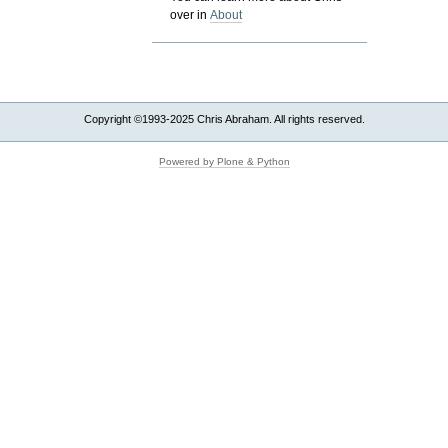
over in
About
Copyright ©1993-2025 Chris Abraham. All rights reserved.
Powered by Plone & Python