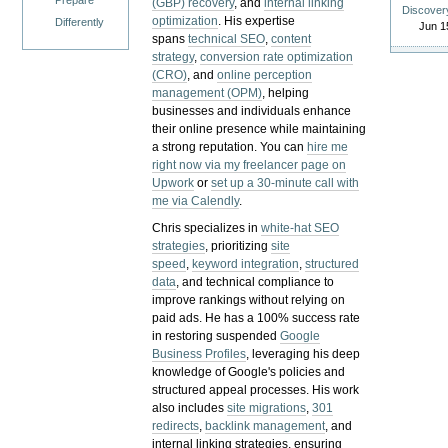
Prepare
(GBP) recovery
, and
internal linking
Discover
optimization
. His expertise
Differently
Jun 1
spans
technical SEO
,
content
strategy
,
conversion rate optimization
(CRO)
, and
online perception
management (OPM)
, helping
businesses and individuals enhance
their online presence while maintaining
a strong reputation.
You can
hire me
right now via my freelancer page on
Upwork
or
set up a 30-minute call with
me via Calendly
.
Chris specializes in
white-hat SEO
strategies
, prioritizing
site
speed
,
keyword integration
,
structured
data
, and technical compliance to
improve rankings without relying on
paid ads. He has a 100% success rate
in restoring suspended
Google
Business Profiles
, leveraging his deep
knowledge of Google's policies and
structured appeal processes. His work
also includes
site migrations
,
301
redirects
,
backlink management
, and
internal linking strategies, ensuring