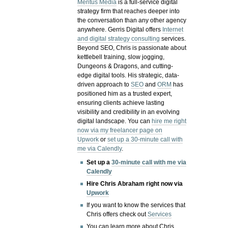
Meritus Media
is a full-service digital
strategy firm that reaches deeper into
the conversation than any other agency
anywhere. Gerris Digital offers
Internet
and digital strategy consulting
services.
Beyond SEO, Chris is passionate about
kettlebell training, slow jogging,
Dungeons & Dragons, and cutting-
edge digital tools. His strategic, data-
driven approach to
SEO
and
ORM
has
positioned him as a trusted expert,
ensuring clients achieve lasting
visibility and credibility in an evolving
digital landscape.
You can
hire me right
now via my freelancer page on
Upwork
or
set up a 30-minute call with
me via Calendly
.
Set up a
30-minute call with me via
Calendly
Hire Chris Abraham right now via
Upwork
If you want to know the services that
Chris offers check out
Services
You can learn more about Chris