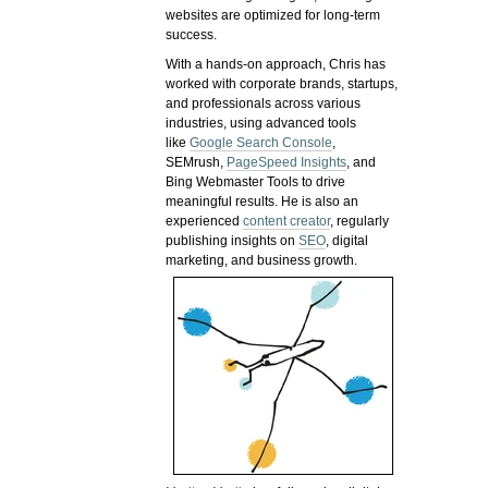
websites are optimized for long-term
success.
With a hands-on approach, Chris has
worked with corporate brands, startups,
and professionals across various
industries, using advanced tools
like
Google Search Console
,
SEMrush,
PageSpeed Insights
, and
Bing Webmaster Tools to drive
meaningful results. He is also an
experienced
content creator
, regularly
publishing insights on
SEO
, digital
marketing, and business growth.