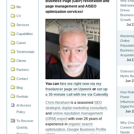
Business Page (GBP) restoration and
Why Emp
Well-bein
page management and AISEO
Bio
Drives
optimization services!
Business
CV
Growth
Jul 2
Services
Capabilities
Masterin
Online
Cases
Reputatio
Business
Testimonials
Acquisiti
Jul 2
Clients
Partners
Outsourc
Myths Bu
Contact
Jun 2
You can
hire me right now via my
Blog
freelancer page on Upwork
or
set up
How Reli
a 30-minute call with me via Calendly
Portfolio
Power
Influence
Chris Abraham
is a seasoned
SEO
AI Access
Digital P
strategist
,
digital marketing consultant
,
Jun 1
Policy
and
online reputation management
(ORM) expert
with over 26 years of
To Recover
Why Gre
experience in
organic search
Quickly,
Content St
optimization
,
Google Business Profile
Needs