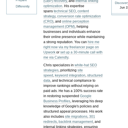
Prepare
(GBP) recovery
, and
internal linking
Discover
optimization
. His expertise
Differently
Jun 1
spans
technical SEO
,
content
strategy
,
conversion rate optimization
(CRO)
, and
online perception
management (OPM)
, helping
businesses and individuals enhance
their online presence while maintaining
a strong reputation.
You can
hire me
right now via my freelancer page on
Upwork
or
set up a 30-minute call with
me via Calendly
.
Chris specializes in
white-hat SEO
strategies
, prioritizing
site
speed
,
keyword integration
,
structured
data
, and technical compliance to
improve rankings without relying on
paid ads. He has a 100% success rate
in restoring suspended
Google
Business Profiles
, leveraging his deep
knowledge of Google's policies and
structured appeal processes. His work
also includes
site migrations
,
301
redirects
,
backlink management
, and
internal linking strategies, ensuring