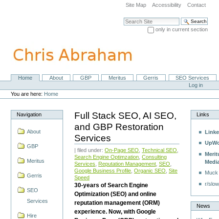
Skip
Site Map
Accessibility
Contact
to
content.
Search Site
|
only in current section
Skip
Advanced Search…
to
navigation
Home
About
GBP
Meritus
Gerris
SEO Services
Navigation
Personal
Log in
tools
You are here:
Home
Full Stack SEO, AI SEO,
Navigation
Links
and GBP Restoration
About
Linke
Services
UpWo
GBP
| filed under:
On-Page SEO
,
Technical SEO
,
Merit
Search Engine Optimzation
,
Consulting
Meritus
Medi
Services
,
Reputation Management
,
SEO
,
Google Business Profile
,
Organic SEO
,
Site
Muck
Gerris
Speed
r/slow
30-years of Search Engine
SEO
Optimization (SEO) and online
Services
reputation management (ORM)
News
experience. Now, with Google
Hire