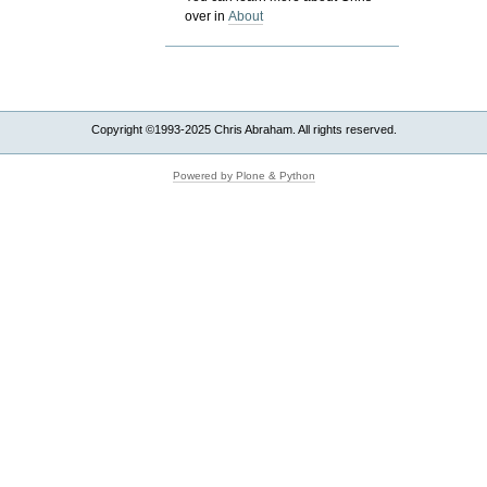
over in
About
Copyright ©1993-2025 Chris Abraham. All rights reserved.
Powered by Plone & Python