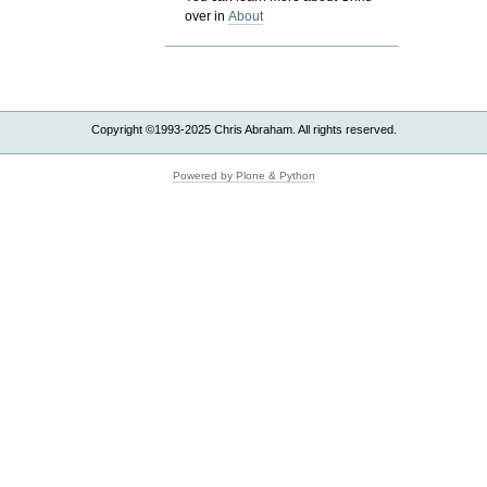
over in
About
Copyright ©1993-2025 Chris Abraham. All rights reserved.
Powered by Plone & Python