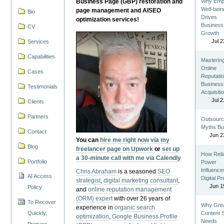
Business Page (GBP) restoration and
Why Emp
Well-bein
page management and AISEO
Bio
Drives
optimization services!
Business
CV
Growth
Jul 2
Services
Capabilities
Masterin
Online
Cases
Reputatio
Business
Testimonials
Acquisiti
Jul 2
Clients
Partners
Outsourc
Myths Bu
Contact
Jun 2
You can
hire me right now via my
Blog
freelancer page on Upwork
or
set up
How Reli
a 30-minute call with me via Calendly
Portfolio
Power
Influence
Chris Abraham
is a seasoned
SEO
AI Access
Digital P
strategist
,
digital marketing consultant
,
Jun 1
Policy
and
online reputation management
(ORM) expert
with over 26 years of
To Recover
Why Gre
experience in
organic search
Quickly,
Content St
optimization
,
Google Business Profile
Needs