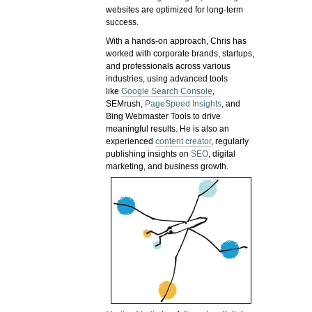
websites are optimized for long-term
success.
With a hands-on approach, Chris has
worked with corporate brands, startups,
and professionals across various
industries, using advanced tools
like
Google Search Console
,
SEMrush,
PageSpeed Insights
, and
Bing Webmaster Tools to drive
meaningful results. He is also an
experienced
content creator
, regularly
publishing insights on
SEO
, digital
marketing, and business growth.