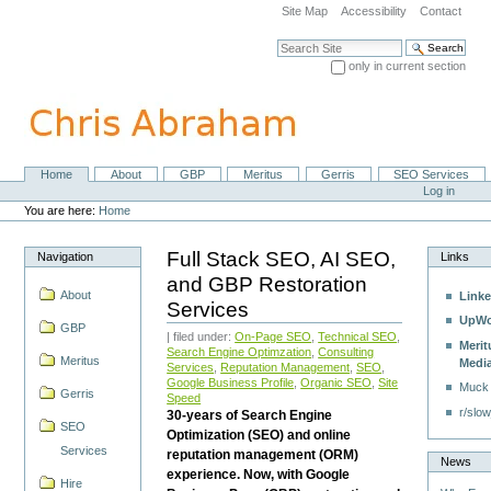
Skip
Site Map
Accessibility
Contact
to
content.
Search Site
|
only in current section
Skip
Advanced Search…
to
navigation
Home
About
GBP
Meritus
Gerris
SEO Services
Navigation
Personal
Log in
tools
You are here:
Home
Full Stack SEO, AI SEO,
Navigation
Links
and GBP Restoration
About
Linke
Services
UpWo
GBP
| filed under:
On-Page SEO
,
Technical SEO
,
Merit
Search Engine Optimzation
,
Consulting
Meritus
Medi
Services
,
Reputation Management
,
SEO
,
Google Business Profile
,
Organic SEO
,
Site
Muck
Gerris
Speed
r/slow
30-years of Search Engine
SEO
Optimization (SEO) and online
Services
reputation management (ORM)
News
experience. Now, with Google
Hire