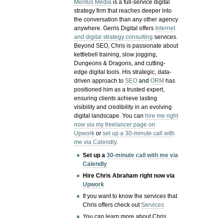
Meritus Media
is a full-service digital
strategy firm that reaches deeper into
the conversation than any other agency
anywhere. Gerris Digital offers
Internet
and digital strategy consulting
services.
Beyond SEO, Chris is passionate about
kettlebell training, slow jogging,
Dungeons & Dragons, and cutting-
edge digital tools. His strategic, data-
driven approach to
SEO
and
ORM
has
positioned him as a trusted expert,
ensuring clients achieve lasting
visibility and credibility in an evolving
digital landscape.
You can
hire me right
now via my freelancer page on
Upwork
or
set up a 30-minute call with
me via Calendly
.
Set up a
30-minute call with me via
Calendly
Hire Chris Abraham right now via
Upwork
If you want to know the services that
Chris offers check out
Services
You can learn more about Chris