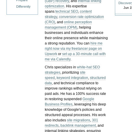
Prepare
(GBP) recovery
, and
internal linking
Discover
optimization
. His expertise
Differently
Jun 1
spans
technical SEO
,
content
strategy
,
conversion rate optimization
(CRO)
, and
online perception
management (OPM)
, helping
businesses and individuals enhance
their online presence while maintaining
a strong reputation.
You can
hire me
right now via my freelancer page on
Upwork
or
set up a 30-minute call with
me via Calendly
.
Chris specializes in
white-hat SEO
strategies
, prioritizing
site
speed
,
keyword integration
,
structured
data
, and technical compliance to
improve rankings without relying on
paid ads. He has a 100% success rate
in restoring suspended
Google
Business Profiles
, leveraging his deep
knowledge of Google's policies and
structured appeal processes. His work
also includes
site migrations
,
301
redirects
,
backlink management
, and
internal linking strategies, ensuring