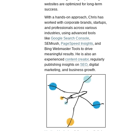
websites are optimized for long-term
success.
With a hands-on approach, Chris has
worked with corporate brands, startups,
and professionals across various
industries, using advanced tools
like
Google Search Console
,
SEMrush,
PageSpeed Insights
, and
Bing Webmaster Tools to drive
meaningful results. He is also an
experienced
content creator
, regularly
publishing insights on
SEO
, digital
marketing, and business growth.