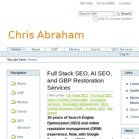
Skip
Site Map
Accessibility
Contact
to
content.
Search Site
|
only in current section
Skip
Advanced Search…
to
navigation
Home
About
GBP
Meritus
Gerris
SEO Services
Navigation
Personal
Log in
tools
You are here:
Home
Full Stack SEO, AI SEO,
Navigation
Links
and GBP Restoration
About
Linke
Services
UpWo
GBP
| filed under:
On-Page SEO
,
Technical SEO
,
Merit
Search Engine Optimzation
,
Consulting
Meritus
Medi
Services
,
Reputation Management
,
SEO
,
Google Business Profile
,
Organic SEO
,
Site
Muck
Gerris
Speed
r/slow
30-years of Search Engine
SEO
Optimization (SEO) and online
Services
reputation management (ORM)
News
experience. Now, with Google
Hire