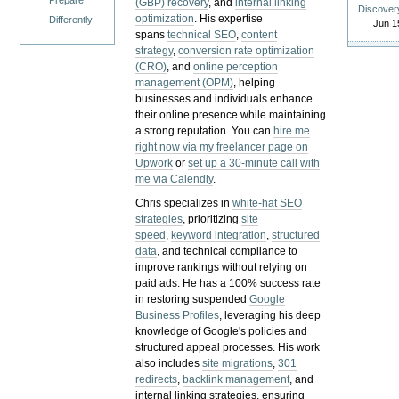
Prepare
(GBP) recovery
, and
internal linking
Discover
optimization
. His expertise
Differently
Jun 1
spans
technical SEO
,
content
strategy
,
conversion rate optimization
(CRO)
, and
online perception
management (OPM)
, helping
businesses and individuals enhance
their online presence while maintaining
a strong reputation.
You can
hire me
right now via my freelancer page on
Upwork
or
set up a 30-minute call with
me via Calendly
.
Chris specializes in
white-hat SEO
strategies
, prioritizing
site
speed
,
keyword integration
,
structured
data
, and technical compliance to
improve rankings without relying on
paid ads. He has a 100% success rate
in restoring suspended
Google
Business Profiles
, leveraging his deep
knowledge of Google's policies and
structured appeal processes. His work
also includes
site migrations
,
301
redirects
,
backlink management
, and
internal linking strategies, ensuring