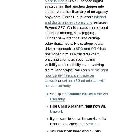
Meritus Media
is a full-service digital
strategy firm that reaches deeper into
the conversation than any other agency
anywhere. Gerris Digital offers
Internet
and digital strategy consulting
services.
Beyond SEO, Chris is passionate about
kettlebell training, slow jogging,
Dungeons & Dragons, and cutting-
edge digital tools. His strategic, data-
driven approach to
SEO
and
ORM
has
positioned him as a trusted expert,
ensuring clients achieve lasting
visibility and credibility in an evolving
digital landscape.
You can
hire me right
now via my freelancer page on
Upwork
or
set up a 30-minute call with
me via Calendly
.
Set up a
30-minute call with me via
Calendly
Hire Chris Abraham right now via
Upwork
If you want to know the services that
Chris offers check out
Services
You can learn more about Chris