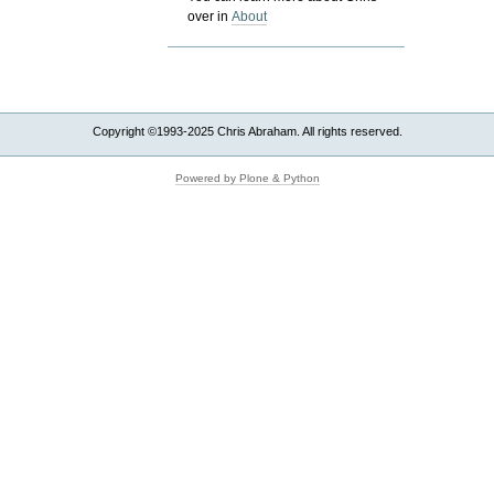
over in
About
Copyright ©1993-2025 Chris Abraham. All rights reserved.
Powered by Plone & Python