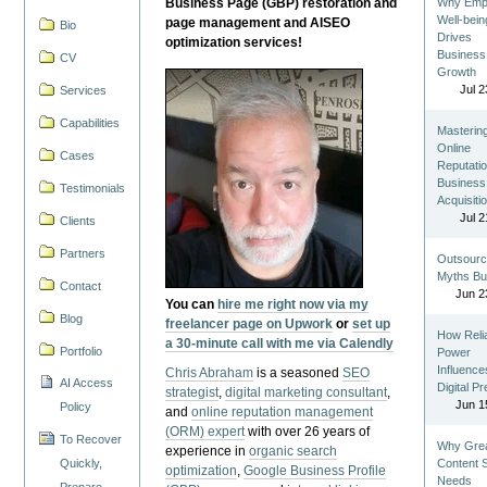
Business Page (GBP) restoration and
Why Emp
Well-bein
page management and AISEO
Bio
Drives
optimization services!
Business
CV
Growth
Jul 2
Services
Capabilities
Masterin
Online
Cases
Reputatio
Business
Testimonials
Acquisiti
Jul 2
Clients
Partners
Outsourc
Myths Bu
Contact
Jun 2
You can
hire me right now via my
Blog
freelancer page on Upwork
or
set up
How Reli
a 30-minute call with me via Calendly
Portfolio
Power
Influence
Chris Abraham
is a seasoned
SEO
AI Access
Digital P
strategist
,
digital marketing consultant
,
Jun 1
Policy
and
online reputation management
(ORM) expert
with over 26 years of
To Recover
Why Gre
experience in
organic search
Quickly,
Content St
optimization
,
Google Business Profile
Needs