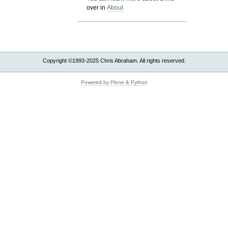
over in
About
Copyright ©1993-2025 Chris Abraham. All rights reserved.
Powered by Plone & Python