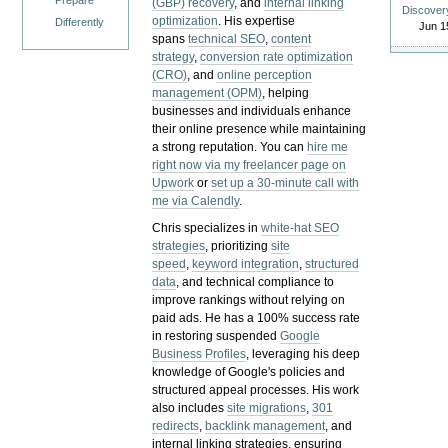
Prepare
(GBP) recovery
, and
internal linking
Discover
optimization
. His expertise
Differently
Jun 1
spans
technical SEO
,
content
strategy
,
conversion rate optimization
(CRO)
, and
online perception
management (OPM)
, helping
businesses and individuals enhance
their online presence while maintaining
a strong reputation.
You can
hire me
right now via my freelancer page on
Upwork
or
set up a 30-minute call with
me via Calendly
.
Chris specializes in
white-hat SEO
strategies
, prioritizing
site
speed
,
keyword integration
,
structured
data
, and technical compliance to
improve rankings without relying on
paid ads. He has a 100% success rate
in restoring suspended
Google
Business Profiles
, leveraging his deep
knowledge of Google's policies and
structured appeal processes. His work
also includes
site migrations
,
301
redirects
,
backlink management
, and
internal linking strategies, ensuring