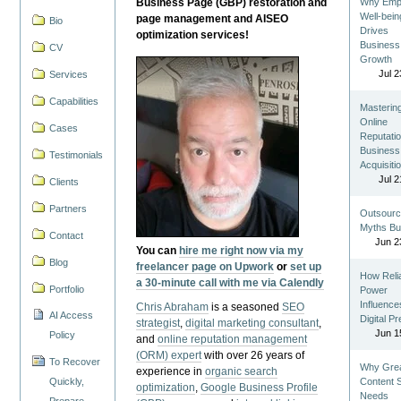
Business Page (GBP) restoration and
Why Emp
Well-bein
page management and AISEO
Bio
Drives
optimization services!
Business
CV
Growth
Jul 2
Services
Capabilities
Masterin
Online
Cases
Reputatio
Business
Testimonials
Acquisiti
Jul 2
Clients
Partners
Outsourc
Myths Bu
Contact
Jun 2
You can
hire me right now via my
Blog
freelancer page on Upwork
or
set up
How Reli
a 30-minute call with me via Calendly
Portfolio
Power
Influence
Chris Abraham
is a seasoned
SEO
AI Access
Digital P
strategist
,
digital marketing consultant
,
Jun 1
Policy
and
online reputation management
(ORM) expert
with over 26 years of
To Recover
Why Gre
experience in
organic search
Quickly,
Content St
optimization
,
Google Business Profile
Needs