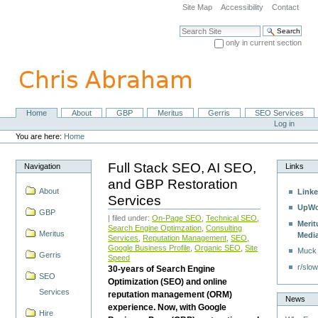
Skip
Site Map
Accessibility
Contact
to
content.
Search Site
|
only in current section
Skip
Advanced Search…
to
navigation
Home
About
GBP
Meritus
Gerris
SEO Services
Navigation
Personal
Log in
tools
You are here:
Home
Full Stack SEO, AI SEO,
Navigation
Links
and GBP Restoration
About
Linke
Services
UpWo
GBP
| filed under:
On-Page SEO
,
Technical SEO
,
Merit
Search Engine Optimzation
,
Consulting
Meritus
Medi
Services
,
Reputation Management
,
SEO
,
Google Business Profile
,
Organic SEO
,
Site
Muck
Gerris
Speed
r/slow
30-years of Search Engine
SEO
Optimization (SEO) and online
Services
reputation management (ORM)
News
experience. Now, with Google
Hire