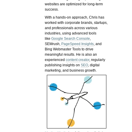
websites are optimized for long-term
success.
With a hands-on approach, Chris has
worked with corporate brands, startups,
and professionals across various
industries, using advanced tools
like
Google Search Console
,
SEMrush,
PageSpeed Insights
, and
Bing Webmaster Tools to drive
meaningful results. He is also an
experienced
content creator
, regularly
publishing insights on
SEO
, digital
marketing, and business growth.