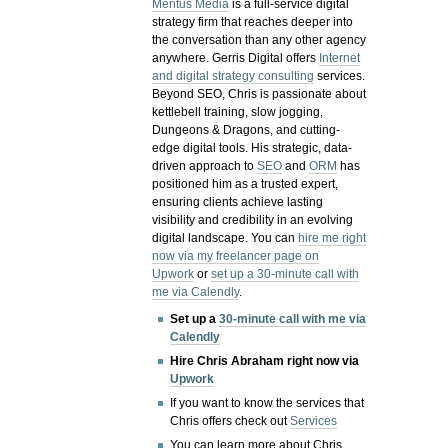
Meritus Media
is a full-service digital
strategy firm that reaches deeper into
the conversation than any other agency
anywhere. Gerris Digital offers
Internet
and digital strategy consulting
services.
Beyond SEO, Chris is passionate about
kettlebell training, slow jogging,
Dungeons & Dragons, and cutting-
edge digital tools. His strategic, data-
driven approach to
SEO
and
ORM
has
positioned him as a trusted expert,
ensuring clients achieve lasting
visibility and credibility in an evolving
digital landscape.
You can
hire me right
now via my freelancer page on
Upwork
or
set up a 30-minute call with
me via Calendly
.
Set up a
30-minute call with me via
Calendly
Hire Chris Abraham right now via
Upwork
If you want to know the services that
Chris offers check out
Services
You can learn more about Chris