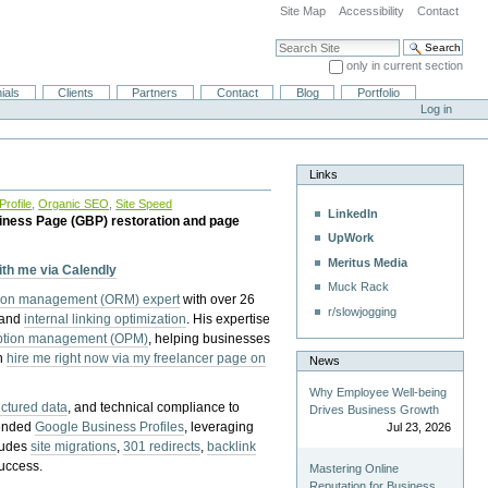
Site Map
Accessibility
Contact
Search Site
only in current section
Advanced Search…
ials
Clients
Partners
Contact
Blog
Portfolio
Log in
Links
rofile
,
Organic SEO
,
Site Speed
LinkedIn
iness Page (GBP) restoration and page
UpWork
Meritus Media
with me via Calendly
Muck Rack
tion management (ORM) expert
with over 26
r/slowjogging
 and
internal linking optimization
. His expertise
eption management (OPM)
, helping businesses
n
hire me right now via my freelancer page on
News
Why Employee Well-being
uctured data
, and technical compliance to
Drives Business Growth
pended
Google Business Profiles
, leveraging
Jul 23, 2026
cludes
site migrations
,
301 redirects
,
backlink
success.
Mastering Online
Reputation for Business