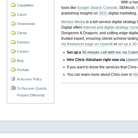
With a ha
Capabilities
tools like
Google Search Console
, SEMrush,
publishing insights on
SEO
, digital marketing
Cases
Meritus Media
is a full-service digital strate
Testimonials
Digital offers
Internet and digital strategy cons
Dungeons & Dragons, and cutting-edge digital 
Clients
trusted expert, ensuring clients achieve lasting
Partners
my freelancer page on Upwork
or
set up a 30
Contact
Set up a
30-minute call with me via Cale
Hire Chris Abraham right now via
Upwor
Blog
If you want to know the services that Chris
Portfolio
You can learn more about Chris over in
Ab
AI Access Policy
To Recover Quickly,
Prepare Differently