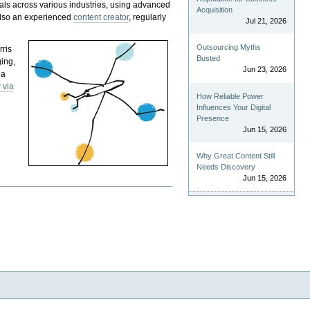
als across various industries, using advanced
Acquisition
 also an experienced
content creator
, regularly
Jul 21, 2026
Outsourcing Myths
rris
Busted
ging,
Jun 23, 2026
 a
 via
How Reliable Power
Influences Your Digital
Presence
Jun 15, 2026
Why Great Content Still
Needs Discovery
Jun 15, 2026