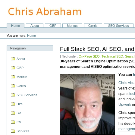
Skip
to
content.
|
Skip
Home
About
GBP
Meritus
Gerris
SEO Services
Navigation
to
Personal
navigation
tools
You are here:
Home
Full Stack SEO, AI SEO, and
Navigation
| filed under:
On-Page SEO
,
Technical SEO
,
Search
About
30-years of Search Engine Optimization (S
management and AISEO optimization servi
GBP
You can
h
Meritus
Chris Ab
Gerris
years of 
spans
tec
SEO Services
and indiv
Hire
Upwork
o
Chris spec
Bio
improve r
CV
his deep 
managem
Services