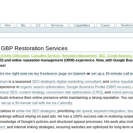
Hire
Bio
CV
Services
Capabilities
Cases
Testimon
 GBP Restoration Services
 Engine Optimzation
,
Consulting Services
,
Reputation Management
,
SEO
,
Google Business P
EO) and online reputation management (ORM) experience. Now, with Google Bus
ces!
ire me right now via my freelancer page on Upwork
or
set up a 30-minute call 
raham
is a seasoned
SEO strategist
,
digital marketing consultant
, and
online reputa
experience in
organic search optimization
,
Google Business Profile (GBP) recovery
,
hnical SEO
,
content strategy
,
conversion rate optimization (CRO)
, and
online perc
iduals enhance their online presence while maintaining a strong reputation.
You ca
r
set up a 30-minute call with me via Calendly
.
ializes in
white-hat SEO strategies
, prioritizing
site speed
,
keyword integration
,
str
ankings without relying on paid ads. He has a 100% success rate in restoring sus
knowledge of Google's policies and structured appeal processes. His work also in
ent
, and internal linking strategies, ensuring websites are optimized for long-term 