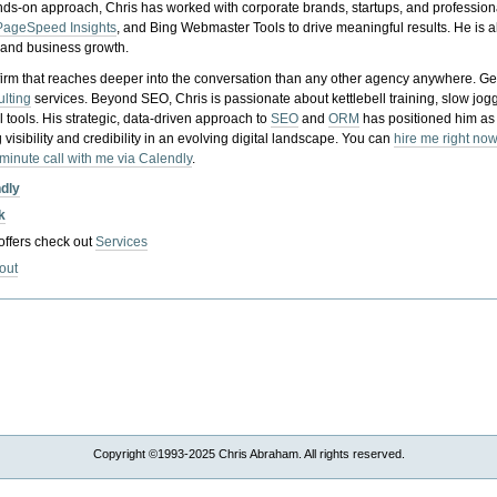
nds-on approach, Chris has worked with corporate brands, startups, and profession
PageSpeed Insights
, and Bing Webmaster Tools to drive meaningful results. He is
, and business growth.
gy firm that reaches deeper into the conversation than any other agency anywhere. Ge
ulting
services. Beyond SEO, Chris is passionate about kettlebell training, slow jog
tools. His strategic, data-driven approach to
SEO
and
ORM
has positioned him as
 visibility and credibility in an evolving digital landscape.
You can
hire me right now
-minute call with me via Calendly
.
ndly
k
 offers check out
Services
out
Copyright ©1993-2025 Chris Abraham. All rights reserved.