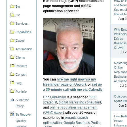
Business Page (GBP) restoration and
How to Bu
and Man
page management and AISEO
Bio
Successf
optimization services!
Global T
CV
Aug 0
Services
Why Emp
Capabilities
Well-bein
Drives
Cases
Business
Growth
Testimonials
Jul 2
Clients
Masterin
Partners
Online
Reputatio
Contact
Business
You can
hire me right now via my
Acquisiti
Blog
freelancer page on Upwork
or
set up
Jul 2
a 30-minute call with me via Calendly
Portfolio
Outsourc
Chris Abraham
is a seasoned
SEO
AI Access
Myths Bu
strategist
,
digital marketing consultant
,
Jun 2
Policy
and
online reputation management
(ORM) expert
with over 26 years of
To Recover
How Reli
experience in
organic search
Quickly,
Power
optimization
,
Google Business Profile
Influence