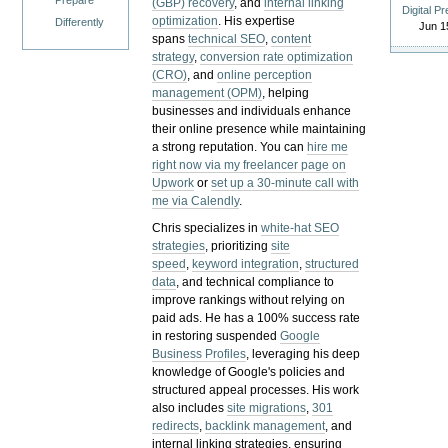
Prepare
(GBP) recovery
, and
internal linking
Digital P
optimization
. His expertise
Differently
Jun 1
spans
technical SEO
,
content
strategy
,
conversion rate optimization
(CRO)
, and
online perception
management (OPM)
, helping
businesses and individuals enhance
their online presence while maintaining
a strong reputation.
You can
hire me
right now via my freelancer page on
Upwork
or
set up a 30-minute call with
me via Calendly
.
Chris specializes in
white-hat SEO
strategies
, prioritizing
site
speed
,
keyword integration
,
structured
data
, and technical compliance to
improve rankings without relying on
paid ads. He has a 100% success rate
in restoring suspended
Google
Business Profiles
, leveraging his deep
knowledge of Google's policies and
structured appeal processes. His work
also includes
site migrations
,
301
redirects
,
backlink management
, and
internal linking strategies, ensuring