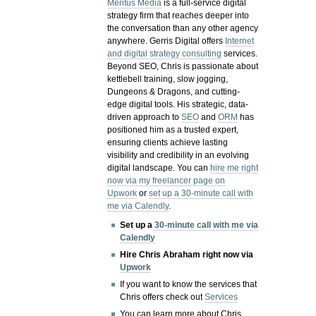
Meritus Media
is a full-service digital
strategy firm that reaches deeper into
the conversation than any other agency
anywhere. Gerris Digital offers
Internet
and digital strategy consulting
services.
Beyond SEO, Chris is passionate about
kettlebell training, slow jogging,
Dungeons & Dragons, and cutting-
edge digital tools. His strategic, data-
driven approach to
SEO
and
ORM
has
positioned him as a trusted expert,
ensuring clients achieve lasting
visibility and credibility in an evolving
digital landscape.
You can
hire me right
now via my freelancer page on
Upwork
or
set up a 30-minute call with
me via Calendly
.
Set up a
30-minute call with me via
Calendly
Hire Chris Abraham right now via
Upwork
If you want to know the services that
Chris offers check out
Services
You can learn more about Chris