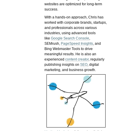
websites are optimized for long-term
success.
With a hands-on approach, Chris has
worked with corporate brands, startups,
and professionals across various
industries, using advanced tools
like
Google Search Console
,
SEMrush,
PageSpeed Insights
, and
Bing Webmaster Tools to drive
meaningful results. He is also an
experienced
content creator
, regularly
publishing insights on
SEO
, digital
marketing, and business growth.