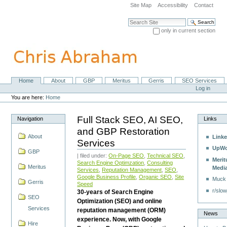
Skip
Site Map
Accessibility
Contact
to
content.
Search Site
|
only in current section
Skip
Advanced Search…
to
navigation
Home
About
GBP
Meritus
Gerris
SEO Services
Navigation
Personal
Log in
tools
You are here:
Home
Full Stack SEO, AI SEO,
Navigation
Links
and GBP Restoration
About
Linke
Services
UpWo
GBP
| filed under:
On-Page SEO
,
Technical SEO
,
Merit
Search Engine Optimzation
,
Consulting
Meritus
Medi
Services
,
Reputation Management
,
SEO
,
Google Business Profile
,
Organic SEO
,
Site
Muck
Gerris
Speed
r/slow
30-years of Search Engine
SEO
Optimization (SEO) and online
Services
reputation management (ORM)
News
experience. Now, with Google
Hire