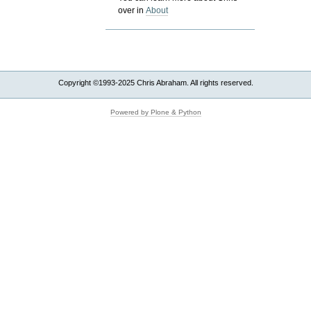
over in
About
Copyright ©1993-2025 Chris Abraham. All rights reserved.
Powered by Plone & Python