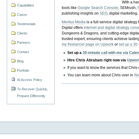
With a ha
Capabilities
tools like
Google Search Console
, SEMrush,
publishing insights on
SEO
, digital marketing
Cases
Meritus Media
is a full-service digital strate
Testimonials
Digital offers
Internet and digital strategy cons
Dungeons & Dragons, and cutting-edge digital 
Clients
trusted expert, ensuring clients achieve lasting
Partners
my freelancer page on Upwork
or
set up a 30
Contact
Set up a
30-minute call with me via Cale
Hire Chris Abraham right now via
Upwor
Blog
If you want to know the services that Chris
Portfolio
You can learn more about Chris over in
Ab
AI Access Policy
To Recover Quickly,
Prepare Differently