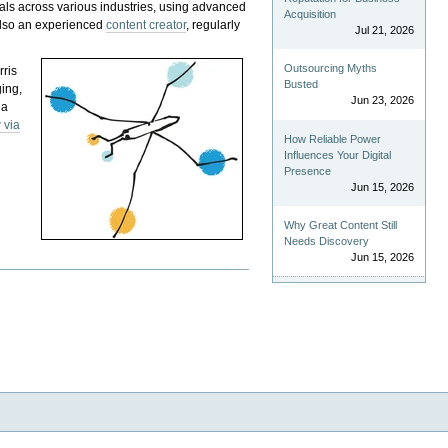
als across various industries, using advanced
Acquisition
 also an experienced
content creator
, regularly
Jul 21, 2026
Outsourcing Myths
rris
Busted
ging,
Jun 23, 2026
 a
 via
How Reliable Power
Influences Your Digital
Presence
Jun 15, 2026
Why Great Content Still
Needs Discovery
Jun 15, 2026