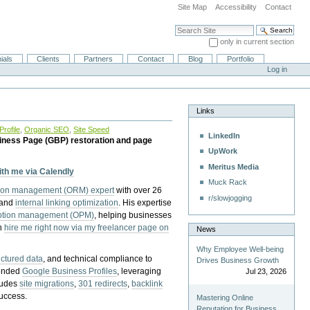
Site Map
Accessibility
Contact
Search Site
only in current section
Advanced Search…
ials
Clients
Partners
Contact
Blog
Portfolio
Log in
Links
rofile
,
Organic SEO
,
Site Speed
LinkedIn
iness Page (GBP) restoration and page
UpWork
Meritus Media
with me via Calendly
Muck Rack
tion management (ORM) expert
with over 26
r/slowjogging
 and
internal linking optimization
. His expertise
eption management (OPM)
, helping businesses
n
hire me right now via my freelancer page on
News
Why Employee Well-being
uctured data
, and technical compliance to
Drives Business Growth
pended
Google Business Profiles
, leveraging
Jul 23, 2026
cludes
site migrations
,
301 redirects
,
backlink
success.
Mastering Online
Reputation for Business