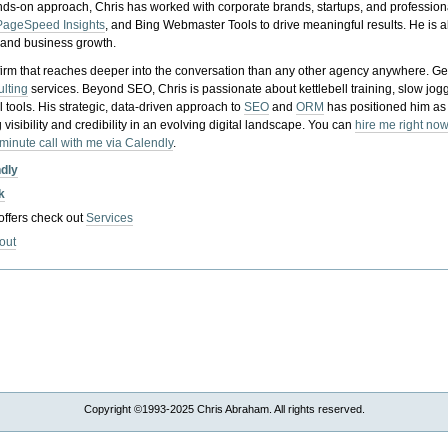
nds-on approach, Chris has worked with corporate brands, startups, and profession
PageSpeed Insights
, and Bing Webmaster Tools to drive meaningful results. He is
, and business growth.
gy firm that reaches deeper into the conversation than any other agency anywhere. Ge
ulting
services. Beyond SEO, Chris is passionate about kettlebell training, slow jog
tools. His strategic, data-driven approach to
SEO
and
ORM
has positioned him as
 visibility and credibility in an evolving digital landscape.
You can
hire me right now
-minute call with me via Calendly
.
ndly
k
 offers check out
Services
out
Copyright ©1993-2025 Chris Abraham. All rights reserved.