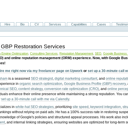
Hire
Bio
CV
Services
Capabilities
Cases
Testimon
 GBP Restoration Services
 Engine Optimzation
,
Consulting Services
,
Reputation Management
,
SEO
,
Google Business P
EO) and online reputation management (ORM) experience. Now, with Google Bus
ces!
ire me right now via my freelancer page on Upwork
or
set up a 30-minute call 
raham
is a seasoned
SEO strategist
,
digital marketing consultant
, and
online reputa
experience in
organic search optimization
,
Google Business Profile (GBP) recovery
,
hnical SEO
,
content strategy
,
conversion rate optimization (CRO)
, and
online perc
iduals enhance their online presence while maintaining a strong reputation.
You ca
r
set up a 30-minute call with me via Calendly
.
ializes in
white-hat SEO strategies
, prioritizing
site speed
,
keyword integration
,
str
ankings without relying on paid ads. He has a 100% success rate in restoring sus
knowledge of Google's policies and structured appeal processes. His work also in
ent
, and internal linking strategies, ensuring websites are optimized for long-term 