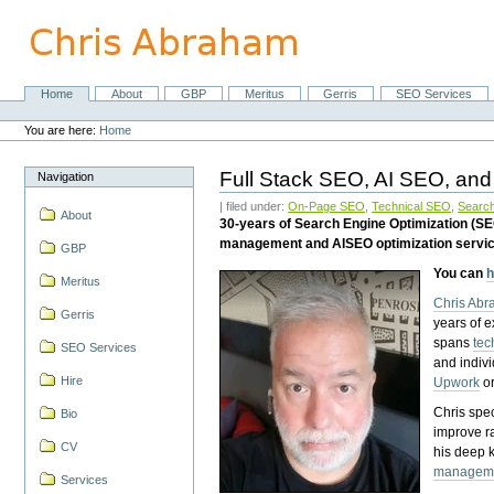
Skip
to
content.
|
Skip
Home
About
GBP
Meritus
Gerris
SEO Services
Navigation
to
Personal
navigation
tools
You are here:
Home
Full Stack SEO, AI SEO, and
Navigation
| filed under:
On-Page SEO
,
Technical SEO
,
Search
About
30-years of Search Engine Optimization (S
management and AISEO optimization servi
GBP
You can
h
Meritus
Chris Ab
Gerris
years of 
spans
tec
SEO Services
and indiv
Hire
Upwork
o
Chris spec
Bio
improve r
CV
his deep 
managem
Services