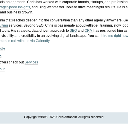
nds-on approach, Chris has worked with corporate brands, startups, and profession
PageSpeed Insights
, and Bing Webmaster Tools to drive meaningful results. He is
, and business growth.
gy firm that reaches deeper into the conversation than any other agency anywhere. Ge
ulting
services. Beyond SEO, Chris is passionate about kettlebell training, slow jog
tools. His strategic, data-driven approach to
SEO
and
ORM
has positioned him as
 visibility and credibility in an evolving digital landscape.
You can
hire me right now
-minute call with me via Calendly
.
ndly
k
 offers check out
Services
out
Copyright ©1993-2025 Chris Abraham. All rights reserved.