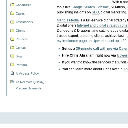
With a ha
Capabilities
tools like
Google Search Console
, SEMrush,
publishing insights on
SEO
, digital marketing
Cases
Meritus Media
is a full-service digital strate
Testimonials
Digital offers
Internet and digital strategy cons
Dungeons & Dragons, and cutting-edge digital 
Clients
trusted expert, ensuring clients achieve lasting
Partners
my freelancer page on Upwork
or
set up a 30
Contact
Set up a
30-minute call with me via Cale
Hire Chris Abraham right now via
Upwor
Blog
If you want to know the services that Chris
Portfolio
You can learn more about Chris over in
Ab
AI Access Policy
To Recover Quickly,
Prepare Differently