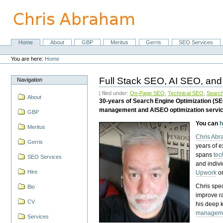
Skip
to
content.
|
Skip
Home
About
GBP
Meritus
Gerris
SEO Services
Navigation
to
Personal
navigation
tools
You are here:
Home
Full Stack SEO, AI SEO, and
Navigation
| filed under:
On-Page SEO
,
Technical SEO
,
Search
About
30-years of Search Engine Optimization (S
management and AISEO optimization servi
GBP
You can
h
Meritus
Chris Ab
Gerris
years of 
spans
tec
SEO Services
and indiv
Hire
Upwork
o
Chris spec
Bio
improve r
CV
his deep 
managem
Services