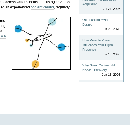
als across various industries, using advanced
Acquisition
 also an experienced
content creator
, regularly
Jul 21, 2026
Outsourcing Myths
rris
Busted
ging,
Jun 23, 2026
 a
 via
How Reliable Power
Influences Your Digital
Presence
Jun 15, 2026
Why Great Content Still
Needs Discovery
Jun 15, 2026