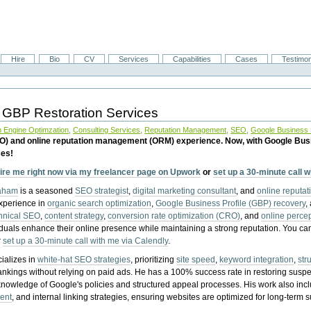
Hire
Bio
CV
Services
Capabilities
Cases
Testimon
 GBP Restoration Services
 Engine Optimzation
,
Consulting Services
,
Reputation Management
,
SEO
,
Google Business P
EO) and online reputation management (ORM) experience. Now, with Google Bus
ces!
ire me right now via my freelancer page on Upwork
or
set up a 30-minute call 
raham
is a seasoned
SEO strategist
,
digital marketing consultant
, and
online reputa
experience in
organic search optimization
,
Google Business Profile (GBP) recovery
,
hnical SEO
,
content strategy
,
conversion rate optimization (CRO)
, and
online perc
iduals enhance their online presence while maintaining a strong reputation.
You ca
r
set up a 30-minute call with me via Calendly
.
ializes in
white-hat SEO strategies
, prioritizing
site speed
,
keyword integration
,
str
ankings without relying on paid ads. He has a 100% success rate in restoring sus
knowledge of Google's policies and structured appeal processes. His work also in
ent
, and internal linking strategies, ensuring websites are optimized for long-term 