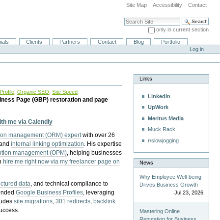
Site Map
Accessibility
Contact
Search Site
only in current section
Advanced Search…
ials
Clients
Partners
Contact
Blog
Portfolio
Log in
Links
rofile
,
Organic SEO
,
Site Speed
LinkedIn
iness Page (GBP) restoration and page
UpWork
Meritus Media
with me via Calendly
Muck Rack
tion management (ORM) expert
with over 26
r/slowjogging
 and
internal linking optimization
. His expertise
eption management (OPM)
, helping businesses
n
hire me right now via my freelancer page on
News
Why Employee Well-being
uctured data
, and technical compliance to
Drives Business Growth
pended
Google Business Profiles
, leveraging
Jul 23, 2026
cludes
site migrations
,
301 redirects
,
backlink
success.
Mastering Online
Reputation for Business