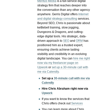
Meritus Media
is a full-service digital
strategy firm that reaches deeper into
the conversation than any other agency
anywhere. Gerris Digital offers
Internet
and digital strategy consulting
services.
Beyond SEO, Chris is passionate about
kettlebell training, slow jogging,
Dungeons & Dragons, and cutting-
edge digital tools. His strategic, data-
driven approach to
SEO
and
ORM
has
positioned him as a trusted expert,
ensuring clients achieve lasting
visibility and credibility in an evolving
digital landscape.
You can
hire me right
now via my freelancer page on
Upwork
or
set up a 30-minute call with
me via Calendly
.
Set up a
30-minute call with me via
Calendly
Hire Chris Abraham right now via
Upwork
If you want to know the services that
Chris offers check out
Services
You can learn more about Chris