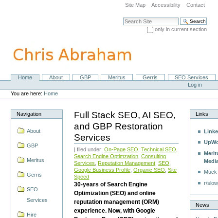
Skip
Site Map
Accessibility
Contact
to
content.
Search Site
|
only in current section
Skip
Advanced Search…
to
navigation
Home
About
GBP
Meritus
Gerris
SEO Services
Navigation
Personal
Log in
tools
You are here:
Home
Full Stack SEO, AI SEO,
Navigation
Links
and GBP Restoration
About
Linke
Services
UpWo
GBP
| filed under:
On-Page SEO
,
Technical SEO
,
Merit
Search Engine Optimzation
,
Consulting
Meritus
Medi
Services
,
Reputation Management
,
SEO
,
Google Business Profile
,
Organic SEO
,
Site
Muck
Gerris
Speed
r/slow
30-years of Search Engine
SEO
Optimization (SEO) and online
Services
reputation management (ORM)
News
experience. Now, with Google
Hire