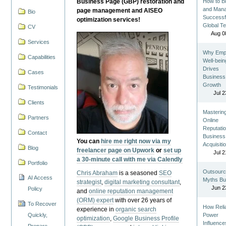
Business Page (GBP) restoration and
How to Bu
and Man
page management and AISEO
Bio
Successf
optimization services!
Global T
CV
Aug 0
Services
Why Emp
Capabilities
Well-bein
Drives
Cases
Business
Growth
Testimonials
Jul 2
Clients
Masterin
Partners
Online
Reputatio
Contact
Business
You can
hire me right now via my
Acquisiti
Blog
freelancer page on Upwork
or
set up
Jul 2
a 30-minute call with me via Calendly
Portfolio
Outsourc
Chris Abraham
is a seasoned
SEO
AI Access
Myths Bu
strategist
,
digital marketing consultant
,
Jun 2
Policy
and
online reputation management
(ORM) expert
with over 26 years of
To Recover
How Reli
experience in
organic search
Quickly,
Power
optimization
,
Google Business Profile
Influence