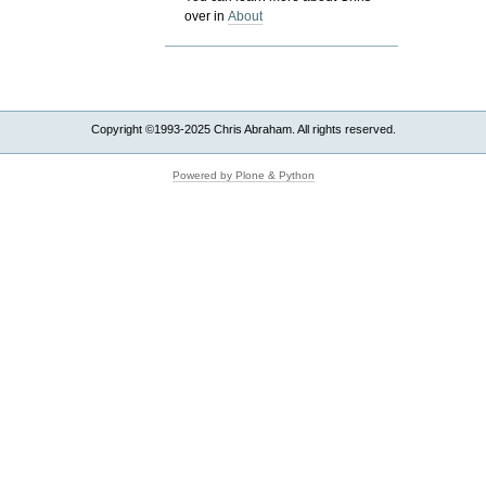
over in
About
Copyright ©1993-2025 Chris Abraham. All rights reserved.
Powered by Plone & Python