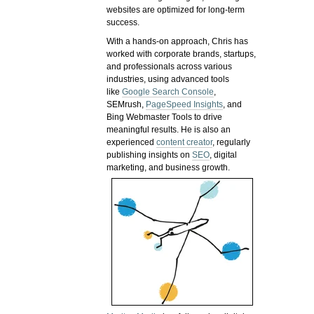
websites are optimized for long-term
success.
With a hands-on approach, Chris has
worked with corporate brands, startups,
and professionals across various
industries, using advanced tools
like
Google Search Console
,
SEMrush,
PageSpeed Insights
, and
Bing Webmaster Tools to drive
meaningful results. He is also an
experienced
content creator
, regularly
publishing insights on
SEO
, digital
marketing, and business growth.