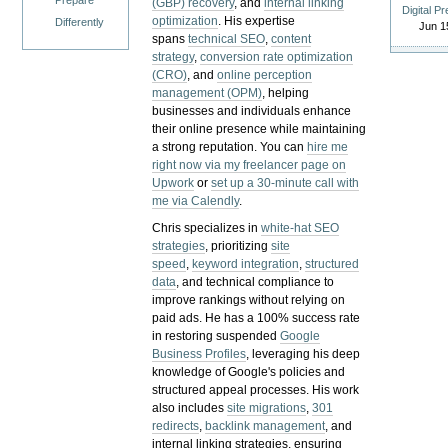
Prepare
(GBP) recovery
, and
internal linking
Digital P
optimization
. His expertise
Differently
Jun 1
spans
technical SEO
,
content
strategy
,
conversion rate optimization
(CRO)
, and
online perception
management (OPM)
, helping
businesses and individuals enhance
their online presence while maintaining
a strong reputation.
You can
hire me
right now via my freelancer page on
Upwork
or
set up a 30-minute call with
me via Calendly
.
Chris specializes in
white-hat SEO
strategies
, prioritizing
site
speed
,
keyword integration
,
structured
data
, and technical compliance to
improve rankings without relying on
paid ads. He has a 100% success rate
in restoring suspended
Google
Business Profiles
, leveraging his deep
knowledge of Google's policies and
structured appeal processes. His work
also includes
site migrations
,
301
redirects
,
backlink management
, and
internal linking strategies, ensuring