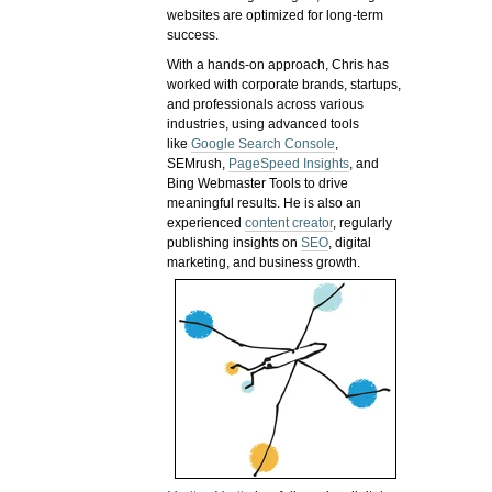
websites are optimized for long-term
success.
With a hands-on approach, Chris has
worked with corporate brands, startups,
and professionals across various
industries, using advanced tools
like
Google Search Console
,
SEMrush,
PageSpeed Insights
, and
Bing Webmaster Tools to drive
meaningful results. He is also an
experienced
content creator
, regularly
publishing insights on
SEO
, digital
marketing, and business growth.