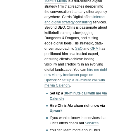
Meritus Media
is a full-service digital
strategy firm that reaches deeper into
the conversation than any other agency
anywhere. Gerris Digital offers
Internet
and digital strategy consulting
services.
Beyond SEO, Chris is passionate about
kettlebell training, slow jogging,
Dungeons & Dragons, and cutting-
edge digital tools. His strategic, data-
driven approach to
SEO
and
ORM
has
positioned him as a trusted expert,
ensuring clients achieve lasting
visibility and credibility in an evolving
digital landscape.
You can
hire me right
now via my freelancer page on
Upwork
or
set up a 30-minute call with
me via Calendly
.
Set up a
30-minute call with me via
Calendly
Hire Chris Abraham right now via
Upwork
If you want to know the services that
Chris offers check out
Services
You can learn more about Chris