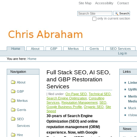
Skip
Site Map
Accessibility
Contact
to
content.
Search Site
|
only in current section
Skip
Advanced Search…
to
navigation
Home
About
GBP
Meritus
Gerris
SEO Services
Navigation
Personal
Log in
tools
You are here:
Home
Full Stack SEO, AI SEO,
Navigation
Links
and GBP Restoration
About
Linke
Services
UpWo
GBP
| filed under:
On-Page SEO
,
Technical SEO
,
Merit
Search Engine Optimzation
,
Consulting
Meritus
Medi
Services
,
Reputation Management
,
SEO
,
Google Business Profile
,
Organic SEO
,
Site
Muck
Gerris
Speed
r/slow
30-years of Search Engine
SEO
Optimization (SEO) and online
Services
reputation management (ORM)
News
experience. Now, with Google
Hire