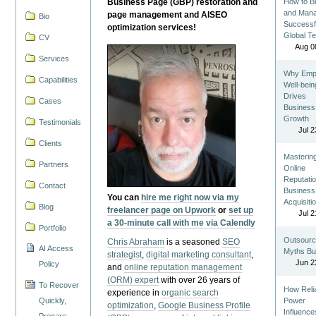
Business Page (GBP) restoration and
How to Bu
and Man
page management and AISEO
Bio
Successf
optimization services!
Global T
CV
Aug 0
Services
Why Emp
Capabilities
Well-bein
Drives
Cases
Business
Growth
Testimonials
Jul 2
Clients
Masterin
Partners
Online
Reputatio
Contact
Business
You can
hire me right now via my
Acquisiti
Blog
freelancer page on Upwork
or
set up
Jul 2
a 30-minute call with me via Calendly
Portfolio
Outsourc
Chris Abraham
is a seasoned
SEO
AI Access
Myths Bu
strategist
,
digital marketing consultant
,
Jun 2
Policy
and
online reputation management
(ORM) expert
with over 26 years of
To Recover
How Reli
experience in
organic search
Quickly,
Power
optimization
,
Google Business Profile
Influence