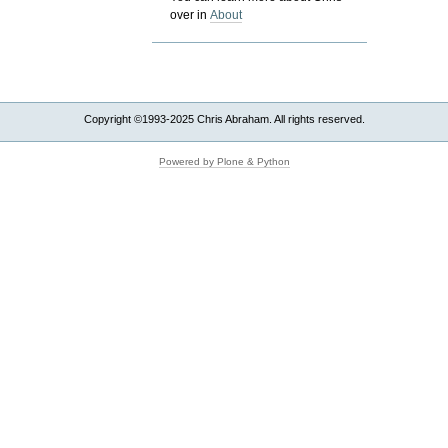
over in
About
Copyright ©1993-2025 Chris Abraham. All rights reserved.
Powered by Plone & Python