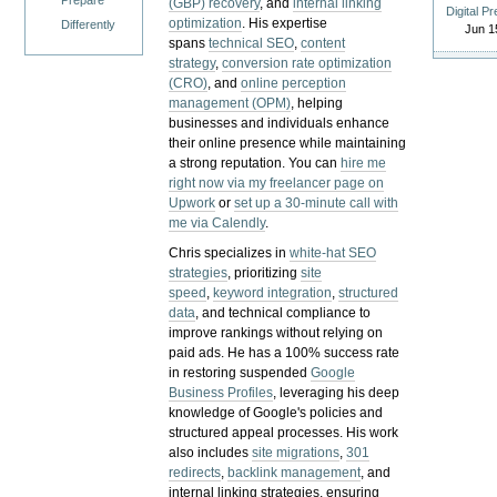
Prepare
(GBP) recovery
, and
internal linking
Digital P
optimization
. His expertise
Differently
Jun 1
spans
technical SEO
,
content
strategy
,
conversion rate optimization
(CRO)
, and
online perception
management (OPM)
, helping
businesses and individuals enhance
their online presence while maintaining
a strong reputation.
You can
hire me
right now via my freelancer page on
Upwork
or
set up a 30-minute call with
me via Calendly
.
Chris specializes in
white-hat SEO
strategies
, prioritizing
site
speed
,
keyword integration
,
structured
data
, and technical compliance to
improve rankings without relying on
paid ads. He has a 100% success rate
in restoring suspended
Google
Business Profiles
, leveraging his deep
knowledge of Google's policies and
structured appeal processes. His work
also includes
site migrations
,
301
redirects
,
backlink management
, and
internal linking strategies, ensuring