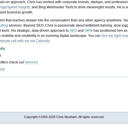
nds-on approach, Chris has worked with corporate brands, startups, and profession
PageSpeed Insights
, and Bing Webmaster Tools to drive meaningful results. He is
, and business growth.
gy firm that reaches deeper into the conversation than any other agency anywhere. Ge
ulting
services. Beyond SEO, Chris is passionate about kettlebell training, slow jog
tools. His strategic, data-driven approach to
SEO
and
ORM
has positioned him as
 visibility and credibility in an evolving digital landscape.
You can
hire me right now
-minute call with me via Calendly
.
ndly
k
 offers check out
Services
out
Copyright ©1993-2025 Chris Abraham. All rights reserved.