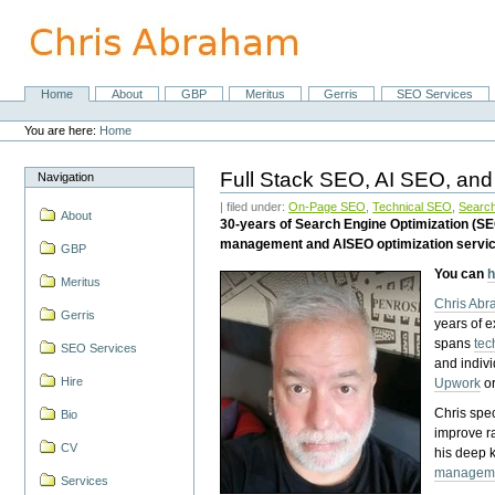
Skip
to
content.
|
Skip
Home
About
GBP
Meritus
Gerris
SEO Services
Navigation
to
Personal
navigation
tools
You are here:
Home
Full Stack SEO, AI SEO, and
Navigation
| filed under:
On-Page SEO
,
Technical SEO
,
Search
About
30-years of Search Engine Optimization (S
management and AISEO optimization servi
GBP
You can
h
Meritus
Chris Ab
Gerris
years of 
spans
tec
SEO Services
and indiv
Hire
Upwork
o
Chris spec
Bio
improve r
CV
his deep 
managem
Services