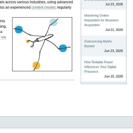
als across various industries, using advanced
Jul 23, 2026
 also an experienced
content creator
, regularly
Mastering Online
Reputation for Business
rris
Acquisition
ging,
Jul 21, 2026
 a
 via
Outsourcing Myths
Busted
Jun 23, 2026
How Reliable Power
Influences Your Digital
Presence
Jun 15, 2026