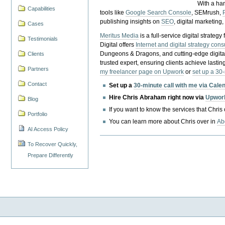
With a ha
Capabilities
tools like
Google Search Console
, SEMrush,
publishing insights on
SEO
, digital marketing
Cases
Meritus Media
is a full-service digital strate
Testimonials
Digital offers
Internet and digital strategy cons
Dungeons & Dragons, and cutting-edge digital 
Clients
trusted expert, ensuring clients achieve lasting
Partners
my freelancer page on Upwork
or
set up a 30
Contact
Set up a
30-minute call with me via Cale
Hire Chris Abraham right now via
Upwor
Blog
If you want to know the services that Chris
Portfolio
You can learn more about Chris over in
Ab
AI Access Policy
To Recover Quickly,
Prepare Differently