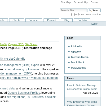
Site Map
Accessibility
Contact
Search Site
only in current section
Advanced Search…
ials
Clients
Partners
Contact
Blog
Portfolio
Log in
Links
rofile
,
Organic SEO
,
Site Speed
LinkedIn
iness Page (GBP) restoration and page
UpWork
Meritus Media
with me via Calendly
Muck Rack
tion management (ORM) expert
with over 26
r/slowjogging
 and
internal linking optimization
. His expertise
eption management (OPM)
, helping businesses
n
hire me right now via my freelancer page on
News
How to Build and Manage
uctured data
, and technical compliance to
a Successful Global Team
pended
Google Business Profiles
, leveraging
Aug 08, 2026
cludes
site migrations
,
301 redirects
,
backlink
success.
Why Employee Well-being
Drives Business Growth