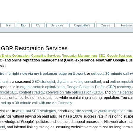
Hire
Bio
CV
Services
Capabilities
Cases
Testimon
 GBP Restoration Services
 Engine Optimzation
,
Consulting Services
,
Reputation Management
,
SEO
,
Google Business P
EO) and online reputation management (ORM) experience. Now, with Google Bus
ces!
ire me right now via my freelancer page on Upwork
or
set up a 30-minute call 
raham
is a seasoned
SEO strategist
,
digital marketing consultant
, and
online reputa
experience in
organic search optimization
,
Google Business Profile (GBP) recovery
,
hnical SEO
,
content strategy
,
conversion rate optimization (CRO)
, and
online perc
iduals enhance their online presence while maintaining a strong reputation.
You ca
r
set up a 30-minute call with me via Calendly
.
ializes in
white-hat SEO strategies
, prioritizing
site speed
,
keyword integration
,
str
ankings without relying on paid ads. He has a 100% success rate in restoring sus
knowledge of Google's policies and structured appeal processes. His work also in
ent
, and internal linking strategies, ensuring websites are optimized for long-term 