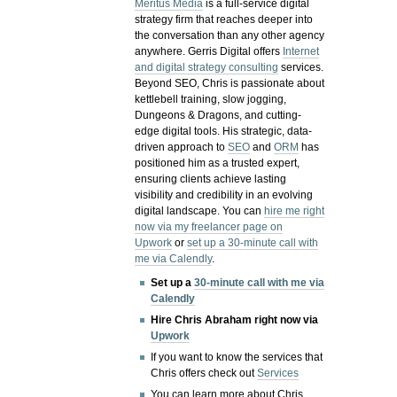
Meritus Media
is a full-service digital
strategy firm that reaches deeper into
the conversation than any other agency
anywhere. Gerris Digital offers
Internet
and digital strategy consulting
services.
Beyond SEO, Chris is passionate about
kettlebell training, slow jogging,
Dungeons & Dragons, and cutting-
edge digital tools. His strategic, data-
driven approach to
SEO
and
ORM
has
positioned him as a trusted expert,
ensuring clients achieve lasting
visibility and credibility in an evolving
digital landscape.
You can
hire me right
now via my freelancer page on
Upwork
or
set up a 30-minute call with
me via Calendly
.
Set up a
30-minute call with me via
Calendly
Hire Chris Abraham right now via
Upwork
If you want to know the services that
Chris offers check out
Services
You can learn more about Chris