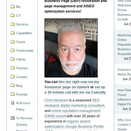
Business Page (GBP) restoration and
Why Emp
Well-bein
page management and AISEO
Bio
Drives
optimization services!
Business
CV
Growth
Jul 2
Services
Capabilities
Masterin
Online
Cases
Reputatio
Business
Testimonials
Acquisiti
Jul 2
Clients
Partners
Outsourc
Myths Bu
Contact
Jun 2
You can
hire me right now via my
Blog
freelancer page on Upwork
or
set up
How Reli
a 30-minute call with me via Calendly
Portfolio
Power
Influence
Chris Abraham
is a seasoned
SEO
AI Access
Digital P
strategist
,
digital marketing consultant
,
Jun 1
Policy
and
online reputation management
(ORM) expert
with over 26 years of
To Recover
Why Gre
experience in
organic search
Quickly,
Content St
optimization
,
Google Business Profile
Needs