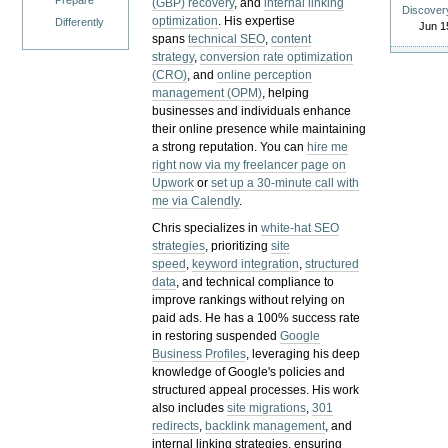
Prepare
(GBP) recovery
, and
internal linking
Discover
optimization
. His expertise
Differently
Jun 1
spans
technical SEO
,
content
strategy
,
conversion rate optimization
(CRO)
, and
online perception
management (OPM)
, helping
businesses and individuals enhance
their online presence while maintaining
a strong reputation.
You can
hire me
right now via my freelancer page on
Upwork
or
set up a 30-minute call with
me via Calendly
.
Chris specializes in
white-hat SEO
strategies
, prioritizing
site
speed
,
keyword integration
,
structured
data
, and technical compliance to
improve rankings without relying on
paid ads. He has a 100% success rate
in restoring suspended
Google
Business Profiles
, leveraging his deep
knowledge of Google's policies and
structured appeal processes. His work
also includes
site migrations
,
301
redirects
,
backlink management
, and
internal linking strategies, ensuring