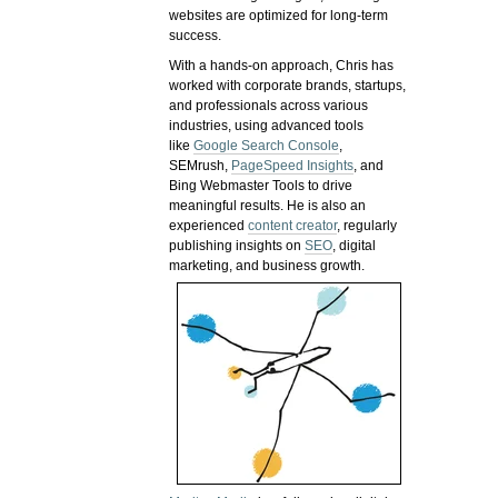
websites are optimized for long-term
success.
With a hands-on approach, Chris has
worked with corporate brands, startups,
and professionals across various
industries, using advanced tools
like
Google Search Console
,
SEMrush,
PageSpeed Insights
, and
Bing Webmaster Tools to drive
meaningful results. He is also an
experienced
content creator
, regularly
publishing insights on
SEO
, digital
marketing, and business growth.