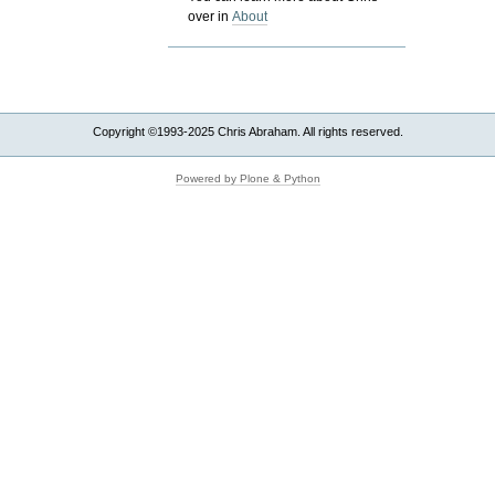
over in
About
Copyright ©1993-2025 Chris Abraham. All rights reserved.
Powered by Plone & Python