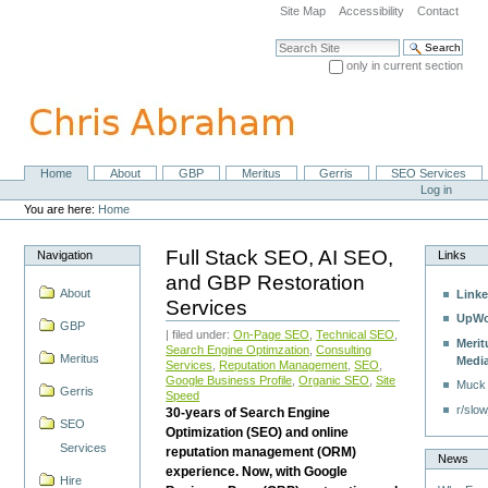
Skip
Site Map
Accessibility
Contact
to
content.
Search Site
|
only in current section
Skip
Advanced Search…
to
navigation
Home
About
GBP
Meritus
Gerris
SEO Services
Navigation
Personal
Log in
tools
You are here:
Home
Full Stack SEO, AI SEO,
Navigation
Links
and GBP Restoration
About
Linke
Services
UpWo
GBP
| filed under:
On-Page SEO
,
Technical SEO
,
Merit
Search Engine Optimzation
,
Consulting
Meritus
Medi
Services
,
Reputation Management
,
SEO
,
Google Business Profile
,
Organic SEO
,
Site
Muck
Gerris
Speed
r/slow
30-years of Search Engine
SEO
Optimization (SEO) and online
Services
reputation management (ORM)
News
experience. Now, with Google
Hire