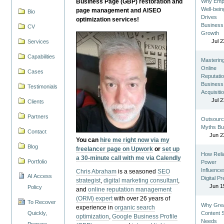
Business Page (GBP) restoration and
Why Emp
Well-bein
page management and AISEO
Bio
Drives
optimization services!
Business
CV
Growth
Jul 2
Services
Capabilities
Masterin
Online
Cases
Reputatio
Business
Testimonials
Acquisiti
Jul 2
Clients
Partners
Outsourc
Myths Bu
Contact
Jun 2
You can
hire me right now via my
Blog
freelancer page on Upwork
or
set up
How Reli
a 30-minute call with me via Calendly
Portfolio
Power
Influence
Chris Abraham
is a seasoned
SEO
AI Access
Digital P
strategist
,
digital marketing consultant
,
Jun 1
Policy
and
online reputation management
(ORM) expert
with over 26 years of
To Recover
Why Gre
experience in
organic search
Quickly,
Content St
optimization
,
Google Business Profile
Needs