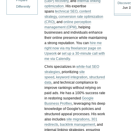
Prepare
(GBP) recovery
, and
internal linking
Discover
optimization
. His expertise
Differently
Jun 1
spans
technical SEO
,
content
strategy
,
conversion rate optimization
(CRO)
, and
online perception
management (OPM)
, helping
businesses and individuals enhance
their online presence while maintaining
a strong reputation.
You can
hire me
right now via my freelancer page on
Upwork
or
set up a 30-minute call with
me via Calendly
.
Chris specializes in
white-hat SEO
strategies
, prioritizing
site
speed
,
keyword integration
,
structured
data
, and technical compliance to
improve rankings without relying on
paid ads. He has a 100% success rate
in restoring suspended
Google
Business Profiles
, leveraging his deep
knowledge of Google's policies and
structured appeal processes. His work
also includes
site migrations
,
301
redirects
,
backlink management
, and
internal linking strategies, ensuring