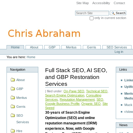
Skip
Site Map
Accessibility
Contact
to
content.
Search Site
|
only in current section
Skip
Advanced Search…
to
navigation
Home
About
GBP
Meritus
Gerris
SEO Services
Navigation
Personal
Log in
tools
You are here:
Home
Full Stack SEO, AI SEO,
Navigation
Links
and GBP Restoration
About
Linke
Services
UpWo
GBP
| filed under:
On-Page SEO
,
Technical SEO
,
Merit
Search Engine Optimzation
,
Consulting
Meritus
Medi
Services
,
Reputation Management
,
SEO
,
Google Business Profile
,
Organic SEO
,
Site
Muck
Gerris
Speed
r/slow
30-years of Search Engine
SEO
Optimization (SEO) and online
Services
reputation management (ORM)
News
experience. Now, with Google
Hire