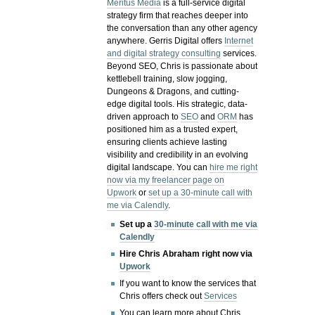
Meritus Media
is a full-service digital
strategy firm that reaches deeper into
the conversation than any other agency
anywhere. Gerris Digital offers
Internet
and digital strategy consulting
services.
Beyond SEO, Chris is passionate about
kettlebell training, slow jogging,
Dungeons & Dragons, and cutting-
edge digital tools. His strategic, data-
driven approach to
SEO
and
ORM
has
positioned him as a trusted expert,
ensuring clients achieve lasting
visibility and credibility in an evolving
digital landscape.
You can
hire me right
now via my freelancer page on
Upwork
or
set up a 30-minute call with
me via Calendly
.
Set up a
30-minute call with me via
Calendly
Hire Chris Abraham right now via
Upwork
If you want to know the services that
Chris offers check out
Services
You can learn more about Chris