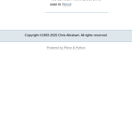
over in
About
Copyright ©1993-2025 Chris Abraham. All rights reserved.
Powered by Plone & Python