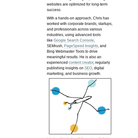
websites are optimized for long-term
success.
With a hands-on approach, Chris has
worked with corporate brands, startups,
and professionals across various
industries, using advanced tools
like
Google Search Console
,
SEMrush,
PageSpeed Insights
, and
Bing Webmaster Tools to drive
meaningful results. He is also an
experienced
content creator
, regularly
publishing insights on
SEO
, digital
marketing, and business growth.