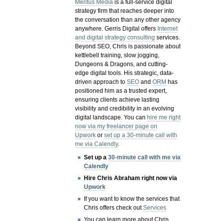
Meritus Media
is a full-service digital
strategy firm that reaches deeper into
the conversation than any other agency
anywhere. Gerris Digital offers
Internet
and digital strategy consulting
services.
Beyond SEO, Chris is passionate about
kettlebell training, slow jogging,
Dungeons & Dragons, and cutting-
edge digital tools. His strategic, data-
driven approach to
SEO
and
ORM
has
positioned him as a trusted expert,
ensuring clients achieve lasting
visibility and credibility in an evolving
digital landscape.
You can
hire me right
now via my freelancer page on
Upwork
or
set up a 30-minute call with
me via Calendly
.
Set up a
30-minute call with me via
Calendly
Hire Chris Abraham right now via
Upwork
If you want to know the services that
Chris offers check out
Services
You can learn more about Chris