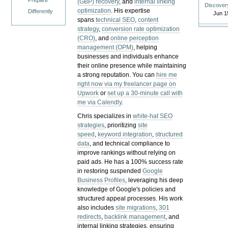
Prepare
(GBP) recovery
, and
internal linking
Discover
optimization
. His expertise
Differently
Jun 1
spans
technical SEO
,
content
strategy
,
conversion rate optimization
(CRO)
, and
online perception
management (OPM)
, helping
businesses and individuals enhance
their online presence while maintaining
a strong reputation.
You can
hire me
right now via my freelancer page on
Upwork
or
set up a 30-minute call with
me via Calendly
.
Chris specializes in
white-hat SEO
strategies
, prioritizing
site
speed
,
keyword integration
,
structured
data
, and technical compliance to
improve rankings without relying on
paid ads. He has a 100% success rate
in restoring suspended
Google
Business Profiles
, leveraging his deep
knowledge of Google's policies and
structured appeal processes. His work
also includes
site migrations
,
301
redirects
,
backlink management
, and
internal linking strategies, ensuring