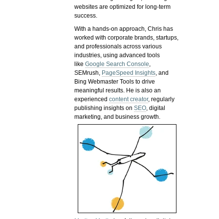
websites are optimized for long-term
success.
With a hands-on approach, Chris has
worked with corporate brands, startups,
and professionals across various
industries, using advanced tools
like
Google Search Console
,
SEMrush,
PageSpeed Insights
, and
Bing Webmaster Tools to drive
meaningful results. He is also an
experienced
content creator
, regularly
publishing insights on
SEO
, digital
marketing, and business growth.