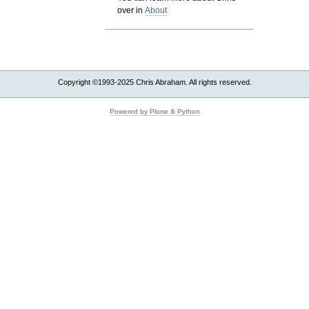
over in
About
Copyright ©1993-2025 Chris Abraham. All rights reserved.
Powered by Plone & Python