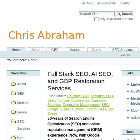
Skip
Site Map
Accessibility
Contact
to
content.
Search Site
|
only in current section
Skip
Advanced Search…
to
navigation
Home
About
GBP
Meritus
Gerris
SEO Services
Navigation
Personal
Log in
tools
You are here:
Home
Full Stack SEO, AI SEO,
Navigation
Links
and GBP Restoration
About
Linke
Services
UpWo
GBP
| filed under:
On-Page SEO
,
Technical SEO
,
Merit
Search Engine Optimzation
,
Consulting
Meritus
Medi
Services
,
Reputation Management
,
SEO
,
Google Business Profile
,
Organic SEO
,
Site
Muck
Gerris
Speed
r/slow
30-years of Search Engine
SEO
Optimization (SEO) and online
Services
reputation management (ORM)
News
experience. Now, with Google
Hire