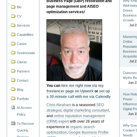
Business Page (GBP) restoration and
Why Emp
Well-bein
page management and AISEO
Bio
Drives
optimization services!
Business
CV
Growth
Jul 2
Services
Capabilities
Masterin
Online
Cases
Reputatio
Business
Testimonials
Acquisiti
Jul 2
Clients
Partners
Outsourc
Myths Bu
Contact
Jun 2
You can
hire me right now via my
Blog
freelancer page on Upwork
or
set up
How Reli
a 30-minute call with me via Calendly
Portfolio
Power
Influence
Chris Abraham
is a seasoned
SEO
AI Access
Digital P
strategist
,
digital marketing consultant
,
Jun 1
Policy
and
online reputation management
(ORM) expert
with over 26 years of
To Recover
Why Gre
experience in
organic search
Quickly,
Content St
optimization
,
Google Business Profile
Needs