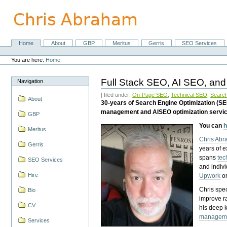
Skip
to
content.
|
Skip
Home
About
GBP
Meritus
Gerris
SEO Services
Navigation
to
Personal
navigation
tools
You are here:
Home
Full Stack SEO, AI SEO, and
Navigation
| filed under:
On-Page SEO
,
Technical SEO
,
Search
About
30-years of Search Engine Optimization (S
management and AISEO optimization servi
GBP
You can
h
Meritus
Chris Ab
Gerris
years of 
spans
tec
SEO Services
and indiv
Hire
Upwork
o
Chris spec
Bio
improve r
CV
his deep 
managem
Services