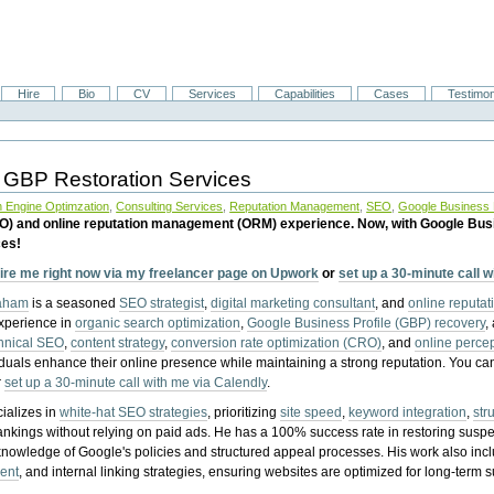
Hire
Bio
CV
Services
Capabilities
Cases
Testimon
 GBP Restoration Services
 Engine Optimzation
,
Consulting Services
,
Reputation Management
,
SEO
,
Google Business P
EO) and online reputation management (ORM) experience. Now, with Google Bus
ces!
ire me right now via my freelancer page on Upwork
or
set up a 30-minute call 
raham
is a seasoned
SEO strategist
,
digital marketing consultant
, and
online reputa
experience in
organic search optimization
,
Google Business Profile (GBP) recovery
,
hnical SEO
,
content strategy
,
conversion rate optimization (CRO)
, and
online perc
iduals enhance their online presence while maintaining a strong reputation.
You ca
r
set up a 30-minute call with me via Calendly
.
ializes in
white-hat SEO strategies
, prioritizing
site speed
,
keyword integration
,
str
ankings without relying on paid ads. He has a 100% success rate in restoring sus
knowledge of Google's policies and structured appeal processes. His work also in
ent
, and internal linking strategies, ensuring websites are optimized for long-term 