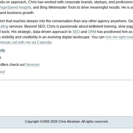
nds-on approach, Chris has worked with corporate brands, startups, and profession
PageSpeed Insights
, and Bing Webmaster Tools to drive meaningful results. He is
, and business growth.
gy firm that reaches deeper into the conversation than any other agency anywhere. Ge
ulting
services. Beyond SEO, Chris is passionate about kettlebell training, slow jog
tools. His strategic, data-driven approach to
SEO
and
ORM
has positioned him as
 visibility and credibility in an evolving digital landscape.
You can
hire me right now
-minute call with me via Calendly
.
ndly
k
 offers check out
Services
out
Copyright ©1993-2025 Chris Abraham. All rights reserved.