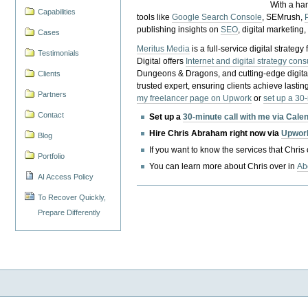
With a ha
Capabilities
tools like
Google Search Console
, SEMrush,
publishing insights on
SEO
, digital marketing
Cases
Meritus Media
is a full-service digital strate
Testimonials
Digital offers
Internet and digital strategy cons
Dungeons & Dragons, and cutting-edge digital 
Clients
trusted expert, ensuring clients achieve lasting
Partners
my freelancer page on Upwork
or
set up a 30
Contact
Set up a
30-minute call with me via Cale
Hire Chris Abraham right now via
Upwor
Blog
If you want to know the services that Chris
Portfolio
You can learn more about Chris over in
Ab
AI Access Policy
To Recover Quickly,
Prepare Differently