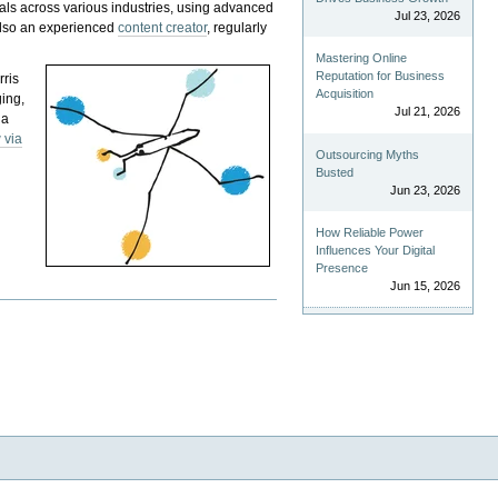
als across various industries, using advanced
Jul 23, 2026
 also an experienced
content creator
, regularly
Mastering Online
Reputation for Business
rris
Acquisition
ging,
Jul 21, 2026
 a
 via
Outsourcing Myths
Busted
Jun 23, 2026
How Reliable Power
Influences Your Digital
Presence
Jun 15, 2026