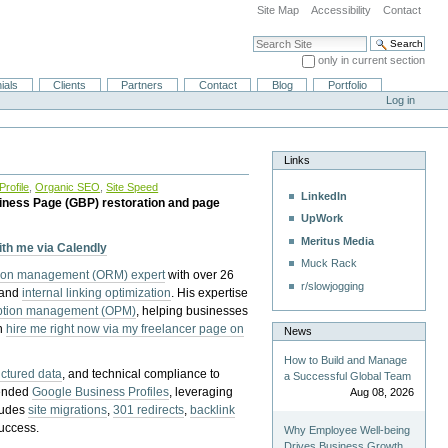
Site Map
Accessibility
Contact
Search Site
only in current section
Advanced Search…
ials
Clients
Partners
Contact
Blog
Portfolio
Log in
Links
rofile
,
Organic SEO
,
Site Speed
LinkedIn
iness Page (GBP) restoration and page
UpWork
Meritus Media
with me via Calendly
Muck Rack
tion management (ORM) expert
with over 26
r/slowjogging
 and
internal linking optimization
. His expertise
eption management (OPM)
, helping businesses
n
hire me right now via my freelancer page on
News
How to Build and Manage
uctured data
, and technical compliance to
a Successful Global Team
pended
Google Business Profiles
, leveraging
Aug 08, 2026
cludes
site migrations
,
301 redirects
,
backlink
success.
Why Employee Well-being
Drives Business Growth