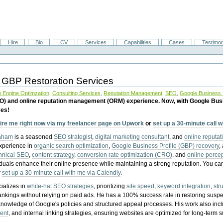
Hire
Bio
CV
Services
Capabilities
Cases
Testimon
 GBP Restoration Services
 Engine Optimzation
,
Consulting Services
,
Reputation Management
,
SEO
,
Google Business P
EO) and online reputation management (ORM) experience. Now, with Google Bus
ces!
ire me right now via my freelancer page on Upwork
or
set up a 30-minute call 
raham
is a seasoned
SEO strategist
,
digital marketing consultant
, and
online reputa
experience in
organic search optimization
,
Google Business Profile (GBP) recovery
,
hnical SEO
,
content strategy
,
conversion rate optimization (CRO)
, and
online perc
iduals enhance their online presence while maintaining a strong reputation.
You ca
r
set up a 30-minute call with me via Calendly
.
ializes in
white-hat SEO strategies
, prioritizing
site speed
,
keyword integration
,
str
ankings without relying on paid ads. He has a 100% success rate in restoring sus
knowledge of Google's policies and structured appeal processes. His work also in
ent
, and internal linking strategies, ensuring websites are optimized for long-term 