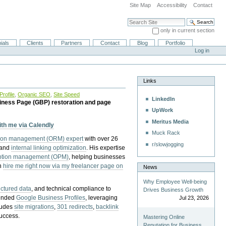
Site Map
Accessibility
Contact
Search Site
only in current section
Advanced Search…
ials
Clients
Partners
Contact
Blog
Portfolio
Log in
Links
rofile
,
Organic SEO
,
Site Speed
LinkedIn
iness Page (GBP) restoration and page
UpWork
Meritus Media
with me via Calendly
Muck Rack
tion management (ORM) expert
with over 26
r/slowjogging
 and
internal linking optimization
. His expertise
eption management (OPM)
, helping businesses
n
hire me right now via my freelancer page on
News
Why Employee Well-being
uctured data
, and technical compliance to
Drives Business Growth
pended
Google Business Profiles
, leveraging
Jul 23, 2026
cludes
site migrations
,
301 redirects
,
backlink
success.
Mastering Online
Reputation for Business