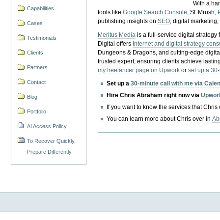
With a ha
Capabilities
tools like
Google Search Console
, SEMrush,
publishing insights on
SEO
, digital marketing
Cases
Meritus Media
is a full-service digital strate
Testimonials
Digital offers
Internet and digital strategy cons
Dungeons & Dragons, and cutting-edge digital 
Clients
trusted expert, ensuring clients achieve lasting
Partners
my freelancer page on Upwork
or
set up a 30
Contact
Set up a
30-minute call with me via Cale
Hire Chris Abraham right now via
Upwor
Blog
If you want to know the services that Chris
Portfolio
You can learn more about Chris over in
Ab
AI Access Policy
To Recover Quickly,
Prepare Differently