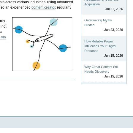
als across various industries, using advanced
Acquisition
 also an experienced
content creator
, regularly
Jul 21, 2026
Outsourcing Myths
rris
Busted
ging,
Jun 23, 2026
 a
 via
How Reliable Power
Influences Your Digital
Presence
Jun 15, 2026
Why Great Content Still
Needs Discovery
Jun 15, 2026