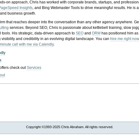
nds-on approach, Chris has worked with corporate brands, startups, and profession
PageSpeed Insights
, and Bing Webmaster Tools to drive meaningful results. He is
, and business growth.
gy firm that reaches deeper into the conversation than any other agency anywhere. Ge
ulting
services. Beyond SEO, Chris is passionate about kettlebell training, slow jog
tools. His strategic, data-driven approach to
SEO
and
ORM
has positioned him as
 visibility and credibility in an evolving digital landscape.
You can
hire me right now
-minute call with me via Calendly
.
ndly
k
 offers check out
Services
out
Copyright ©1993-2025 Chris Abraham. All rights reserved.