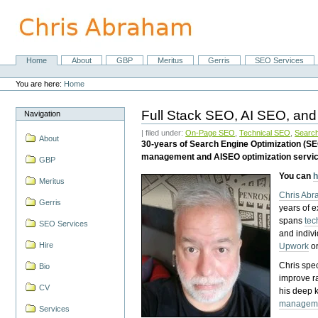
Skip
to
content.
|
Skip
Home
About
GBP
Meritus
Gerris
SEO Services
Navigation
to
Personal
navigation
tools
You are here:
Home
Full Stack SEO, AI SEO, and
Navigation
| filed under:
On-Page SEO
,
Technical SEO
,
Search
About
30-years of Search Engine Optimization (S
management and AISEO optimization servi
GBP
You can
h
Meritus
Chris Ab
Gerris
years of 
spans
tec
SEO Services
and indiv
Hire
Upwork
o
Chris spec
Bio
improve r
CV
his deep 
managem
Services