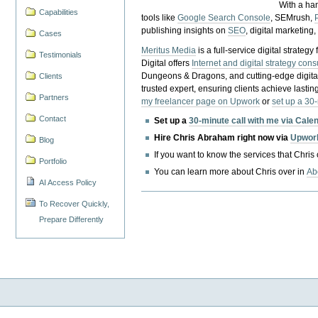
With a ha
Capabilities
tools like
Google Search Console
, SEMrush,
publishing insights on
SEO
, digital marketing
Cases
Meritus Media
is a full-service digital strate
Testimonials
Digital offers
Internet and digital strategy cons
Dungeons & Dragons, and cutting-edge digital 
Clients
trusted expert, ensuring clients achieve lasting
Partners
my freelancer page on Upwork
or
set up a 30
Contact
Set up a
30-minute call with me via Cale
Hire Chris Abraham right now via
Upwor
Blog
If you want to know the services that Chris
Portfolio
You can learn more about Chris over in
Ab
AI Access Policy
To Recover Quickly,
Prepare Differently