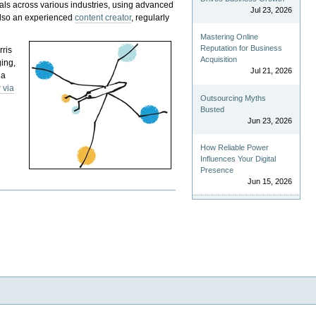
als across various industries, using advanced
Jul 23, 2026
 also an experienced
content creator
, regularly
Mastering Online
Reputation for Business
rris
Acquisition
ging,
Jul 21, 2026
 a
 via
Outsourcing Myths
Busted
Jun 23, 2026
How Reliable Power
Influences Your Digital
Presence
Jun 15, 2026