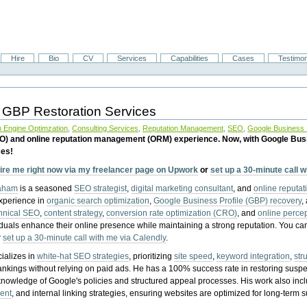
Hire
Bio
CV
Services
Capabilities
Cases
Testimon
 GBP Restoration Services
 Engine Optimzation
,
Consulting Services
,
Reputation Management
,
SEO
,
Google Business P
EO) and online reputation management (ORM) experience. Now, with Google Bus
ces!
ire me right now via my freelancer page on Upwork
or
set up a 30-minute call 
raham
is a seasoned
SEO strategist
,
digital marketing consultant
, and
online reputa
experience in
organic search optimization
,
Google Business Profile (GBP) recovery
,
hnical SEO
,
content strategy
,
conversion rate optimization (CRO)
, and
online perc
iduals enhance their online presence while maintaining a strong reputation.
You ca
r
set up a 30-minute call with me via Calendly
.
ializes in
white-hat SEO strategies
, prioritizing
site speed
,
keyword integration
,
str
ankings without relying on paid ads. He has a 100% success rate in restoring sus
knowledge of Google's policies and structured appeal processes. His work also in
ent
, and internal linking strategies, ensuring websites are optimized for long-term 