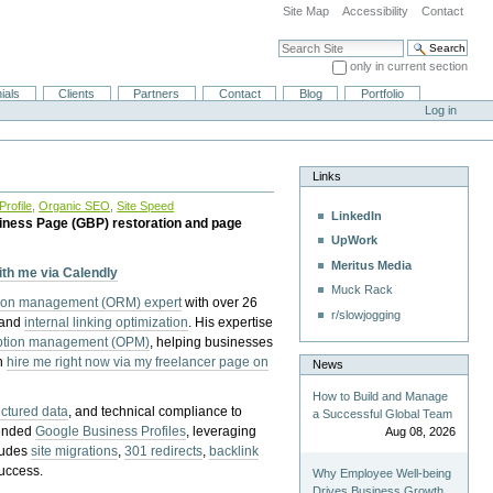
Site Map
Accessibility
Contact
Search Site
only in current section
Advanced Search…
ials
Clients
Partners
Contact
Blog
Portfolio
Log in
Links
rofile
,
Organic SEO
,
Site Speed
LinkedIn
iness Page (GBP) restoration and page
UpWork
Meritus Media
with me via Calendly
Muck Rack
tion management (ORM) expert
with over 26
r/slowjogging
 and
internal linking optimization
. His expertise
eption management (OPM)
, helping businesses
n
hire me right now via my freelancer page on
News
How to Build and Manage
uctured data
, and technical compliance to
a Successful Global Team
pended
Google Business Profiles
, leveraging
Aug 08, 2026
cludes
site migrations
,
301 redirects
,
backlink
success.
Why Employee Well-being
Drives Business Growth