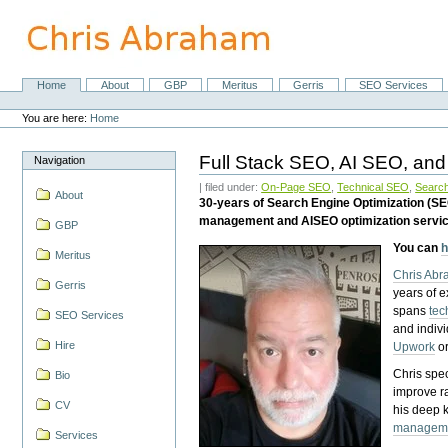
Skip
to
content.
|
Skip
Home
About
GBP
Meritus
Gerris
SEO Services
Navigation
to
Personal
navigation
tools
You are here:
Home
Full Stack SEO, AI SEO, and
Navigation
| filed under:
On-Page SEO
,
Technical SEO
,
Search
About
30-years of Search Engine Optimization (S
management and AISEO optimization servi
GBP
You can
h
Meritus
Chris Ab
Gerris
years of 
spans
tec
SEO Services
and indiv
Hire
Upwork
o
Chris spec
Bio
improve r
CV
his deep 
managem
Services