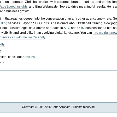
nds-on approach, Chris has worked with corporate brands, startups, and profession
PageSpeed Insights
, and Bing Webmaster Tools to drive meaningful results. He is
, and business growth.
gy firm that reaches deeper into the conversation than any other agency anywhere. Ge
ulting
services. Beyond SEO, Chris is passionate about kettlebell training, slow jog
tools. His strategic, data-driven approach to
SEO
and
ORM
has positioned him as
 visibility and credibility in an evolving digital landscape.
You can
hire me right now
-minute call with me via Calendly
.
ndly
k
 offers check out
Services
out
Copyright ©1993-2025 Chris Abraham. All rights reserved.