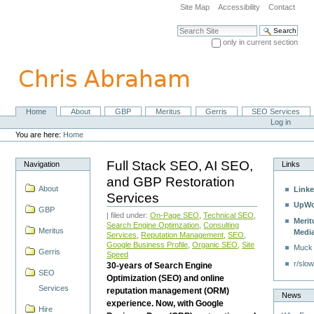
Skip
Site Map
Accessibility
Contact
to
content.
Search Site
|
only in current section
Skip
Advanced Search…
to
navigation
Home
About
GBP
Meritus
Gerris
SEO Services
Navigation
Personal
Log in
tools
You are here:
Home
Full Stack SEO, AI SEO,
Navigation
Links
and GBP Restoration
About
Linke
Services
UpWo
GBP
| filed under:
On-Page SEO
,
Technical SEO
,
Merit
Search Engine Optimzation
,
Consulting
Meritus
Medi
Services
,
Reputation Management
,
SEO
,
Google Business Profile
,
Organic SEO
,
Site
Muck
Gerris
Speed
r/slow
30-years of Search Engine
SEO
Optimization (SEO) and online
Services
reputation management (ORM)
News
experience. Now, with Google
Hire