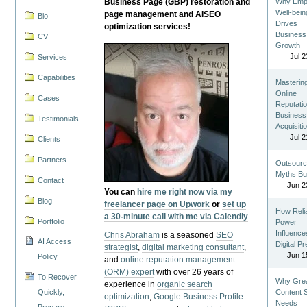
Business Page (GBP) restoration and
Why Emp
Well-bein
page management and AISEO
Bio
Drives
optimization services!
Business
CV
Growth
Jul 2
Services
Capabilities
Masterin
Online
Cases
Reputatio
Business
Testimonials
Acquisiti
Jul 2
Clients
Partners
Outsourc
Myths Bu
Contact
Jun 2
You can
hire me right now via my
Blog
freelancer page on Upwork
or
set up
How Reli
a 30-minute call with me via Calendly
Portfolio
Power
Influence
Chris Abraham
is a seasoned
SEO
AI Access
Digital P
strategist
,
digital marketing consultant
,
Jun 1
Policy
and
online reputation management
(ORM) expert
with over 26 years of
To Recover
Why Gre
experience in
organic search
Quickly,
Content St
optimization
,
Google Business Profile
Needs