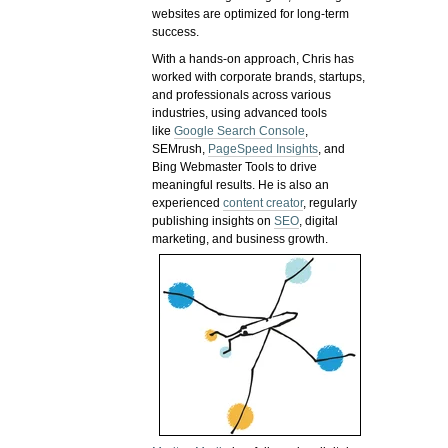
websites are optimized for long-term
success.
With a hands-on approach, Chris has
worked with corporate brands, startups,
and professionals across various
industries, using advanced tools
like
Google Search Console
,
SEMrush,
PageSpeed Insights
, and
Bing Webmaster Tools to drive
meaningful results. He is also an
experienced
content creator
, regularly
publishing insights on
SEO
, digital
marketing, and business growth.