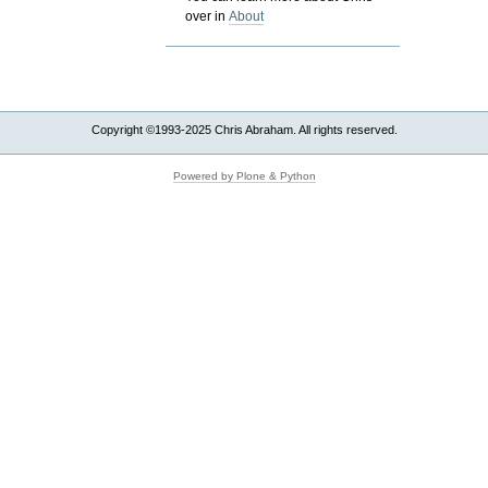
over in
About
Copyright ©1993-2025 Chris Abraham. All rights reserved.
Powered by Plone & Python