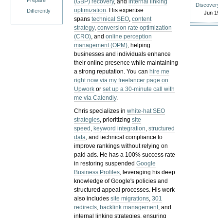
Prepare
(GBP) recovery
, and
internal linking
Discover
optimization
. His expertise
Differently
Jun 1
spans
technical SEO
,
content
strategy
,
conversion rate optimization
(CRO)
, and
online perception
management (OPM)
, helping
businesses and individuals enhance
their online presence while maintaining
a strong reputation.
You can
hire me
right now via my freelancer page on
Upwork
or
set up a 30-minute call with
me via Calendly
.
Chris specializes in
white-hat SEO
strategies
, prioritizing
site
speed
,
keyword integration
,
structured
data
, and technical compliance to
improve rankings without relying on
paid ads. He has a 100% success rate
in restoring suspended
Google
Business Profiles
, leveraging his deep
knowledge of Google's policies and
structured appeal processes. His work
also includes
site migrations
,
301
redirects
,
backlink management
, and
internal linking strategies, ensuring