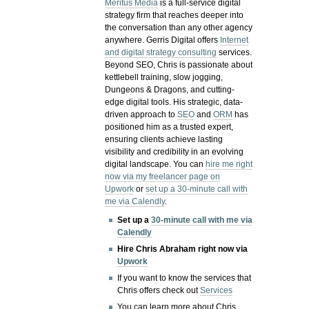
Meritus Media
is a full-service digital
strategy firm that reaches deeper into
the conversation than any other agency
anywhere. Gerris Digital offers
Internet
and digital strategy consulting
services.
Beyond SEO, Chris is passionate about
kettlebell training, slow jogging,
Dungeons & Dragons, and cutting-
edge digital tools. His strategic, data-
driven approach to
SEO
and
ORM
has
positioned him as a trusted expert,
ensuring clients achieve lasting
visibility and credibility in an evolving
digital landscape.
You can
hire me right
now via my freelancer page on
Upwork
or
set up a 30-minute call with
me via Calendly
.
Set up a
30-minute call with me via
Calendly
Hire Chris Abraham right now via
Upwork
If you want to know the services that
Chris offers check out
Services
You can learn more about Chris