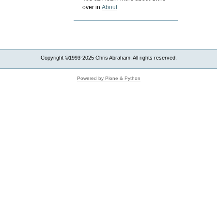
over in
About
Copyright ©1993-2025 Chris Abraham. All rights reserved.
Powered by Plone & Python