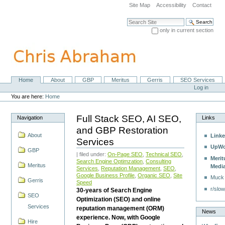
Skip
Site Map
Accessibility
Contact
to
content.
Search Site
|
only in current section
Skip
Advanced Search…
to
navigation
Home
About
GBP
Meritus
Gerris
SEO Services
Navigation
Personal
Log in
tools
You are here:
Home
Full Stack SEO, AI SEO,
Navigation
Links
and GBP Restoration
About
Linke
Services
UpWo
GBP
| filed under:
On-Page SEO
,
Technical SEO
,
Merit
Search Engine Optimzation
,
Consulting
Meritus
Medi
Services
,
Reputation Management
,
SEO
,
Google Business Profile
,
Organic SEO
,
Site
Muck
Gerris
Speed
r/slow
30-years of Search Engine
SEO
Optimization (SEO) and online
Services
reputation management (ORM)
News
experience. Now, with Google
Hire