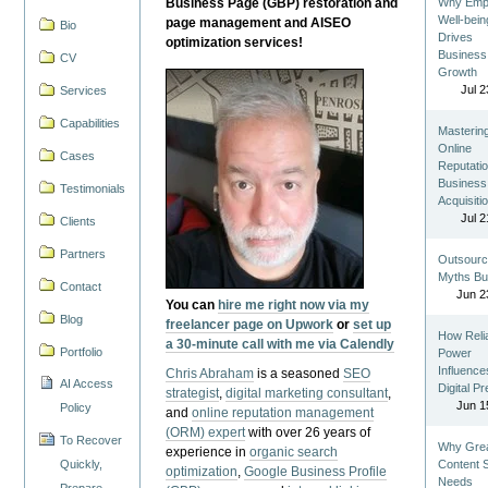
Business Page (GBP) restoration and
Why Emp
Well-bein
page management and AISEO
Bio
Drives
optimization services!
Business
CV
Growth
Jul 2
Services
Capabilities
Masterin
Online
Cases
Reputatio
Business
Testimonials
Acquisiti
Jul 2
Clients
Partners
Outsourc
Myths Bu
Contact
Jun 2
You can
hire me right now via my
Blog
freelancer page on Upwork
or
set up
How Reli
a 30-minute call with me via Calendly
Portfolio
Power
Influence
Chris Abraham
is a seasoned
SEO
AI Access
Digital P
strategist
,
digital marketing consultant
,
Jun 1
Policy
and
online reputation management
(ORM) expert
with over 26 years of
To Recover
Why Gre
experience in
organic search
Quickly,
Content St
optimization
,
Google Business Profile
Needs