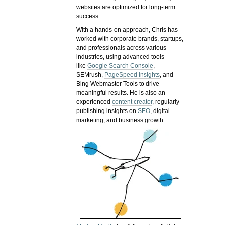
websites are optimized for long-term
success.
With a hands-on approach, Chris has
worked with corporate brands, startups,
and professionals across various
industries, using advanced tools
like
Google Search Console
,
SEMrush,
PageSpeed Insights
, and
Bing Webmaster Tools to drive
meaningful results. He is also an
experienced
content creator
, regularly
publishing insights on
SEO
, digital
marketing, and business growth.