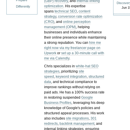
Prepare
(GBP) recovery
, and
internal linking
Discover
optimization
. His expertise
Differently
Jun 1
spans
technical SEO
,
content
strategy
,
conversion rate optimization
(CRO)
, and
online perception
management (OPM)
, helping
businesses and individuals enhance
their online presence while maintaining
a strong reputation.
You can
hire me
right now via my freelancer page on
Upwork
or
set up a 30-minute call with
me via Calendly
.
Chris specializes in
white-hat SEO
strategies
, prioritizing
site
speed
,
keyword integration
,
structured
data
, and technical compliance to
improve rankings without relying on
paid ads. He has a 100% success rate
in restoring suspended
Google
Business Profiles
, leveraging his deep
knowledge of Google's policies and
structured appeal processes. His work
also includes
site migrations
,
301
redirects
,
backlink management
, and
internal linking strategies, ensuring