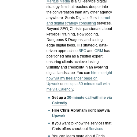
Meritus Media
is a full-service digital
strategy firm that reaches deeper into
the conversation than any other agency
anywhere. Gerris Digital offers
Internet
and digital strategy consulting
services.
Beyond SEO, Chris is passionate about
kettlebell training, slow jogging,
Dungeons & Dragons, and cutting-
edge digital tools. His strategic, data-
driven approach to
SEO
and
ORM
has
positioned him as a trusted expert,
ensuring clients achieve lasting
visibility and credibility in an evolving
digital landscape.
You can
hire me right
now via my freelancer page on
Upwork
or
set up a 30-minute call with
me via Calendly
.
Set up a
30-minute call with me via
Calendly
Hire Chris Abraham right now via
Upwork
If you want to know the services that
Chris offers check out
Services
You can learn more about Chris