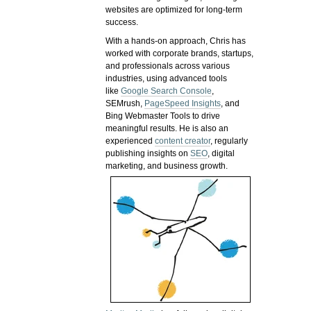
websites are optimized for long-term
success.
With a hands-on approach, Chris has
worked with corporate brands, startups,
and professionals across various
industries, using advanced tools
like
Google Search Console
,
SEMrush,
PageSpeed Insights
, and
Bing Webmaster Tools to drive
meaningful results. He is also an
experienced
content creator
, regularly
publishing insights on
SEO
, digital
marketing, and business growth.