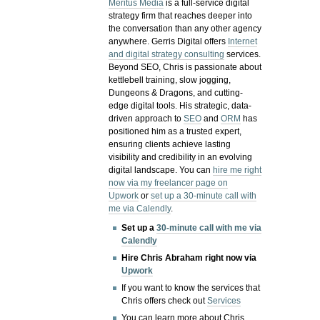
Meritus Media
is a full-service digital
strategy firm that reaches deeper into
the conversation than any other agency
anywhere. Gerris Digital offers
Internet
and digital strategy consulting
services.
Beyond SEO, Chris is passionate about
kettlebell training, slow jogging,
Dungeons & Dragons, and cutting-
edge digital tools. His strategic, data-
driven approach to
SEO
and
ORM
has
positioned him as a trusted expert,
ensuring clients achieve lasting
visibility and credibility in an evolving
digital landscape.
You can
hire me right
now via my freelancer page on
Upwork
or
set up a 30-minute call with
me via Calendly
.
Set up a
30-minute call with me via
Calendly
Hire Chris Abraham right now via
Upwork
If you want to know the services that
Chris offers check out
Services
You can learn more about Chris