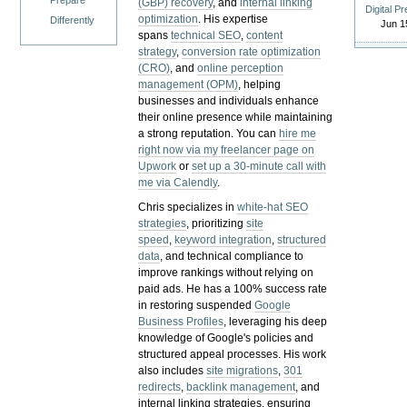
Prepare
(GBP) recovery
, and
internal linking
Digital P
optimization
. His expertise
Differently
Jun 1
spans
technical SEO
,
content
strategy
,
conversion rate optimization
(CRO)
, and
online perception
management (OPM)
, helping
businesses and individuals enhance
their online presence while maintaining
a strong reputation.
You can
hire me
right now via my freelancer page on
Upwork
or
set up a 30-minute call with
me via Calendly
.
Chris specializes in
white-hat SEO
strategies
, prioritizing
site
speed
,
keyword integration
,
structured
data
, and technical compliance to
improve rankings without relying on
paid ads. He has a 100% success rate
in restoring suspended
Google
Business Profiles
, leveraging his deep
knowledge of Google's policies and
structured appeal processes. His work
also includes
site migrations
,
301
redirects
,
backlink management
, and
internal linking strategies, ensuring