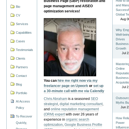
Business Page (GBP) restoration and
How to Bu
and Man
page management and AISEO
Bio
Successf
optimization services!
Global T
CV
Aug 0
Services
Why Emp
Capabilities
Well-bein
Drives
Cases
Business
Growth
Testimonials
Jul 2
Clients
Masterin
Partners
Online
Reputatio
Contact
Business
You can
hire me right now via my
Acquisiti
Blog
freelancer page on Upwork
or
set up
Jul 2
a 30-minute call with me via Calendly
Portfolio
Outsourc
Chris Abraham
is a seasoned
SEO
AI Access
Myths Bu
strategist
,
digital marketing consultant
,
Jun 2
Policy
and
online reputation management
(ORM) expert
with over 26 years of
To Recover
How Reli
experience in
organic search
Quickly,
Power
optimization
,
Google Business Profile
Influence