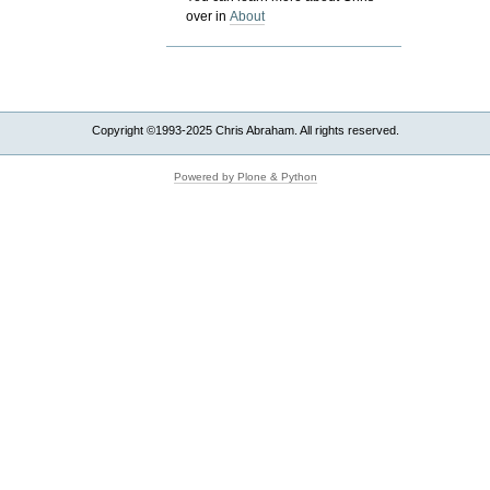
over in
About
Copyright ©1993-2025 Chris Abraham. All rights reserved.
Powered by Plone & Python