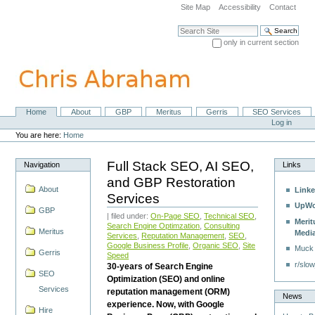
Skip
Site Map
Accessibility
Contact
to
content.
Search Site
|
only in current section
Skip
Advanced Search…
to
navigation
Home
About
GBP
Meritus
Gerris
SEO Services
Navigation
Personal
Log in
tools
You are here:
Home
Full Stack SEO, AI SEO,
Navigation
Links
and GBP Restoration
About
Linke
Services
UpWo
GBP
| filed under:
On-Page SEO
,
Technical SEO
,
Merit
Search Engine Optimzation
,
Consulting
Meritus
Medi
Services
,
Reputation Management
,
SEO
,
Google Business Profile
,
Organic SEO
,
Site
Muck
Gerris
Speed
r/slow
30-years of Search Engine
SEO
Optimization (SEO) and online
Services
reputation management (ORM)
News
experience. Now, with Google
Hire