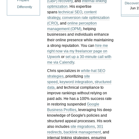
Prepare
(GBP) recovery
, and
internal linking
Discover
optimization
. His expertise
Differently
Jun 1
spans
technical SEO
,
content
strategy
,
conversion rate optimization
(CRO)
, and
online perception
management (OPM)
, helping
businesses and individuals enhance
their online presence while maintaining
a strong reputation.
You can
hire me
right now via my freelancer page on
Upwork
or
set up a 30-minute call with
me via Calendly
.
Chris specializes in
white-hat SEO
strategies
, prioritizing
site
speed
,
keyword integration
,
structured
data
, and technical compliance to
improve rankings without relying on
paid ads. He has a 100% success rate
in restoring suspended
Google
Business Profiles
, leveraging his deep
knowledge of Google's policies and
structured appeal processes. His work
also includes
site migrations
,
301
redirects
,
backlink management
, and
internal linking strategies, ensuring