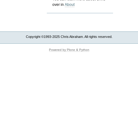
over in
About
Copyright ©1993-2025 Chris Abraham. All rights reserved.
Powered by Plone & Python