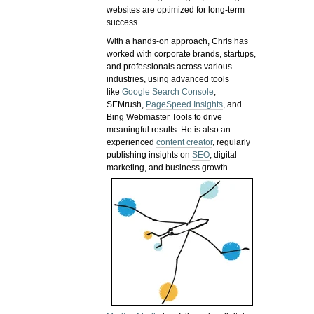
websites are optimized for long-term
success.
With a hands-on approach, Chris has
worked with corporate brands, startups,
and professionals across various
industries, using advanced tools
like
Google Search Console
,
SEMrush,
PageSpeed Insights
, and
Bing Webmaster Tools to drive
meaningful results. He is also an
experienced
content creator
, regularly
publishing insights on
SEO
, digital
marketing, and business growth.