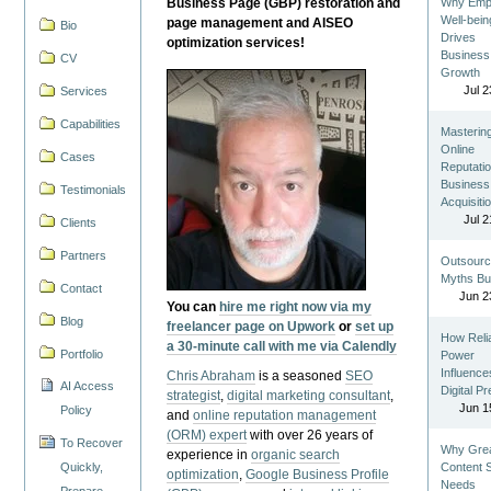
Business Page (GBP) restoration and
Why Emp
Well-bein
page management and AISEO
Bio
Drives
optimization services!
Business
CV
Growth
Jul 2
Services
Capabilities
Masterin
Online
Cases
Reputatio
Business
Testimonials
Acquisiti
Jul 2
Clients
Partners
Outsourc
Myths Bu
Contact
Jun 2
You can
hire me right now via my
Blog
freelancer page on Upwork
or
set up
How Reli
a 30-minute call with me via Calendly
Portfolio
Power
Influence
Chris Abraham
is a seasoned
SEO
AI Access
Digital P
strategist
,
digital marketing consultant
,
Jun 1
Policy
and
online reputation management
(ORM) expert
with over 26 years of
To Recover
Why Gre
experience in
organic search
Quickly,
Content St
optimization
,
Google Business Profile
Needs