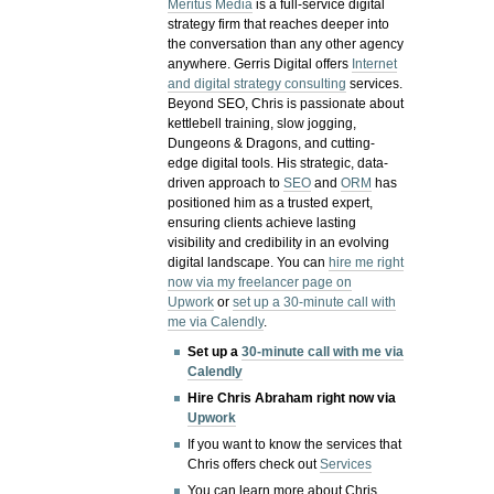
Meritus Media
is a full-service digital
strategy firm that reaches deeper into
the conversation than any other agency
anywhere. Gerris Digital offers
Internet
and digital strategy consulting
services.
Beyond SEO, Chris is passionate about
kettlebell training, slow jogging,
Dungeons & Dragons, and cutting-
edge digital tools. His strategic, data-
driven approach to
SEO
and
ORM
has
positioned him as a trusted expert,
ensuring clients achieve lasting
visibility and credibility in an evolving
digital landscape.
You can
hire me right
now via my freelancer page on
Upwork
or
set up a 30-minute call with
me via Calendly
.
Set up a
30-minute call with me via
Calendly
Hire Chris Abraham right now via
Upwork
If you want to know the services that
Chris offers check out
Services
You can learn more about Chris