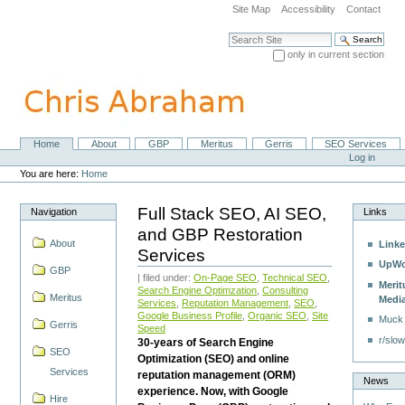
Skip
Site Map
Accessibility
Contact
to
content.
Search Site
|
only in current section
Skip
Advanced Search…
to
navigation
Home
About
GBP
Meritus
Gerris
SEO Services
Navigation
Personal
Log in
tools
You are here:
Home
Full Stack SEO, AI SEO,
Navigation
Links
and GBP Restoration
About
Linke
Services
UpWo
GBP
| filed under:
On-Page SEO
,
Technical SEO
,
Merit
Search Engine Optimzation
,
Consulting
Meritus
Medi
Services
,
Reputation Management
,
SEO
,
Google Business Profile
,
Organic SEO
,
Site
Muck
Gerris
Speed
r/slow
30-years of Search Engine
SEO
Optimization (SEO) and online
Services
reputation management (ORM)
News
experience. Now, with Google
Hire