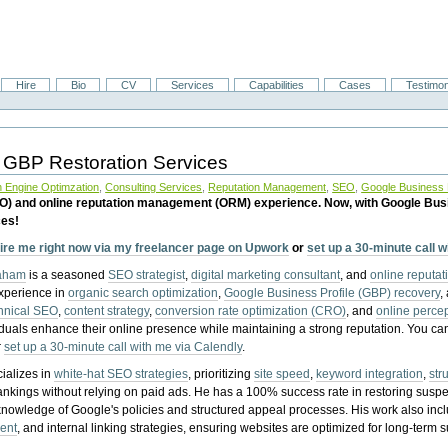
Hire
Bio
CV
Services
Capabilities
Cases
Testimon
 GBP Restoration Services
 Engine Optimzation
,
Consulting Services
,
Reputation Management
,
SEO
,
Google Business P
EO) and online reputation management (ORM) experience. Now, with Google Bus
ces!
ire me right now via my freelancer page on Upwork
or
set up a 30-minute call 
raham
is a seasoned
SEO strategist
,
digital marketing consultant
, and
online reputa
experience in
organic search optimization
,
Google Business Profile (GBP) recovery
,
hnical SEO
,
content strategy
,
conversion rate optimization (CRO)
, and
online perc
iduals enhance their online presence while maintaining a strong reputation.
You ca
r
set up a 30-minute call with me via Calendly
.
ializes in
white-hat SEO strategies
, prioritizing
site speed
,
keyword integration
,
str
ankings without relying on paid ads. He has a 100% success rate in restoring sus
knowledge of Google's policies and structured appeal processes. His work also in
ent
, and internal linking strategies, ensuring websites are optimized for long-term 