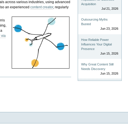
als across various industries, using advanced
Acquisition
 also an experienced
content creator
, regularly
Jul 21, 2026
Outsourcing Myths
rris
Busted
ging,
Jun 23, 2026
 a
 via
How Reliable Power
Influences Your Digital
Presence
Jun 15, 2026
Why Great Content Still
Needs Discovery
Jun 15, 2026