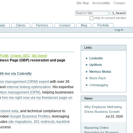
Site Map
Accessibility
Contact
Search Site
only in current section
Advanced Search…
ials
Clients
Partners
Contact
Blog
Portfolio
Log in
Links
rofile
,
Organic SEO
,
Site Speed
LinkedIn
iness Page (GBP) restoration and page
UpWork
Meritus Media
with me via Calendly
Muck Rack
tion management (ORM) expert
with over 26
r/slowjogging
 and
internal linking optimization
. His expertise
eption management (OPM)
, helping businesses
n
hire me right now via my freelancer page on
News
Why Employee Well-being
uctured data
, and technical compliance to
Drives Business Growth
pended
Google Business Profiles
, leveraging
Jul 23, 2026
cludes
site migrations
,
301 redirects
,
backlink
success.
Mastering Online
Reputation for Business