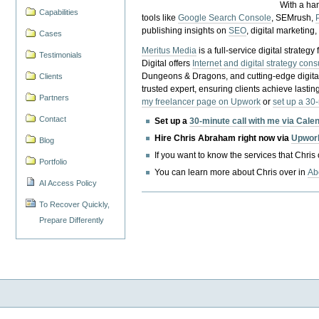
With a ha
Capabilities
tools like
Google Search Console
, SEMrush,
publishing insights on
SEO
, digital marketing
Cases
Meritus Media
is a full-service digital strate
Testimonials
Digital offers
Internet and digital strategy cons
Dungeons & Dragons, and cutting-edge digital 
Clients
trusted expert, ensuring clients achieve lasting
Partners
my freelancer page on Upwork
or
set up a 30
Contact
Set up a
30-minute call with me via Cale
Hire Chris Abraham right now via
Upwor
Blog
If you want to know the services that Chris
Portfolio
You can learn more about Chris over in
Ab
AI Access Policy
To Recover Quickly,
Prepare Differently