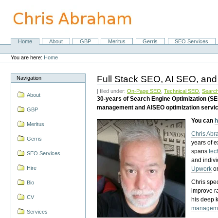
Skip
to
content.
|
Skip
Home
About
GBP
Meritus
Gerris
SEO Services
Navigation
to
Personal
navigation
tools
You are here:
Home
Full Stack SEO, AI SEO, and
Navigation
| filed under:
On-Page SEO
,
Technical SEO
,
Search
About
30-years of Search Engine Optimization (S
management and AISEO optimization servi
GBP
You can
h
Meritus
Chris Ab
Gerris
years of 
spans
tec
SEO Services
and indiv
Hire
Upwork
o
Chris spec
Bio
improve r
CV
his deep 
managem
Services