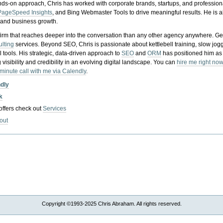
nds-on approach, Chris has worked with corporate brands, startups, and profession
PageSpeed Insights
, and Bing Webmaster Tools to drive meaningful results. He is
, and business growth.
gy firm that reaches deeper into the conversation than any other agency anywhere. Ge
ulting
services. Beyond SEO, Chris is passionate about kettlebell training, slow jog
tools. His strategic, data-driven approach to
SEO
and
ORM
has positioned him as
 visibility and credibility in an evolving digital landscape.
You can
hire me right now
-minute call with me via Calendly
.
ndly
k
 offers check out
Services
out
Copyright ©1993-2025 Chris Abraham. All rights reserved.